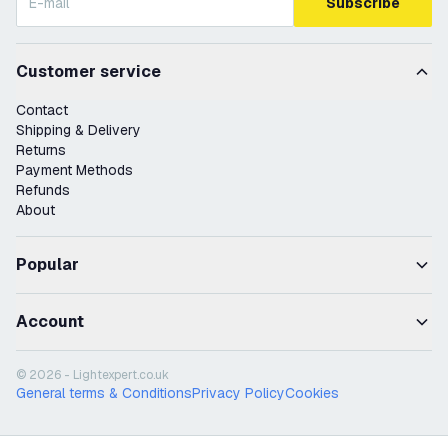
Subscribe
Customer service
Contact
Shipping & Delivery
Returns
Payment Methods
Refunds
About
Popular
Account
© 2026 - Lightexpert.co.uk
General terms & Conditions
Privacy Policy
Cookies