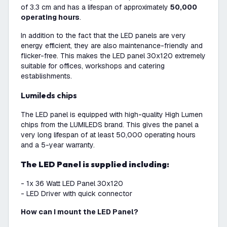
of 3.3 cm and has a lifespan of approximately
50,000
operating hours
.
In addition to the fact that the LED panels are very
energy efficient, they are also maintenance-friendly and
flicker-free. This makes the LED panel 30x120 extremely
suitable for offices, workshops and catering
establishments.
Lumileds chips
The LED panel is equipped with high-quality High Lumen
chips from the LUMILEDS brand. This gives the panel a
very long lifespan of at least 50,000 operating hours
and a 5-year warranty.
The LED Panel is supplied including:
- 1x 36 Watt LED Panel 30x120
- LED Driver with quick connector
How can I mount the LED Panel?