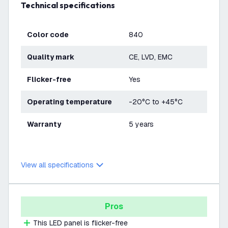
Technical specifications
Color code
840
Quality mark
CE, LVD, EMC
Flicker-free
Yes
Operating temperature
-20°C to +45°C
Warranty
5 years
View all specifications
Pros
This LED panel is flicker-free