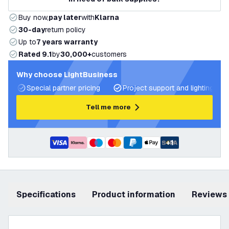
Buy now,
pay later
with
Klarna
30-day
return policy
Up to
7 years warranty
Rated 9.1
by
30,000+
customers
Why choose LightBusiness
Special partner pricing
Project support and lighting pla
Tell me more
+
1
Specifications
product information
Reviews