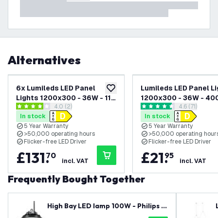
Alternatives
6x Lumileds LED Panel
Lumileds LED Panel Li
add to wishlist
Lights 1200x300 - 36W - 117
1200x300 - 36W - 40
open reviews drawer
4.0 (2)
open reviews
4.6 (71)
Lm/W - 3000K Warm White -
Cool White - 125 lm/
4 score stars
4.6 score stars
In stock
In stock
UGR <22 - 5 Years Warranty
<22 - 5 Year Warranty
5 Year Warranty
5 Year Warranty
>50,000 operating hours
>50,000 operating hour
Flicker-free LED Driver
Flicker-free LED Driver
£
131
.
£
21
.
70
95
incl. VAT
incl. VAT
Frequently Bought Together
High Bay LED lamp 100W - Philips D
river - 120° - 150lm/W - 4000K - IP