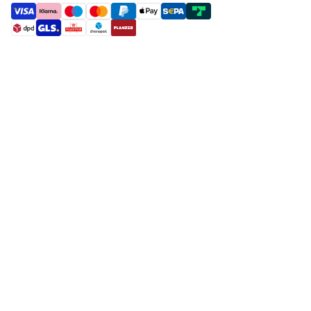
payment methods
shipment methods