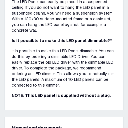
The LED Panel can easily be placed in a suspended
ceiling. If you do not want to hang the LED panel in a
suspended ceiling, you will need a suspension system.
With a 120x30 surface-mounted frame or a cable set,
you can hang the LED panel against, for example, a
concrete wall.
Is it possible to make this LED panel dimmable?*
It is possible to make this LED Panel dimmable. You can
do this by ordering a dimmable LED Driver. You can
easily replace the old LED driver with the dimmable LED
driver. To complete the package, we recommend
ordering an LED dimmer. This allows you to actually dim
the LED panels. A maximum of 10 LED panels can be
connected to this dimmer.
NOTE: This LED panel is supplied without a plug.
Manual and documents