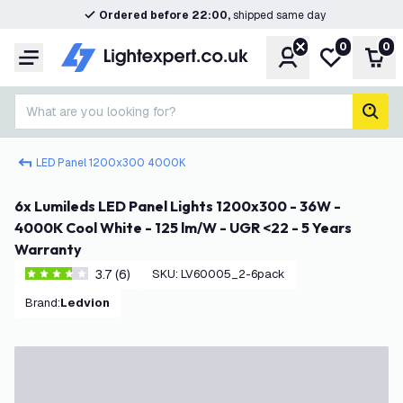
Ordered before 22:00,
shipped same day
0
0
Account
My wishlist
Shop
Menu
What are you looking for?
sear
LED Panel 1200x300 4000K
6x Lumileds LED Panel Lights 1200x300 - 36W -
4000K Cool White - 125 lm/W - UGR <22 - 5 Years
Warranty
3.7 (6)
SKU
:
LV60005_2-6pack
3.7 score stars
Brand
:
Ledvion