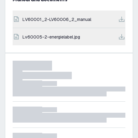
LV60001_2-LV60006_2_manual
lv60005-2-energielabel.jpg