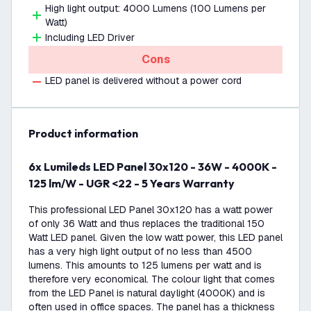
High light output: 4000 Lumens (100 Lumens per
Watt)
Including LED Driver
Cons
LED panel is delivered without a power cord
product information
6x Lumileds LED Panel 30x120 - 36W - 4000K -
125 lm/W - UGR <22 - 5 Years Warranty
This professional LED Panel 30x120 has a watt power
of only 36 Watt and thus replaces the traditional 150
Watt LED panel. Given the low watt power, this LED panel
has a very high light output of no less than 4500
lumens. This amounts to 125 lumens per watt and is
therefore very economical. The colour light that comes
from the LED Panel is natural daylight (4000K) and is
often used in office spaces. The panel has a thickness