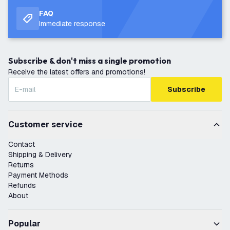
FAQ
Immediate response
Subscribe & don't miss a single promotion
Receive the latest offers and promotions!
Subscribe
Customer service
Contact
Shipping & Delivery
Returns
Payment Methods
Refunds
About
Popular