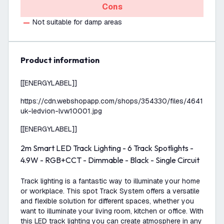
Cons
Not suitable for damp areas
product information
[[ENERGYLABEL]]
https://cdn.webshopapp.com/shops/354330/files/464152498
uk-ledvion-lvw10001.jpg
[[ENERGYLABEL]]
2m Smart LED Track Lighting - 6 Track Spotlights -
4.9W - RGB+CCT - Dimmable - Black - Single Circuit
Track lighting is a fantastic way to illuminate your home
or workplace. This spot Track System offers a versatile
and flexible solution for different spaces, whether you
want to illuminate your living room, kitchen or office. With
this LED track lighting you can create atmosphere in any