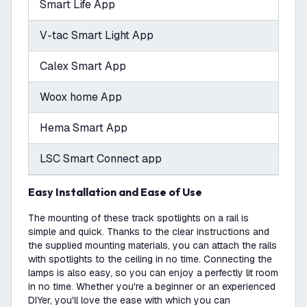
Smart Life App
V-tac Smart Light App
Calex Smart App
Woox home App
Hema Smart App
LSC Smart Connect app
Easy Installation and Ease of Use
The mounting of these track spotlights on a rail is
simple and quick. Thanks to the clear instructions and
the supplied mounting materials, you can attach the rails
with spotlights to the ceiling in no time. Connecting the
lamps is also easy, so you can enjoy a perfectly lit room
in no time. Whether you're a beginner or an experienced
DIYer, you'll love the ease with which you can