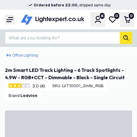
Ordered before 22:00,
shipped same day
0
0
Account
My wishlist
Shop
Menu
What are you looking for?
sear
Office Lighting
2m Smart LED Track Lighting - 6 Track Spotlights -
4.9W - RGB+CCT - Dimmable - Black - Single Circuit
3.0 (4)
SKU
:
LVT10001_2m6s_RGB
3 score stars
Brand
:
Ledvion