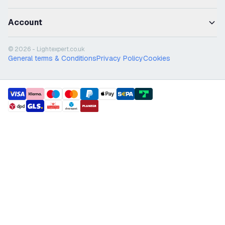
Account
© 2026 - Lightexpert.co.uk
General terms & Conditions
Privacy Policy
Cookies
payment methods
shipment methods