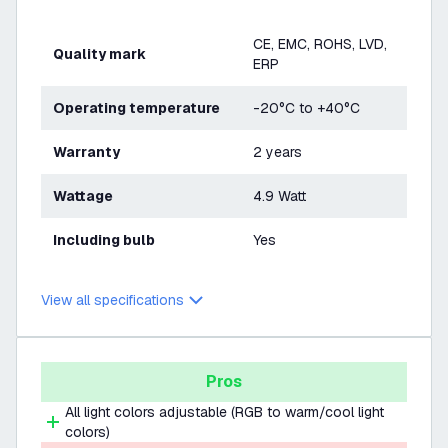
CE, EMC, ROHS, LVD,
Quality mark
ERP
Operating temperature
-20°C to +40°C
Warranty
2 years
Wattage
4.9 Watt
Including bulb
Yes
View all specifications
Pros
All light colors adjustable (RGB to warm/cool light
colors)