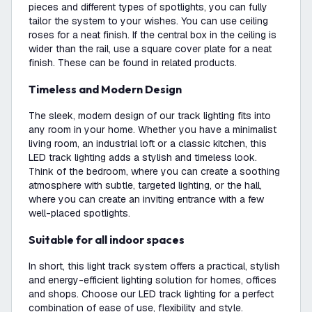
pieces and different types of spotlights, you can fully
tailor the system to your wishes. You can use ceiling
roses for a neat finish. If the central box in the ceiling is
wider than the rail, use a square cover plate for a neat
finish. These can be found in related products.
Timeless and Modern Design
The sleek, modern design of our track lighting fits into
any room in your home. Whether you have a minimalist
living room, an industrial loft or a classic kitchen, this
LED track lighting adds a stylish and timeless look.
Think of the bedroom, where you can create a soothing
atmosphere with subtle, targeted lighting, or the hall,
where you can create an inviting entrance with a few
well-placed spotlights.
Suitable for all indoor spaces
In short, this light track system offers a practical, stylish
and energy-efficient lighting solution for homes, offices
and shops. Choose our LED track lighting for a perfect
combination of ease of use, flexibility and style.