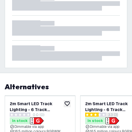
Alternatives
2m Smart LED Track
2m Smart LED Track
add to wishlist
Lighting - 6 Track
Lighting - 6 Track
0.0 (0)
open reviews
3.3 (3)
Spotlights - 4.9W -
Spotlights - 4.9W -
0 score stars
3.3 score stars
In stock
In stock
RGB+CCT - Dimmable -
RGB+CCT - Dimmable 
Dimmable via app
Dimmable via app
Black - Single Circuit
White - Single Circuit
16.5 million colours RGBWW
16.5 million colours RG