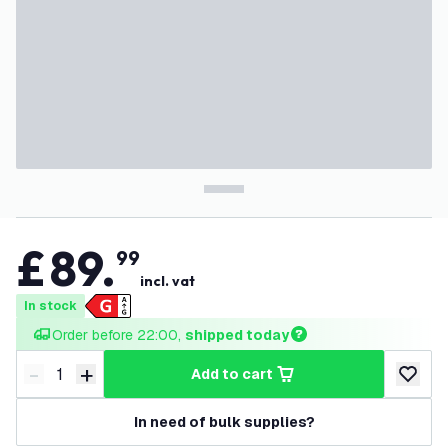
£
89
.
99
incl. vat
In stock
Order before 22:00, 
shipped today
-
+
add to cart
Decrease quantity
Increase quantity
add to w
In need of bulk supplies?