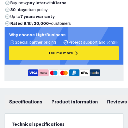
Buy now,
pay later
with
Klarna
30-day
return policy
Up to
7 years warranty
Rated 9.1
by
30,000+
customers
Why choose LightBusiness
Special partner pricing
Project support and lighting pla
Tell me more
+
1
Specifications
product information
Reviews
Technical specifications