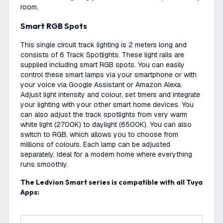
room.
Smart RGB Spots
This single circuit track lighting is 2 meters long and
consists of 6 Track Spotlights. These light rails are
supplied including smart RGB spots. You can easily
control these smart lamps via your smartphone or with
your voice via Google Assistant or Amazon Alexa.
Adjust light intensity and colour, set timers and integrate
your lighting with your other smart home devices. You
can also adjust the track spotlights from very warm
white light (2700K) to daylight (6500K). You can also
switch to RGB, which allows you to choose from
millions of colours. Each lamp can be adjusted
separately. Ideal for a modern home where everything
runs smoothly.
The Ledvion Smart series is compatible with all Tuya
Apps: