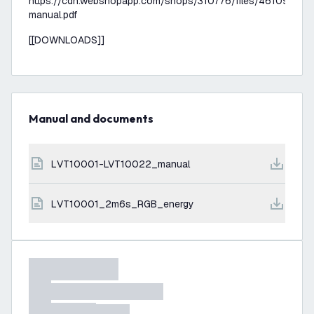
https://cdn.webshopapp.com/shops/310776/files/461090938
manual.pdf
[[DOWNLOADS]]
Manual and documents
LVT10001-LVT10022_manual
LVT10001_2m6s_RGB_energy