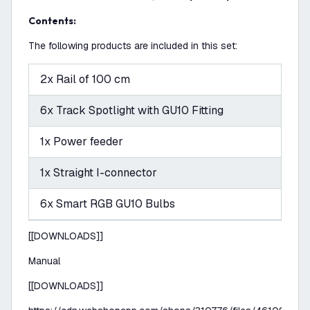
Contents:
The following products are included in this set:
2x Rail of 100 cm
6x Track Spotlight with GU10 Fitting
1x Power feeder
1x Straight I-connector
6x Smart RGB GU10 Bulbs
[[DOWNLOADS]]
Manual
[[DOWNLOADS]]