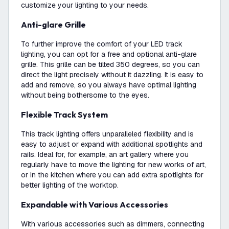
customize your lighting to your needs.
Anti-glare Grille
To further improve the comfort of your LED track
lighting, you can opt for a free and optional anti-glare
grille. This grille can be tilted 350 degrees, so you can
direct the light precisely without it dazzling. It is easy to
add and remove, so you always have optimal lighting
without being bothersome to the eyes.
Flexible Track System
This track lighting offers unparalleled flexibility and is
easy to adjust or expand with additional spotlights and
rails. Ideal for, for example, an art gallery where you
regularly have to move the lighting for new works of art,
or in the kitchen where you can add extra spotlights for
better lighting of the worktop.
Expandable with Various Accessories
With various accessories such as dimmers, connecting