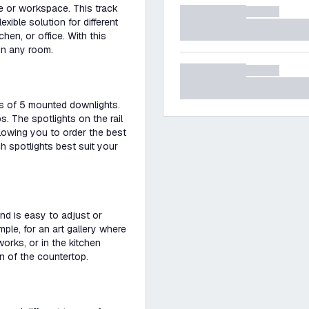
me or workspace. This track
exible solution for different
hen, or office. With this
 in any room.
sts of 5 mounted downlights.
s. The spotlights on the rail
llowing you to order the best
 spotlights best suit your
 and is easy to adjust or
ample, for an art gallery where
works, or in the kitchen
on of the countertop.