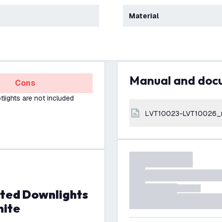
Material
Manual and do
Cons
lights are not included
LVT10023-LVT10026_
hite