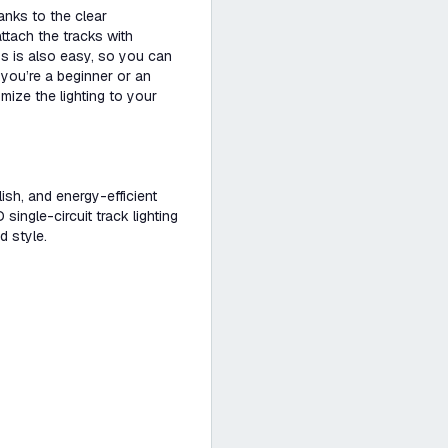
anks to the clear
ttach the tracks with
ps is also easy, so you can
 you’re a beginner or an
mize the lighting to your
ylish, and energy-efficient
ingle-circuit track lighting
d style.