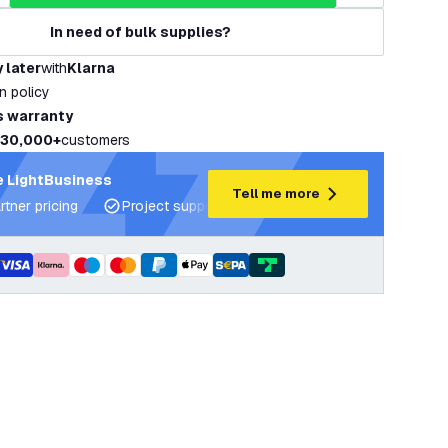
In need of bulk supplies?
 later
with
Klarna
rn policy
s warranty
30,000+
customers
 LightBusiness
Tell me more
rtner pricing
Project support and lighting plans
Expert ad