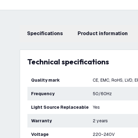
Specifications
product information
Technical specifications
Quality mark
CE, EMC, RoHS, LVD, 
Frequency
50/60Hz
Light Source Replaceable
Yes
Warranty
2 years
Voltage
220-240V