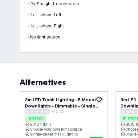
• 2x Straight I-connectors
• 1x L-shape Left
• 1x L-shape Right
• No light source
Alternatives
-
17
%
3m LED Track Lighting - 5 Mounted
3m LED 
add to wishlist
Downlights - Dimmable - Single
Downlig
0.0 (0)
Circuit - Gold
Circuit 
0 score stars
0 score s
In stock
In stoc
GU10 fitting
GU10 fi
Choose your own light source
Choose
Single-phase track lighting
Single-