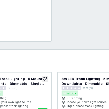
Track Lighting - 5 Mounted
3m LED Track Lighting - 5
add to wishlist
hts - Dimmable - Single
Downlights - Dimmable - S
0.0 (0)
0.0 (0)
- Beige
Circuit - Black
tars
0 score stars
k
In stock
tting
GU10 fitting
 your own light source
Choose your own light source
phase track lighting
Single-phase track lighting