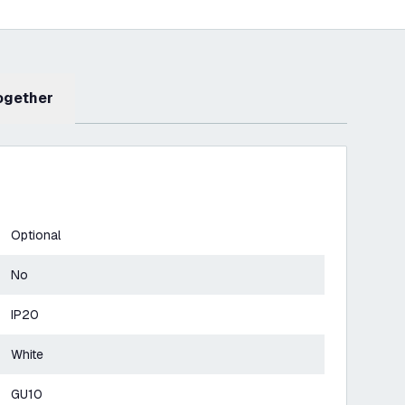
Together
Optional
No
IP20
White
GU10