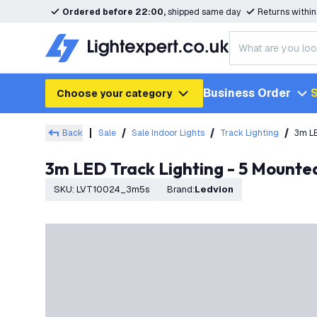
Ordered before 22:00,
shipped same day
Returns withi
Business Order
S
Choose your category
Back
Sale
Sale Indoor Lights
Track Lighting
3m LE
3m LED Track Lighting - 5 Mounte
SKU
:
LVT10024_3m5s
Brand
:
Ledvion