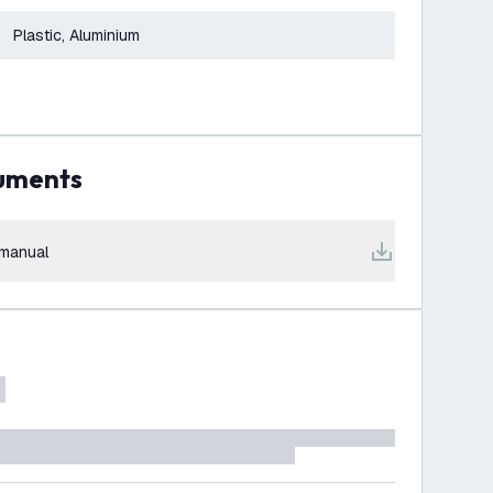
Plastic, Aluminium
cuments
manual