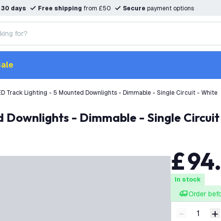
n
30 days
Free shipping
from £50
Secure
payment options
ale
D Track Lighting - 5 Mounted Downlights - Dimmable - Single Circuit - White
d Downlights - Dimmable - Single Circuit
£
94
In stock
Order bef
-
+
Decrease q
I