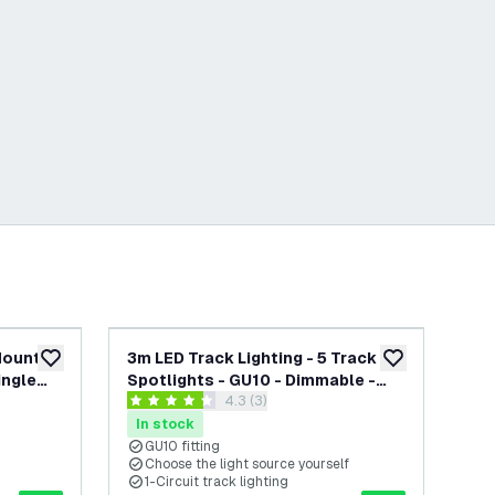
 Mounted
3m LED Track Lighting - 5 Track
3m 
add to wishlist
add to wishlist
ingle
Spotlights - GU10 - Dimmable -
Spo
open reviews drawer
4.3 (3)
White - Single Circuit
Whi
4.3 score stars
0 s
In stock
In
GU10 fitting
G
Choose the light source yourself
C
1-Circuit track lighting
1