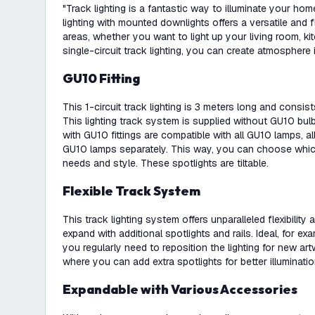
"Track lighting is a fantastic way to illuminate your ho
lighting with mounted downlights offers a versatile and fl
areas, whether you want to light up your living room, kitc
single-circuit track lighting, you can create atmosphere
GU10 Fitting
This 1-circuit track lighting is 3 meters long and consi
This lighting track system is supplied without GU10 bulb
with GU10 fittings are compatible with all GU10 lamps, a
GU10 lamps separately. This way, you can choose which
needs and style. These spotlights are tiltable.
Flexible Track System
This track lighting system offers unparalleled flexibility
expand with additional spotlights and rails. Ideal, for ex
you regularly need to reposition the lighting for new art
where you can add extra spotlights for better illuminati
Expandable with Various Accessories