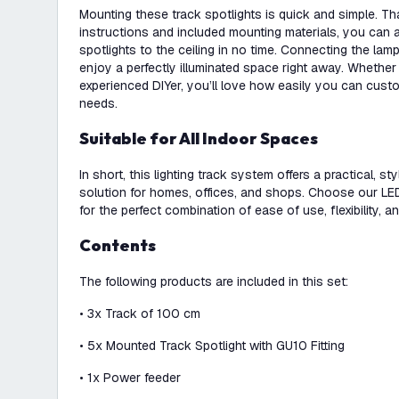
Mounting these track spotlights is quick and simple. Th
instructions and included mounting materials, you can a
spotlights to the ceiling in no time. Connecting the lam
enjoy a perfectly illuminated space right away. Whether
experienced DIYer, you’ll love how easily you can custo
needs.
Suitable for All Indoor Spaces
In short, this lighting track system offers a practical, st
solution for homes, offices, and shops. Choose our LED s
for the perfect combination of ease of use, flexibility, an
Contents
The following products are included in this set:
• 3x Track of 100 cm
• 5x Mounted Track Spotlight with GU10 Fitting
• 1x Power feeder