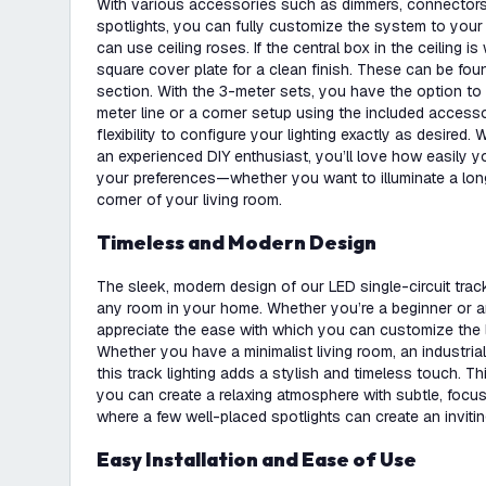
With various accessories such as dimmers, connectors, 
spotlights, you can fully customize the system to your 
can use ceiling roses. If the central box in the ceiling is 
square cover plate for a clean finish. These can be foun
section. With the 3-meter sets, you have the option to c
meter line or a corner setup using the included access
flexibility to configure your lighting exactly as desired.
an experienced DIY enthusiast, you’ll love how easily yo
your preferences—whether you want to illuminate a lon
corner of your living room.
Timeless and Modern Design
The sleek, modern design of our LED single-circuit track l
any room in your home. Whether you’re a beginner or an
appreciate the ease with which you can customize the l
Whether you have a minimalist living room, an industrial 
this track lighting adds a stylish and timeless touch. 
you can create a relaxing atmosphere with subtle, focuse
where a few well-placed spotlights can create an invitin
Easy Installation and Ease of Use