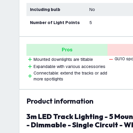
Including bulb
No
Number of Light Points
5
Pros
GU10 spot
Mounted downlights are tiltable
Expandable with various accessories
Connectable: extend the tracks or add
more spotlights
product information
3m LED Track Lighting - 5 Mounted Downlights
- Dimmable - Single Circuit - W