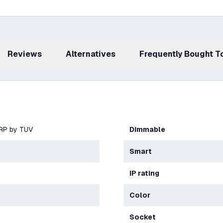
Reviews
Alternatives
Frequently Bought 
ERP by TUV
Dimmable
Smart
IP rating
Color
Socket