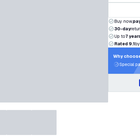
Buy now,
pay
30-day
retu
Up to
7 year
Rated 9.1
by
Why choose
Special pa