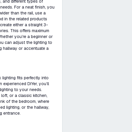
and different types of
needs. For a neat finish, you
wider than the rail, use a
d in the related products
reate either a straight 3-
ories. This offers maximum
 Whether you’re a beginner or
u can adjust the lighting to
g hallway or accentuate a
ighting fits perfectly into
 experienced DIYer, you’ll
ighting to your needs.
loft, or a classic kitchen,
Think of the bedroom, where
d lighting, or the hallway,
g entrance.