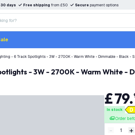
n
30 days
Free shipping
from £50
Secure
payment options
ale
hting - 6 Track Spotlights - 3W - 2700K - Warm White - Dimmable - Black - Si
potlights - 3W - 2700K - Warm White - D
£
79
.
In stock
Order bef
-
+
Decrease q
I