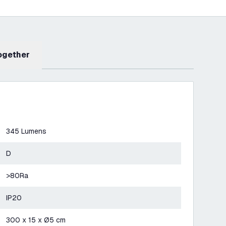
Together
345 Lumens
D
>80Ra
IP20
300 x 15 x Ø5 cm