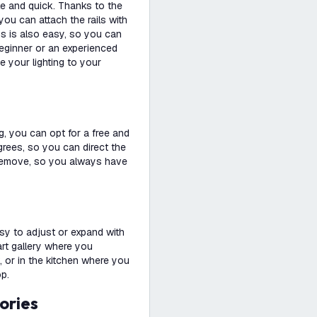
le and quick. Thanks to the
you can attach the rails with
ps is also easy, so you can
beginner or an experienced
e your lighting to your
g, you can opt for a free and
degrees, so you can direct the
nd remove, so you always have
easy to adjust or expand with
 art gallery where you
, or in the kitchen where you
op.
ories