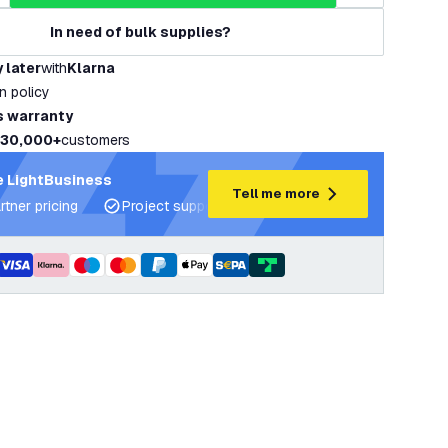
In need of bulk supplies?
 later
with
Klarna
rn policy
s warranty
30,000+
customers
 LightBusiness
Tell me more
rtner pricing
Project support and lighting plans
Expert ad