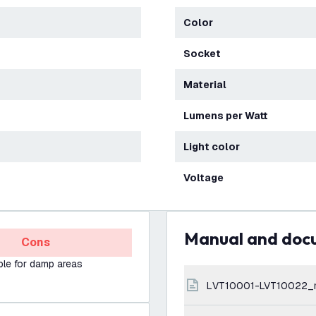
Color
Socket
Material
Lumens per Watt
Light color
Voltage
Manual and do
Cons
ble for damp areas
LVT10001-LVT10022_