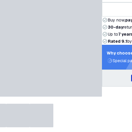
Buy now,
pay
30-day
retu
Up to
7 year
Rated 9.1
by
Why choose
Special pa