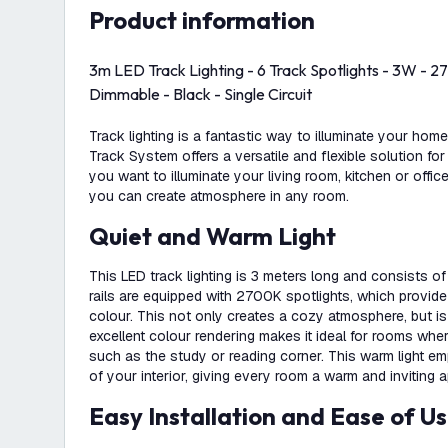
product information
3m LED Track Lighting - 6 Track Spotlights - 3W -
Dimmable - Black - Single Circuit
Track lighting is a fantastic way to illuminate your hom
Track System offers a versatile and flexible solution for
you want to illuminate your living room, kitchen or office
you can create atmosphere in any room.
Quiet and Warm Light
This LED track lighting is 3 meters long and consists of 
rails are equipped with 2700K spotlights, which provide
colour. This not only creates a cozy atmosphere, but i
excellent colour rendering makes it ideal for rooms whe
such as the study or reading corner. This warm light e
of your interior, giving every room a warm and inviting 
Easy Installation and Ease of U