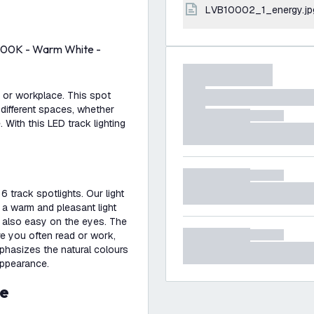
LVB10002_1_energy.jp
 2700K - Warm White -
e or workplace. This spot
 different spaces, whether
. With this LED track lighting
6 track spotlights. Our light
 a warm and pleasant light
s also easy on the eyes. The
re you often read or work,
mphasizes the natural colours
appearance.
se