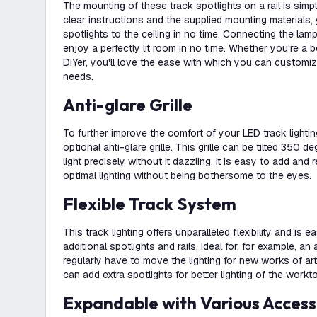
The mounting of these track spotlights on a rail is simp
clear instructions and the supplied mounting materials, 
spotlights to the ceiling in no time. Connecting the lam
enjoy a perfectly lit room in no time. Whether you're a 
DIYer, you'll love the ease with which you can customiz
needs.
Anti-glare Grille
To further improve the comfort of your LED track lightin
optional anti-glare grille. This grille can be tilted 350 
light precisely without it dazzling. It is easy to add a
optimal lighting without being bothersome to the eyes.
Flexible Track System
This track lighting offers unparalleled flexibility and is 
additional spotlights and rails. Ideal for, for example, an
regularly have to move the lighting for new works of art
can add extra spotlights for better lighting of the workt
Expandable with Various Access