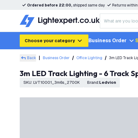
Ordered before 22:00,
shipped same day
Returns withi
Business Order
S
Choose your category
Back
Business Order
Office Lighting
3m LED Track Lig
3m LED Track Lighting - 6 Track S
SKU
:
LVT10001_3m6s_2700K
Brand
:
Ledvion