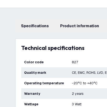
Specifications
product information
Technical specifications
Color code
827
Quality mark
CE, EMC, ROHS, LVD, 
Operating temperature
-20°C to +40°C
Warranty
2 years
Wattage
3 Watt