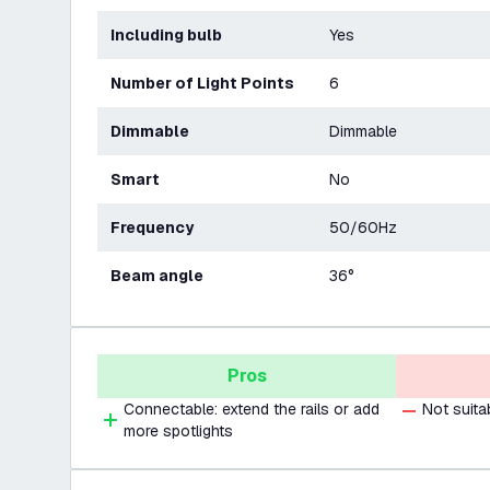
Including bulb
Yes
Number of Light Points
6
Dimmable
Dimmable
Smart
No
Frequency
50/60Hz
Beam angle
36°
Pros
Connectable: extend the rails or add
Not suita
more spotlights