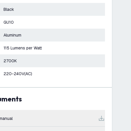
Black
GU10
Aluminum
115 Lumens per Watt
2700K
220-240V(AC)
cuments
manual