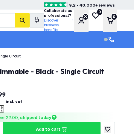
9.2 • 40.000+ reviews
4.6 score stars
Collaborate as
0
My wishlist
professional?
0
Account
Shopping 
Discover
search
business
benefits
Customer serv
Customer ser
ngle Circuit
immable - Black - Single Circuit
99
incl. vat
ore 22:00, 
shipped today
add to cart
uantity
ncrease quantity
add to wishlist