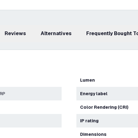
Reviews
Alternatives
Frequently Bought 
Lumen
ERP
Energy label
Color Rendering (CRI)
IP rating
Dimensions