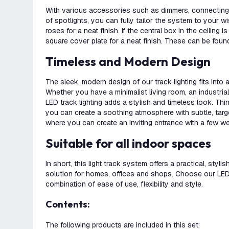
With various accessories such as dimmers, connecting 
of spotlights, you can fully tailor the system to your w
roses for a neat finish. If the central box in the ceiling i
square cover plate for a neat finish. These can be found
Timeless and Modern Design
The sleek, modern design of our track lighting fits into
Whether you have a minimalist living room, an industrial 
LED track lighting adds a stylish and timeless look. Th
you can create a soothing atmosphere with subtle, targete
where you can create an inviting entrance with a few we
Suitable for all indoor spaces
In short, this light track system offers a practical, stylis
solution for homes, offices and shops. Choose our LED t
combination of ease of use, flexibility and style.
Contents:
The following products are included in this set: