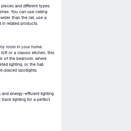
pieces and different types
ishes. You can use ceiling
s wider than the rail, use a
 in related products.
 any room in your home.
loft or a classic kitchen, this
ink of the bedroom, where
d lighting, or the hall,
ll-placed spotlights.
h and energy-efficient lighting
rack lighting for a perfect