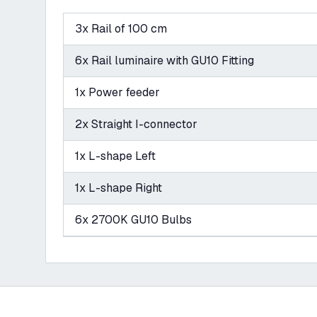
3x Rail of 100 cm
6x Rail luminaire with GU10 Fitting
1x Power feeder
2x Straight I-connector
1x L-shape Left
1x L-shape Right
6x 2700K GU10 Bulbs