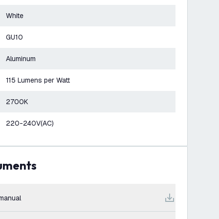
White
GU10
Aluminum
115 Lumens per Watt
2700K
220-240V(AC)
cuments
manual