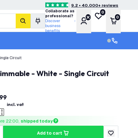
9.2 • 40.000+ reviews
4.6 score stars
Collaborate as
0
My wishlist
professional?
0
Account
Shopping 
Discover
search
business
benefits
Customer serv
Customer ser
ngle Circuit
immable - White - Single Circuit
99
incl. vat
ore 22:00, 
shipped today
add to cart
uantity
ncrease quantity
add to wishlist