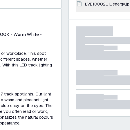
LVB10002_1_energy.jp
 2700K - Warm White -
e or workplace. This spot
 different spaces, whether
. With this LED track lighting
7 track spotlights. Our light
 a warm and pleasant light
s also easy on the eyes. The
re you often read or work,
mphasizes the natural colours
appearance.