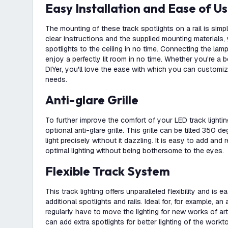
Easy Installation and Ease of U
The mounting of these track spotlights on a rail is simp
clear instructions and the supplied mounting materials, 
spotlights to the ceiling in no time. Connecting the lam
enjoy a perfectly lit room in no time. Whether you're a 
DIYer, you'll love the ease with which you can customiz
needs.
Anti-glare Grille
To further improve the comfort of your LED track lightin
optional anti-glare grille. This grille can be tilted 350 
light precisely without it dazzling. It is easy to add a
optimal lighting without being bothersome to the eyes.
Flexible Track System
This track lighting offers unparalleled flexibility and is 
additional spotlights and rails. Ideal for, for example, an
regularly have to move the lighting for new works of art
can add extra spotlights for better lighting of the workt