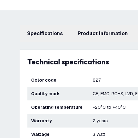
Specifications
product information
Technical specifications
Color code
827
Quality mark
CE, EMC, ROHS, LVD, 
Operating temperature
-20°C to +40°C
Warranty
2 years
Wattage
3 Watt