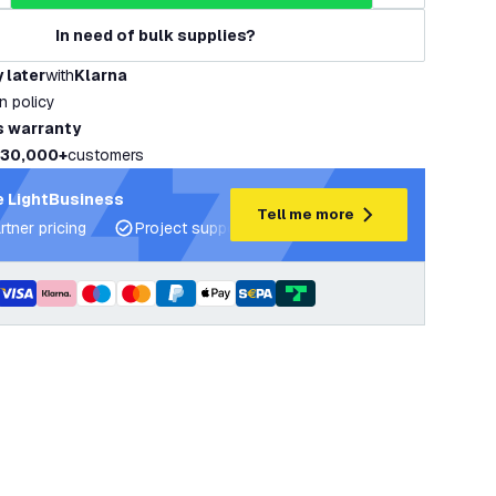
In need of bulk supplies?
 later
with
Klarna
rn policy
s warranty
30,000+
customers
 LightBusiness
Tell me more
rtner pricing
Project support and lighting plans
Expert ad