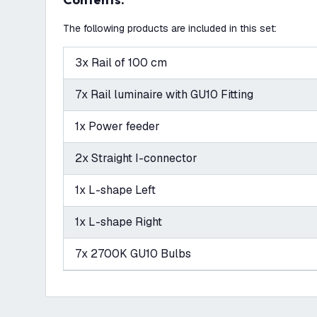
The following products are included in this set:
3x Rail of 100 cm
7x Rail luminaire with GU10 Fitting
1x Power feeder
2x Straight I-connector
1x L-shape Left
1x L-shape Right
7x 2700K GU10 Bulbs