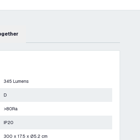
Together
345 Lumens
D
>80Ra
IP20
300 x 17.5 x Ø5.2 cm