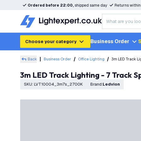
Ordered before 22:00,
shipped same day
Returns withi
Business Order
S
Choose your category
Back
Business Order
Office Lighting
3m LED Track Li
3m LED Track Lighting - 7 Track 
SKU
:
LVT10004_3m7s_2700K
Brand
:
Ledvion