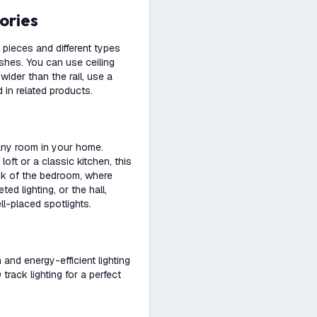
ories
pieces and different types
ishes. You can use ceiling
s wider than the rail, use a
 in related products.
 any room in your home.
loft or a classic kitchen, this
ink of the bedroom, where
d lighting, or the hall,
ll-placed spotlights.
h and energy-efficient lighting
rack lighting for a perfect