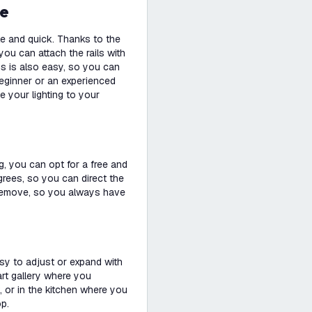
se
le and quick. Thanks to the
you can attach the rails with
ps is also easy, so you can
beginner or an experienced
e your lighting to your
g, you can opt for a free and
degrees, so you can direct the
nd remove, so you always have
easy to adjust or expand with
 art gallery where you
, or in the kitchen where you
op.