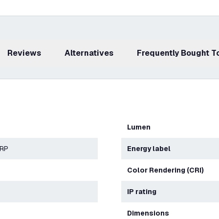
Reviews
Alternatives
Frequently Bought 
Lumen
ERP
Energy label
Color Rendering (CRI)
IP rating
Dimensions