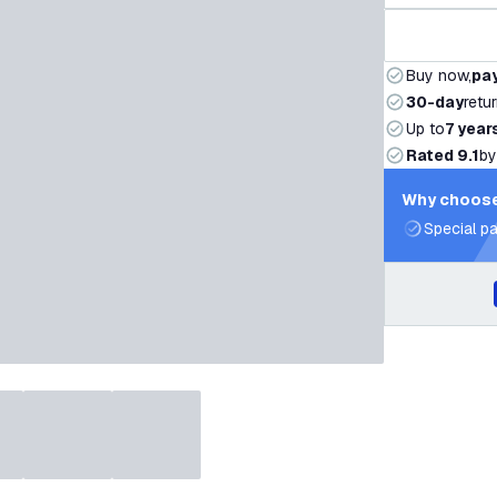
Buy now,
pay
30-day
retu
Up to
7 year
Rated 9.1
by
Why choose
Special pa