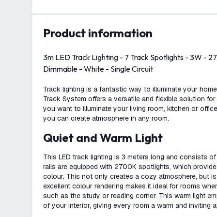
product information
3m LED Track Lighting - 7 Track Spotlights - 3W -
Dimmable - White - Single Circuit
Track lighting is a fantastic way to illuminate your hom
Track System offers a versatile and flexible solution for
you want to illuminate your living room, kitchen or office
you can create atmosphere in any room.
Quiet and Warm Light
This LED track lighting is 3 meters long and consists of 
rails are equipped with 2700K spotlights, which provide
colour. This not only creates a cozy atmosphere, but i
excellent colour rendering makes it ideal for rooms whe
such as the study or reading corner. This warm light e
of your interior, giving every room a warm and inviting 