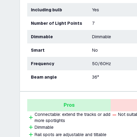
Including bulb
Yes
Number of Light Points
7
Dimmable
Dimmable
Smart
No
Frequency
50/60Hz
Beam angle
36°
Pros
Connectable: extend the tracks or add
Not suita
more spotlights
Dimmable
Rail spots are adjustable and tiltable