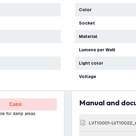
Color
Socket
Material
Lumens per Watt
Light color
Voltage
Manual and do
Cons
ble for damp areas
LVT10001-LVT10022_