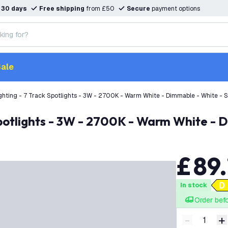
n
30 days
Free shipping
from £50
Secure
payment options
ale
ghting - 7 Track Spotlights - 3W - 2700K - Warm White - Dimmable - White - Si
Spotlights - 3W - 2700K - Warm White - D
£
89
.
In stock
Order bef
-
+
Decrease q
I