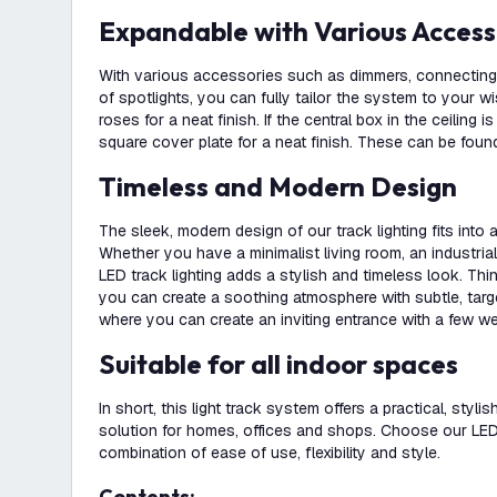
Expandable with Various Access
With various accessories such as dimmers, connecting 
of spotlights, you can fully tailor the system to your w
roses for a neat finish. If the central box in the ceiling i
square cover plate for a neat finish. These can be found
Timeless and Modern Design
The sleek, modern design of our track lighting fits into
Whether you have a minimalist living room, an industrial 
LED track lighting adds a stylish and timeless look. Th
you can create a soothing atmosphere with subtle, targete
where you can create an inviting entrance with a few we
Suitable for all indoor spaces
In short, this light track system offers a practical, stylis
solution for homes, offices and shops. Choose our LED t
combination of ease of use, flexibility and style.
Contents: