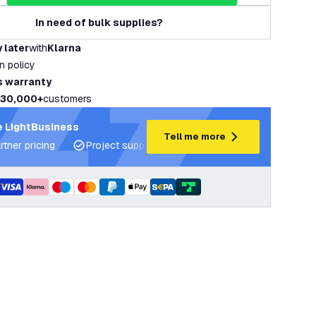
In need of bulk supplies?
 later
with
Klarna
rn policy
s warranty
30,000+
customers
 LightBusiness
Tell me more
rtner pricing
Project support and lighting plans
Expert ad