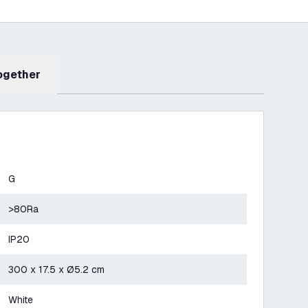
Together
G
>80Ra
IP20
300 x 17.5 x Ø5.2 cm
White