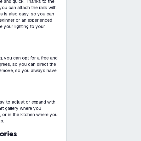
le and quick. Thanks to the
you can attach the rails with
ps is also easy, so you can
beginner or an experienced
e your lighting to your
g, you can opt for a free and
degrees, so you can direct the
nd remove, so you always have
easy to adjust or expand with
 art gallery where you
, or in the kitchen where you
op.
ories