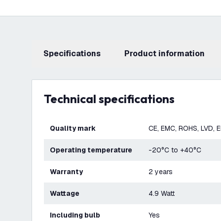
Specifications
product information
Technical specifications
Quality mark
CE, EMC, ROHS, LVD, 
Operating temperature
-20°C to +40°C
Warranty
2 years
Wattage
4.9 Watt
Including bulb
Yes