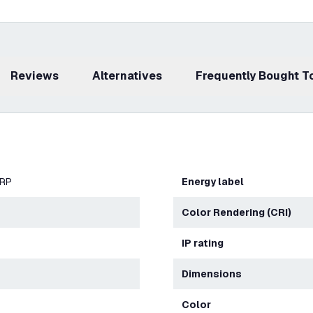
Reviews
Alternatives
Frequently Bought 
ERP
Energy label
Color Rendering (CRI)
IP rating
Dimensions
Color