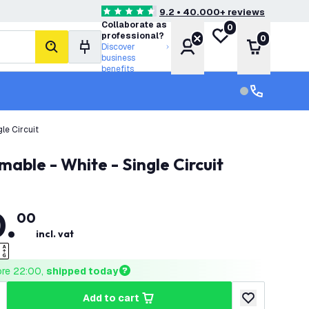
9.2 • 40.000+ reviews
4.6 score stars
Collaborate as
0
My wishlist
professional?
0
Account
Shopping 
Discover
search
business
benefits
Customer serv
Customer ser
le Circuit
able - White - Single Circuit
0
.
00
incl. vat
ore 22:00, 
shipped today
add to cart
uantity
ncrease quantity
add to wishlist