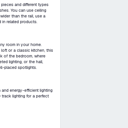
pieces and different types
ishes. You can use ceiling
s wider than the rail, use a
 in related products.
 any room in your home.
loft or a classic kitchen, this
ink of the bedroom, where
d lighting, or the hall,
ll-placed spotlights.
h and energy-efficient lighting
rack lighting for a perfect