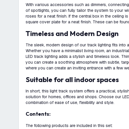
With various accessories such as dimmers, connecting 
of spotlights, you can fully tailor the system to your w
roses for a neat finish. If the central box in the ceiling i
square cover plate for a neat finish. These can be found
Timeless and Modern Design
The sleek, modern design of our track lighting fits into
Whether you have a minimalist living room, an industrial 
LED track lighting adds a stylish and timeless look. Th
you can create a soothing atmosphere with subtle, targete
where you can create an inviting entrance with a few we
Suitable for all indoor spaces
In short, this light track system offers a practical, stylis
solution for homes, offices and shops. Choose our LED t
combination of ease of use, flexibility and style.
Contents:
The following products are included in this set: