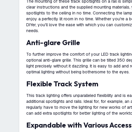
The mounting of these track spotlights on a rail is simp
clear instructions and the supplied mounting materials, 
spotlights to the ceiling in no time. Connecting the lam
enjoy a perfectly lit room in no time. Whether you're a 
DIYer, you'll love the ease with which you can customiz
needs.
Anti-glare Grille
To further improve the comfort of your LED track lightin
optional anti-glare grille. This grille can be tilted 350 
light precisely without it dazzling. It is easy to add a
optimal lighting without being bothersome to the eyes.
Flexible Track System
This track lighting offers unparalleled flexibility and is 
additional spotlights and rails. Ideal for, for example, an
regularly have to move the lighting for new works of art
can add extra spotlights for better lighting of the workt
Expandable with Various Access