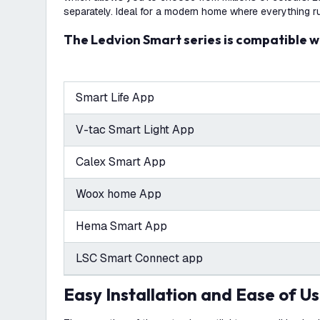
separately. Ideal for a modern home where everything r
The Ledvion Smart series is compatible w
Smart Life App
V-tac Smart Light App
Calex Smart App
Woox home App
Hema Smart App
LSC Smart Connect app
Easy Installation and Ease of U