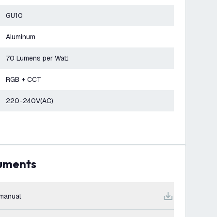
GU10
Aluminum
70 Lumens per Watt
RGB + CCT
220-240V(AC)
cuments
manual