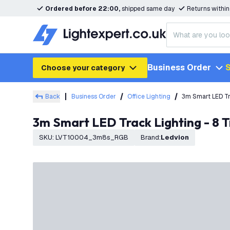
Ordered before 22:00,
shipped same day
Returns withi
Business Order
S
Choose your category
Back
Business Order
Office Lighting
3m Smart LED Tr
3m Smart LED Track Lighting - 8 
SKU
:
LVT10004_3m8s_RGB
Brand
:
Ledvion