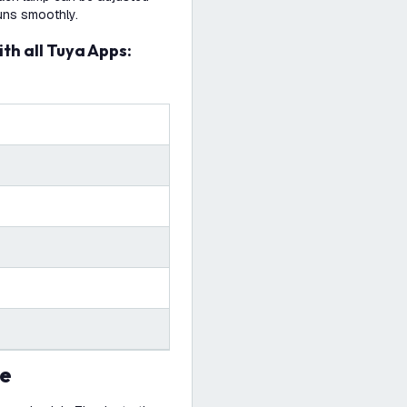
uns smoothly.
ith all Tuya Apps:
se