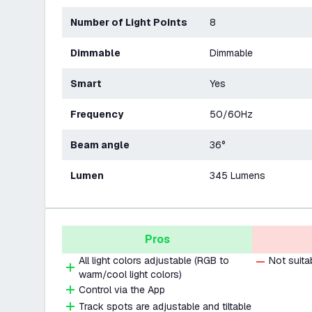
Number of Light Points
8
Dimmable
Dimmable
Smart
Yes
Frequency
50/60Hz
Beam angle
36°
Lumen
345 Lumens
Pros
All light colors adjustable (RGB to
Not suita
warm/cool light colors)
Control via the App
Track spots are adjustable and tiltable