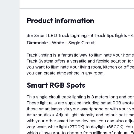
product information
3m Smart LED Track Lighting - 8 Track Spotlights -
Dimmable - White - Single Circuit
Track lighting is a fantastic way to illuminate your hom
Track System offers a versatile and flexible solution for
you want to illuminate your living room, kitchen or office
you can create atmosphere in any room.
Smart RGB Spots
This single circuit track lighting is 3 meters long and co
These light rails are supplied including smart RGB spots
these smart lamps via your smartphone or with your vo
Amazon Alexa. Adjust light intensity and colour, set time
with your other smart home devices. You can also adjus
very warm white light (2700K) to daylight (6500K). You
which allows you to choose from millions of colours. 