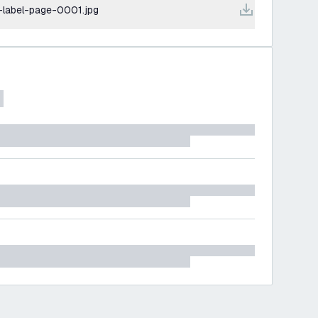
-label-page-0001.jpg