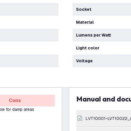
Socket
Material
Lumens per Watt
Light color
Voltage
Manual and do
Cons
ble for damp areas
LVT10001-LVT10022_