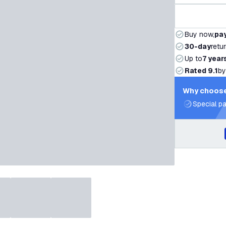
Buy now,
pay
30-day
retu
Up to
7 year
Rated 9.1
by
Why choose
Special pa