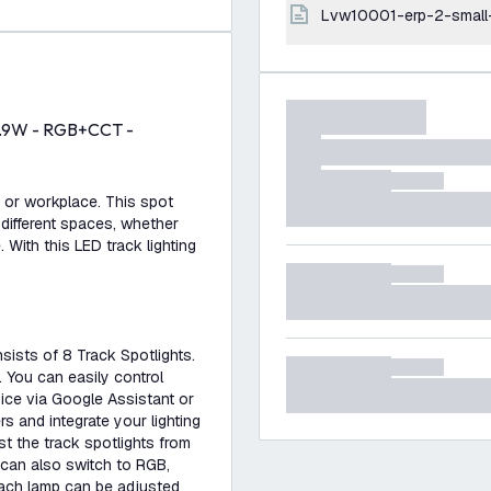
lvw10001-erp-2-small
 4.9W - RGB+CCT -
e or workplace. This spot
 different spaces, whether
. With this LED track lighting
nsists of 8 Track Spotlights.
. You can easily control
ice via Google Assistant or
rs and integrate your lighting
t the track spotlights from
 can also switch to RGB,
Each lamp can be adjusted