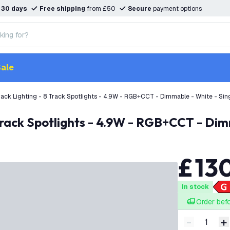
n
30 days
Free shipping
from £50
Secure
payment options
ale
ack Lighting - 8 Track Spotlights - 4.9W - RGB+CCT - Dimmable - White - Sing
Track Spotlights - 4.9W - RGB+CCT - Dimm
£
13
In stock
Order bef
-
+
Decrease q
I