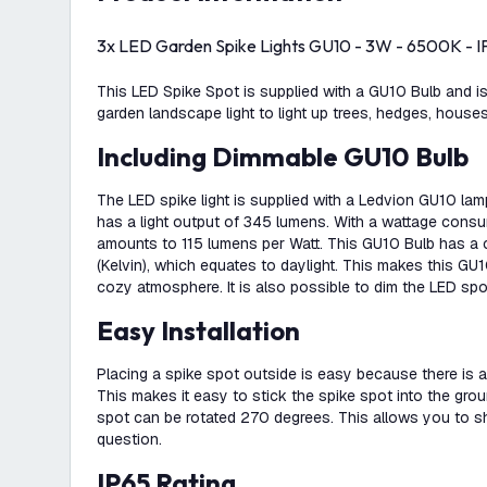
3x LED Garden Spike Lights GU10 - 3W - 6500K - IP
This LED Spike Spot is supplied with a GU10 Bulb and is
garden landscape light to light up trees, hedges, house
Including Dimmable GU10 Bulb
The LED spike light is supplied with a Ledvion GU10 la
has a light output of 345 lumens. With a wattage consu
amounts to 115 lumens per Watt. This GU10 Bulb has a
(Kelvin), which equates to daylight. This makes this GU1
cozy atmosphere. It is also possible to dim the LED spo
Easy Installation
Placing a spike spot outside is easy because there is a
This makes it easy to stick the spike spot into the gro
spot can be rotated 270 degrees. This allows you to shi
question.
IP65 Rating