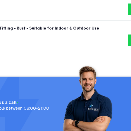
itting - Rust - Suitable for Indoor & Outdoor Use
us a call
able between 08:00-21:00