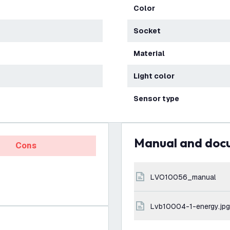
Color
Socket
Material
Light color
Sensor type
Manual and do
Cons
LVO10056_manual
lvb10004-1-energy.jpg