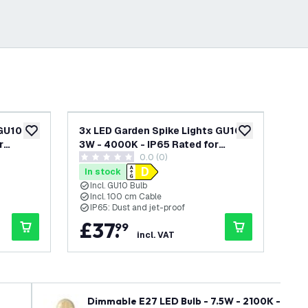
GU10 -
3x LED Garden Spike Lights GU10 -
3x 
add to wishlist
add to wishlist
r
3W - 4000K - IP65 Rated for
3W 
wer
0.0 (0)
ck - 1
Outdoor/Exterior Use - Black - 1
Out
0 score stars
0 s
ains
Metre Cable - 220-240V Mains
Me
In stock
In
Powered
Po
Incl. GU10 Bulb
I
Incl. 100 cm Cable
I
IP65: Dust and jet-proof
I
£
37
.
£
99
incl. VAT
Dimmable E27 LED Bulb - 7.5W - 2100K - Warm