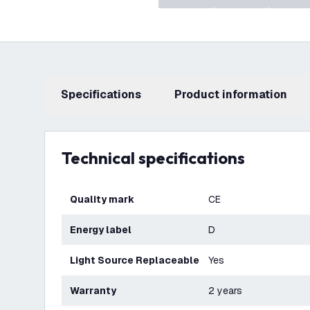
Specifications
product information
Technical specifications
Quality mark
CE
Energy label
D
Light Source Replaceable
Yes
Warranty
2 years