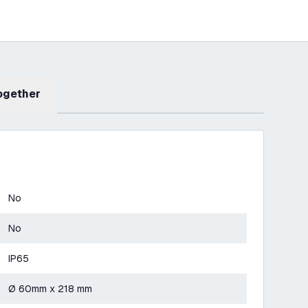
Together
No
No
IP65
Ø 60mm x 218 mm