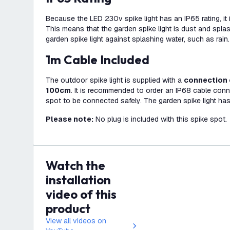
Because the LED 230v spike light has an IP65 rating, it i
This means that the garden spike light is dust and spla
garden spike light against splashing water, such as rain.
1m Cable Included
The outdoor spike light is supplied with a
connection 
100cm
. It is recommended to order an IP68 cable conn
spot to be connected safely. The garden spike light has
Please note:
No plug is included with this spike spot.
Watch the
installation
video of this
product
View all videos on