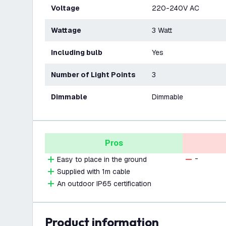
Voltage
220-240V AC
Wattage
3 Watt
Including bulb
Yes
Number of Light Points
3
Dimmable
Dimmable
Pros
-
Easy to place in the ground
Supplied with 1m cable
An outdoor IP65 certification
product information