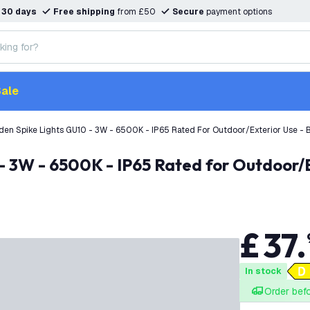
n
30 days
Free shipping
from £50
Secure
payment options
ale
den Spike Lights GU10 - 3W - 6500K - IP65 Rated For Outdoor/Exterior Use -
£
37
.
In stock
Order bef