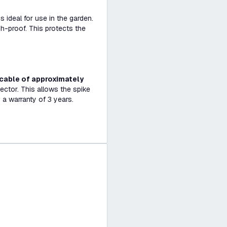
s ideal for use in the garden.
sh-proof. This protects the
cable of approximately
ector. This allows the spike
 a warranty of 3 years.