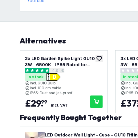
YouTube
Alternatives
3x LED Garden Spike Light GU10 -
3x LED 
add to wishlist
3W - 6500K - IP65 Rated for
3W - 65
open reviews drawer
4.8 (4)
Outdoor/Exterior Use - Black - 1
Outdoor
4.8 score stars
0 score s
Metre Cable - 220-240V Mains
- 1 Met
In stock
In stoc
Powered
Powere
Incl. GU10 Bulb
Incl. G
Incl. 100 cm cable
Incl. 1
IP65: Dust and jet-proof
IP65: D
£
29
.
£
37
99
incl. VAT
Frequently Bought Together
LED Outdoor Wall Light - Cube - GU10 Fittin