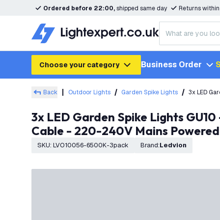
Ordered before 22:00,
shipped same day
Returns withi
Business Order
S
Choose your category
Back
Outdoor Lights
Garden Spike Lights
3x LED Gar
3x LED Garden Spike Lights GU10 - 3W - 6500K - IP65 Rated for Outdoor/Exterior Use - Black - 1 Metre
Cable - 220-240V Mains Powered
SKU
:
LVO10056-6500K-3pack
Brand
:
Ledvion