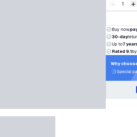
-
+
Decrease q
I
Buy now,
pay
30-day
retu
Up to
7 year
Rated 9.1
by
Why choose
Special pa