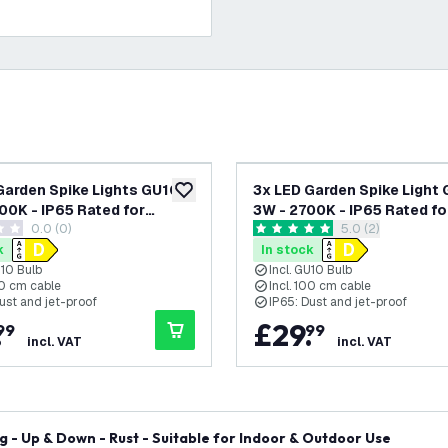
Garden Spike Lights GU10 -
3x LED Garden Spike Light 
add to wishlist
00K - IP65 Rated for
3W - 2700K - IP65 Rated fo
0.0 (0)
open reviews dra
5.0 (2)
/Exterior Use - Anthracite
Outdoor/Exterior Use - Bla
tars
5 score stars
re Cable - 220-240V Mains
Metre Cable - 220-240V M
k
In stock
d
Powered
U10 Bulb
Incl. GU10 Bulb
00 cm cable
Incl. 100 cm cable
ust and jet-proof
IP65: Dust and jet-proof
.
£
29
.
99
99
incl. VAT
incl. VAT
g - Up & Down - Rust - Suitable for Indoor & Outdoor Use