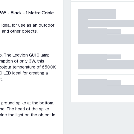
65 - Black - 1 Metre Cable
 ideal for use as an outdoor
s and other objects.
mp. The Ledvion GU10 lamp
mption of only 3W, this
 colour temperature of 6500K
0 LED ideal for creating a
t.
 ground spike at the bottom.
und. The head of the spike
ne the light on the object in