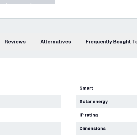
Reviews
Alternatives
Frequently Bought 
Smart
Solar energy
IP rating
Dimensions