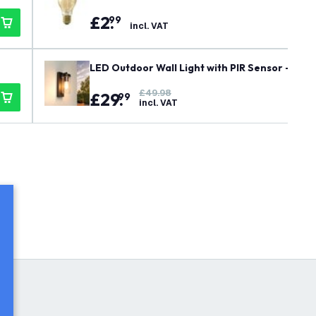
£
2
.
99
incl. VAT
LED Outdoor Wall Light with PIR Sensor - E27
£49.98
£
29
.
99
incl. VAT