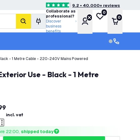
9.2 • 40.000+ reviews
4.6 score stars
Collaborate as
0
My wishlist
professional?
0
Account
Shopping 
Discover
search
business
benefits
Customer serv
Customer ser
 Black - 1 Metre Cable - 220-240V Mains Powered
99
incl. vat
ore 22:00, 
shipped today