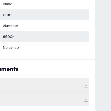
Black
GU10
Aluminum
6500K
No sensor
cuments