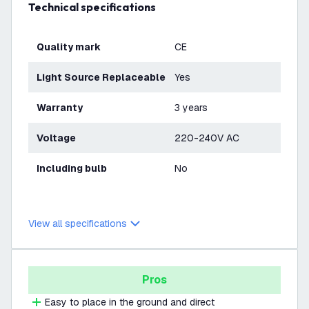
Technical specifications
Quality mark
CE
Light Source Replaceable
Yes
Warranty
3 years
Voltage
220-240V AC
Including bulb
No
View all specifications
Pros
Easy to place in the ground and direct