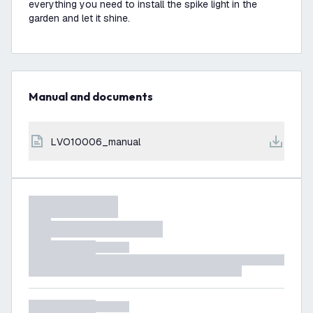
everything you need to install the spike light in the
garden and let it shine.
Manual and documents
LVO10006_manual