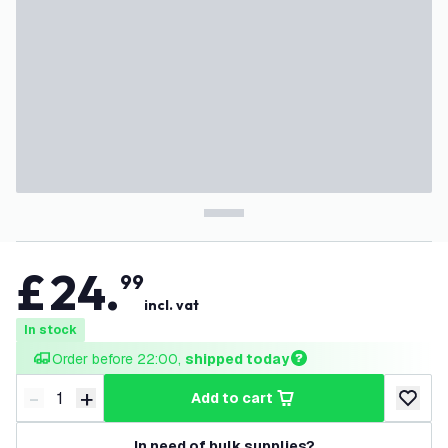
£
24
.
99
incl. vat
In stock
Order before 22:00, 
shipped today
-
+
add to cart
Decrease quantity
Increase quantity
add to w
In need of bulk supplies?