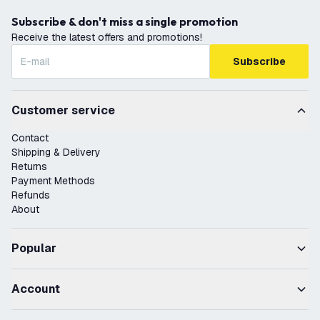
Subscribe & don't miss a single promotion
Receive the latest offers and promotions!
Subscribe
Customer service
Contact
Shipping & Delivery
Returns
Payment Methods
Refunds
About
Popular
Account