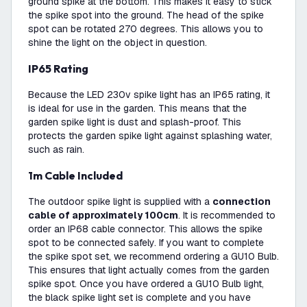
ground spike at the bottom. This makes it easy to stick
the spike spot into the ground. The head of the spike
spot can be rotated 270 degrees. This allows you to
shine the light on the object in question.
IP65 Rating
Because the LED 230v spike light has an IP65 rating, it
is ideal for use in the garden. This means that the
garden spike light is dust and splash-proof. This
protects the garden spike light against splashing water,
such as rain.
1m Cable Included
The outdoor spike light is supplied with a
connection
cable of approximately 100cm
. It is recommended to
order an IP68 cable connector. This allows the spike
spot to be connected safely. If you want to complete
the spike spot set, we recommend ordering a GU10 Bulb.
This ensures that light actually comes from the garden
spike spot. Once you have ordered a GU10 Bulb light,
the black spike light set is complete and you have