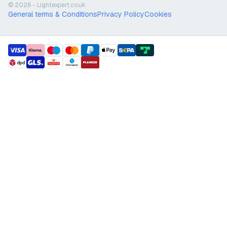
© 2026 - Lightexpert.co.uk
General terms & Conditions
Privacy Policy
Cookies
payment methods
shipment methods