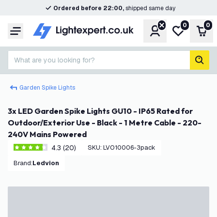
Ordered before 22:00,
shipped same day
0
0
Account
My wishlist
Shop
Menu
What are you looking for?
sear
Garden Spike Lights
3x LED Garden Spike Lights GU10 - IP65 Rated for
Outdoor/Exterior Use - Black - 1 Metre Cable - 220-
240V Mains Powered
4.3 (20)
SKU
:
LVO10006-3pack
4.3 score stars
Brand
:
Ledvion