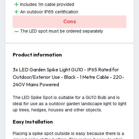
Includes 1m cable provided
An outdoor IP65 certification
Cons
The LED spot must be ordered separately
product information
3x LED Garden Spike Light GU10 - IP65 Rated for
Outdoor/Exterior Use - Black - 1 Metre Cable - 220-
240V Mains Powered
The LED Spike Spot is suitable for a GU10 Bulb and is
ideal for use as a outdoor garden landscape light to light
up trees, hedges, houses and other objects.
Easy Installation
Placing a spike spot outside is easy because there is a