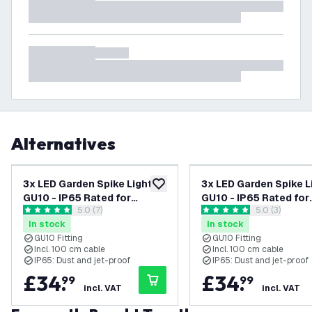
Alternatives
3x LED Garden Spike Light
3x LED Garden Spike L
add to wishlist
GU10 - IP65 Rated for
GU10 - IP65 Rated for
open reviews drawer
5.0 (7)
open reviews
5.0 (3)
Outdoor/Exterior Use -
Outdoor/Exterior Use
5 score stars
5 score stars
In stock
In stock
Black - 1 Metre Cable - 220-
Anthracite - 1 Metre C
GU10 Fitting
GU10 Fitting
240V Mains Powered
220-240V Mains Pow
Incl. 100 cm cable
Incl. 100 cm cable
IP65: Dust and jet-proof
IP65: Dust and jet-proof
£
34
.
£
34
.
99
99
incl. VAT
incl. VAT