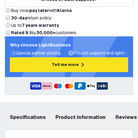
Buy now,
pay later
with
Klarna
30-day
return policy
Up to
7 years warranty
Rated 9.1
by
30,000+
customers
Why choose LightBusiness
Special partner pricing
Project support and lighting pla
Tell me more
+
1
Specifications
product information
Reviews