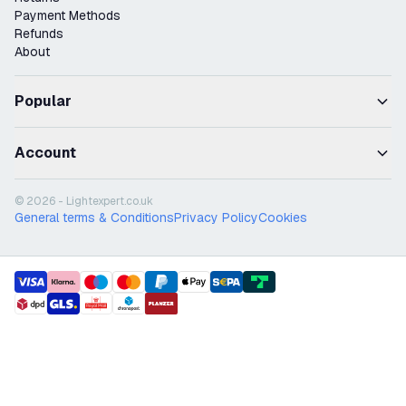
Payment Methods
Refunds
About
Popular
Account
© 2026 - Lightexpert.co.uk
General terms & Conditions
Privacy Policy
Cookies
payment methods
shipment methods