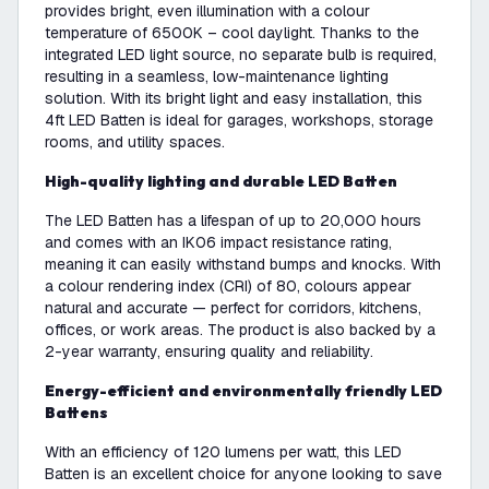
provides bright, even illumination with a colour
temperature of 6500K – cool daylight. Thanks to the
integrated LED light source, no separate bulb is required,
resulting in a seamless, low-maintenance lighting
solution. With its bright light and easy installation, this
4ft LED Batten is ideal for garages, workshops, storage
rooms, and utility spaces.
High-quality lighting and durable LED Batten
The LED Batten has a lifespan of up to 20,000 hours
and comes with an IK06 impact resistance rating,
meaning it can easily withstand bumps and knocks. With
a colour rendering index (CRI) of 80, colours appear
natural and accurate — perfect for corridors, kitchens,
offices, or work areas. The product is also backed by a
2-year warranty, ensuring quality and reliability.
Energy-efficient and environmentally friendly LED
Battens
With an efficiency of 120 lumens per watt, this LED
Batten is an excellent choice for anyone looking to save