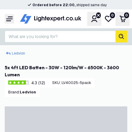
Ordered before 22:00,
shipped same day
0
0
Account
My wishlist
Shop
Menu
What are you looking for?
sear
Ledvion
5x 4ft LED Batten - 30W - 120lm/W - 6500K - 3600
Lumen
4.3 (12)
SKU
:
LV40025-5pack
4.3 score stars
Brand
:
Ledvion