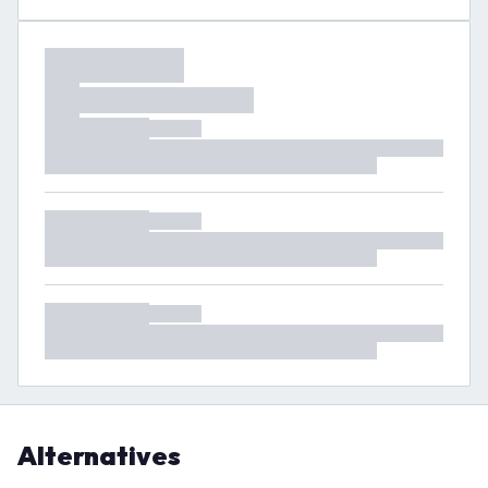
Alternatives