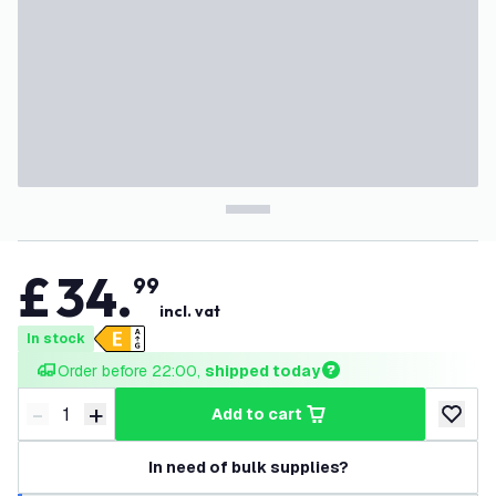
£
34
.
99
incl. vat
In stock
Order before 22:00, 
shipped today
-
+
add to cart
Decrease quantity
Increase quantity
add to w
In need of bulk supplies?