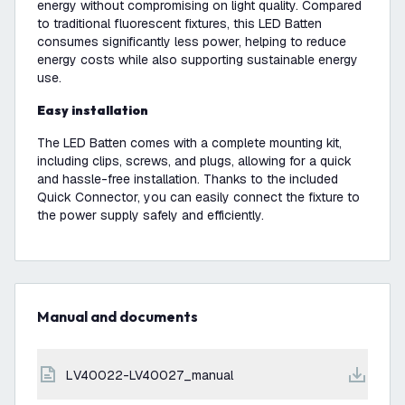
energy without compromising on light quality. Compared
to traditional fluorescent fixtures, this LED Batten
consumes significantly less power, helping to reduce
energy costs while also supporting sustainable energy
use.
Easy installation
The LED Batten comes with a complete mounting kit,
including clips, screws, and plugs, allowing for a quick
and hassle-free installation. Thanks to the included
Quick Connector, you can easily connect the fixture to
the power supply safely and efficiently.
Manual and documents
LV40022-LV40027_manual