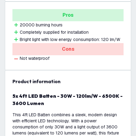
Pros
20000 burning hours
Completely supplied for installation
Bright light with low energy consumption: 120 lm/W
Cons
Not waterproof
product information
5x 4ft LED Batten - 30W - 120lm/W - 6500K -
3600 Lumen
This 4ft LED Batten combines a sleek, modern design
with efficient LED technology. With a power
consumption of only 30W and a light output of 3600
lumens (equivalent to 120 lumens per watt), this fixture