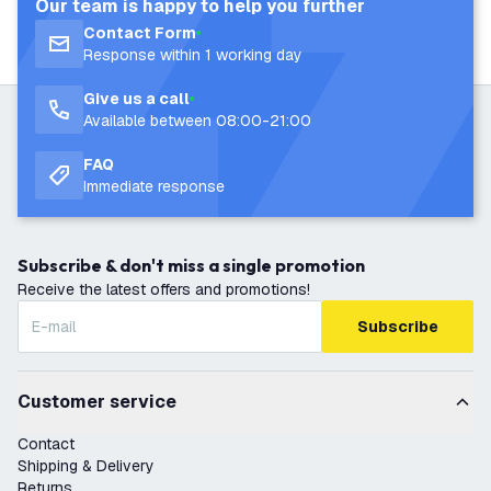
Our team is happy to help you further
Contact Form
Response within 1 working day
Give us a call
Available between 08:00-21:00
FAQ
Immediate response
Subscribe & don't miss a single promotion
Receive the latest offers and promotions!
Subscribe
Customer service
Contact
Shipping & Delivery
Returns