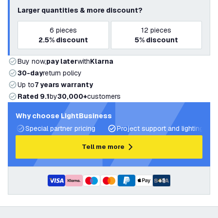
Larger quantities & more discount?
6
pieces
12
pieces
2.5%
discount
5%
discount
Buy now,
pay later
with
Klarna
30-day
return policy
Up to
7 years warranty
Rated 9.1
by
30,000+
customers
Why choose LightBusiness
Special partner pricing
Project support and lighting pla
Tell me more
+
1