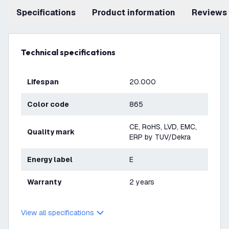
Specifications
product information
Reviews
Technical specifications
Lifespan
20.000
Color code
865
CE, RoHS, LVD, EMC,
Quality mark
ERP by TUV/Dekra
Energy label
E
Warranty
2 years
View all specifications