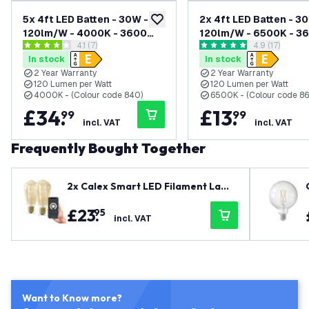
5x 4ft LED Batten - 30W -
2x 4ft LED Batten - 3
add to wishlist
120lm/W - 4000K - 3600
120lm/W - 6500K - 3
open reviews drawer
4.1 (7)
open reviews
4.9 (17)
Lumen
Lumen
4.1 score stars
4.9 score stars
In stock
In stock
2 Year Warranty
2 Year Warranty
120 Lumen per Watt
120 Lumen per Watt
4000K - (Colour code 840)
6500K - (Colour code 86
£
34
.
£
13
.
99
99
incl. VAT
incl. VAT
Frequently Bought Together
2x Calex Smart LED Filament Lamp
- Gold - Dimmable - E27 - 7W - 180
£
23
.
95
0K-3000K
incl. VAT
Want to Know more?