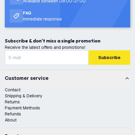
Available between 08:00-21:00
FAQ
Immediate response
Subscribe & don't miss a single promotion
Receive the latest offers and promotions!
Subscribe
Customer service
Contact
Shipping & Delivery
Returns
Payment Methods
Refunds
About