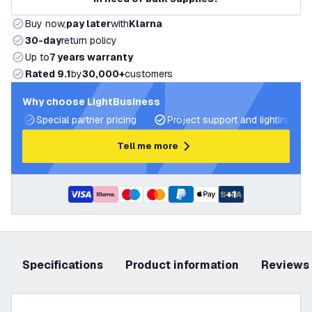
Buy now,
pay later
with
Klarna
30-day
return policy
Up to
7 years warranty
Rated 9.1
by
30,000+
customers
Why choose LightBusiness
Special partner pricing
Project support and lighting pla
Tell me more
+
1
Specifications
product information
Reviews