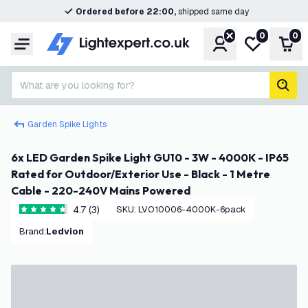
Ordered before 22:00,
shipped same day
0
0
Account
My wishlist
Shop
Menu
What are you looking for?
sear
Garden Spike Lights
6x LED Garden Spike Light GU10 - 3W - 4000K - IP65
Rated for Outdoor/Exterior Use - Black - 1 Metre
Cable - 220-240V Mains Powered
4.7 (3)
SKU
:
LVO10006-4000K-6pack
4.7 score stars
Brand
:
Ledvion