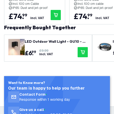
220-240V Mains Powered
Cable - 220-240V Ma
Incl. 100 cm Cable
Incl. 100 cm cable
Powered
IP65: Dust and jet-proof
IP65: Dust and jet-proof
£
74
.
£
74
.
99
99
incl. VAT
incl. VAT
Frequently Bought Together
LED Outdoor Wall Light - GU10 - W
aterproof - Down Light - Black - M
£9.99
£
6
.
odern - Dimmable
99
incl. VAT
Want to Know more?
Our team is happy to help you further
Contact Form
Response within 1 working day
Give us a call