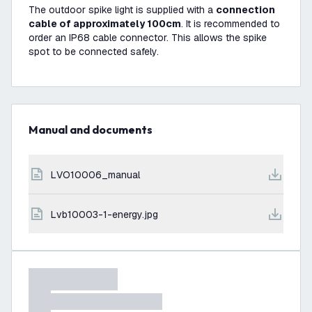
The outdoor spike light is supplied with a
connection
cable of approximately 100cm
. It is recommended to
order an IP68 cable connector. This allows the spike
spot to be connected safely.
Manual and documents
LVO10006_manual
lvb10003-1-energy.jpg