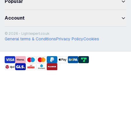
Popular
Account
© 2026 - Lightexpert.co.uk
General terms & Conditions
Privacy Policy
Cookies
payment methods
shipment methods