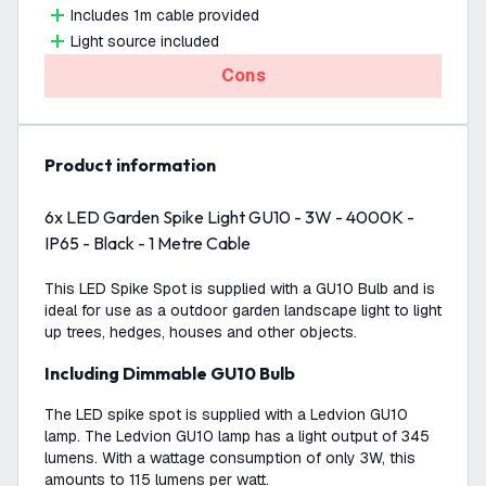
Includes 1m cable provided
Light source included
Cons
product information
6x LED Garden Spike Light GU10 - 3W - 4000K -
IP65 - Black - 1 Metre Cable
This LED Spike Spot is supplied with a GU10 Bulb and is
ideal for use as a outdoor garden landscape light to light
up trees, hedges, houses and other objects.
Including Dimmable GU10 Bulb
The LED spike spot is supplied with a Ledvion GU10
lamp. The Ledvion GU10 lamp has a light output of 345
lumens. With a wattage consumption of only 3W, this
amounts to 115 lumens per watt.