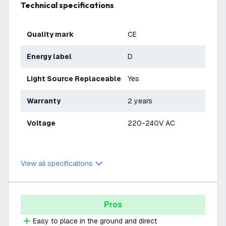
Technical specifications
Quality mark
CE
Energy label
D
Light Source Replaceable
Yes
Warranty
2 years
Voltage
220-240V AC
View all specifications
Pros
Easy to place in the ground and direct