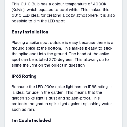
This GU10 Bulb has a colour temperature of 4000K
(Kelvin), which equates to cool white. This makes this
GU10 LED ideal for creating a cozy atmosphere. It is also
possible to dim the LED spot.
Easy Installation
Placing a spike spot outside is easy because there is a
ground spike at the bottom. This makes it easy to stick
the spike spot into the ground. The head of the spike
spot can be rotated 270 degrees. This allows you to
shine the light on the object in question.
IP65 Rating
Because the LED 230v spike light has an IP65 rating, it
is ideal for use in the garden. This means that the
garden spike light is dust and splash-proof. This
protects the garden spike light against splashing water,
such as rain.
1m Cable Included