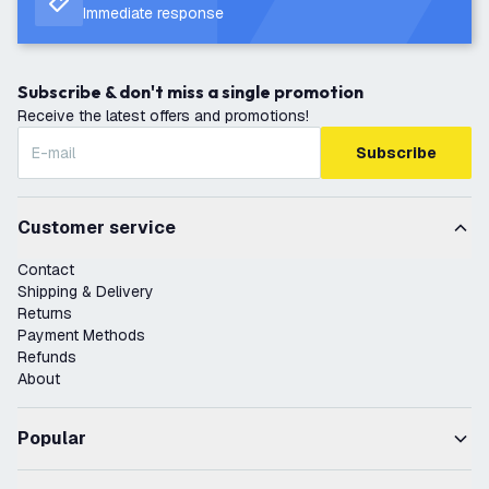
Immediate response
Subscribe & don't miss a single promotion
Receive the latest offers and promotions!
Subscribe
Customer service
Contact
Shipping & Delivery
Returns
Payment Methods
Refunds
About
Popular