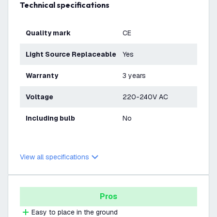
Technical specifications
Quality mark
CE
Light Source Replaceable
Yes
Warranty
3 years
Voltage
220-240V AC
Including bulb
No
View all specifications
Pros
Easy to place in the ground