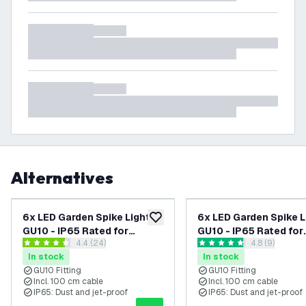
Alternatives
6x LED Garden Spike Lights
6x LED Garden Spike L
add to wishlist
GU10 - IP65 Rated for
GU10 - IP65 Rated for
open reviews drawer
4.4 (24)
open reviews
4.8 (9)
Outdoor/Exterior Use -
Outdoor/Exterior Use
4.4 score stars
4.8 score stars
In stock
In stock
Black - 1 Metre Cable - 220-
Anthracite - 1 Metre C
GU10 Fitting
GU10 Fitting
240V Mains Powered
220-240V Mains Pow
Incl. 100 cm cable
Incl. 100 cm cable
IP65: Dust and jet-proof
IP65: Dust and jet-proof