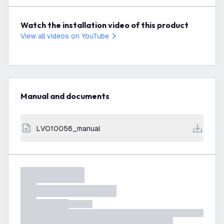
Watch the installation video of this product
View all videos on YouTube
Manual and documents
LVO10056_manual