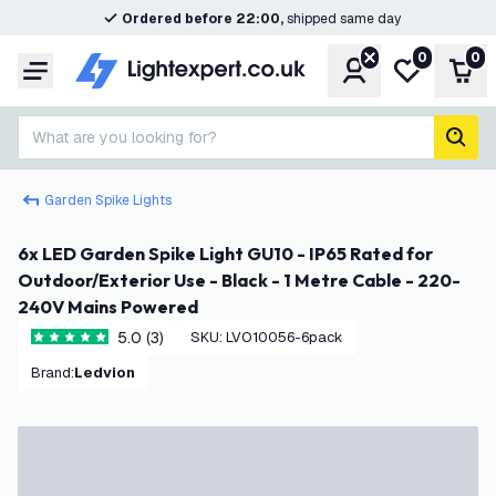
Ordered before 22:00,
shipped same day
0
0
Account
My wishlist
Shop
Menu
What are you looking for?
sear
Garden Spike Lights
6x LED Garden Spike Light GU10 - IP65 Rated for
Outdoor/Exterior Use - Black - 1 Metre Cable - 220-
240V Mains Powered
5.0 (3)
SKU
:
LVO10056-6pack
5 score stars
Brand
:
Ledvion