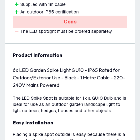
Supplied with 1m cable
An outdoor IP65 certification
Cons
The LED spotlight must be ordered separately
product information
6x LED Garden Spike Light GU10 - IP65 Rated for
Outdoor/Exterior Use - Black - 1 Metre Cable - 220-
240V Mains Powered
The LED Spike Spot is suitable for 1x a GU10 Bulb and is
ideal for use as an outdoor garden landscape light to
light up trees, hedges, houses and other objects.
Easy Installation
Placing a spike spot outside is easy because there is a