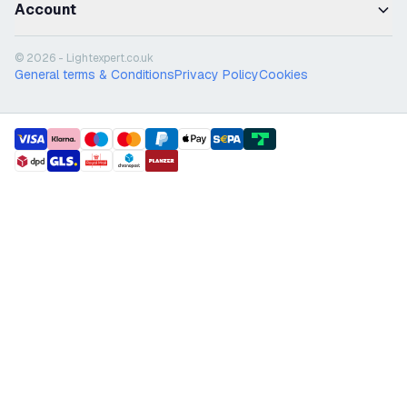
Account
© 2026 - Lightexpert.co.uk
General terms & Conditions
Privacy Policy
Cookies
payment methods
shipment methods