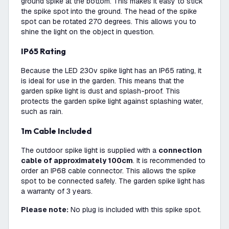
ground spike at the bottom. This makes it easy to stick
the spike spot into the ground. The head of the spike
spot can be rotated 270 degrees. This allows you to
shine the light on the object in question.
IP65 Rating
Because the LED 230v spike light has an IP65 rating, it
is ideal for use in the garden. This means that the
garden spike light is dust and splash-proof. This
protects the garden spike light against splashing water,
such as rain.
1m Cable Included
The outdoor spike light is supplied with a
connection
cable of approximately 100cm
. It is recommended to
order an IP68 cable connector. This allows the spike
spot to be connected safely. The garden spike light has
a warranty of 3 years.
Please note:
No plug is included with this spike spot.