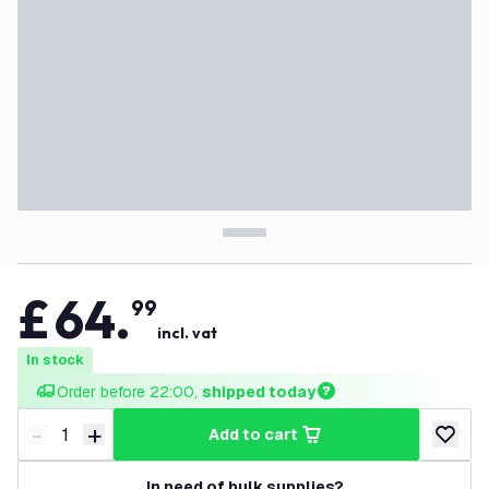
£
64
.
99
incl. vat
In stock
Order before 22:00, 
shipped today
-
+
add to cart
Decrease quantity
Increase quantity
add to w
In need of bulk supplies?