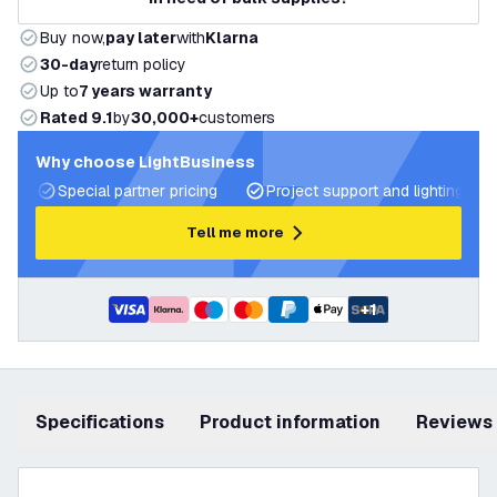
Buy now,
pay later
with
Klarna
30-day
return policy
Up to
7 years warranty
Rated 9.1
by
30,000+
customers
Why choose LightBusiness
Special partner pricing
Project support and lighting pla
Tell me more
+
1
Specifications
product information
Reviews