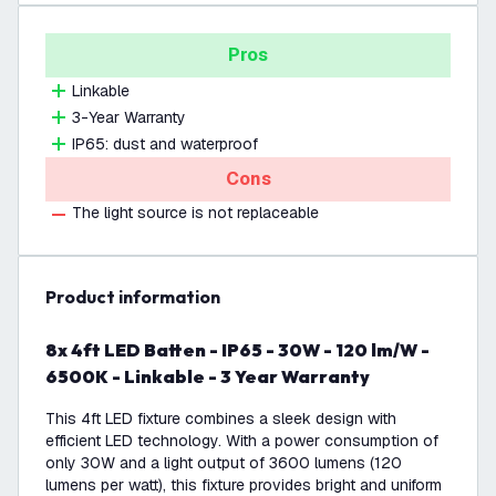
Pros
Linkable
3-Year Warranty
IP65: dust and waterproof
Cons
The light source is not replaceable
product information
8x 4ft LED Batten - IP65 - 30W - 120 lm/W -
6500K - Linkable - 3 Year Warranty
This 4ft LED fixture combines a sleek design with
efficient LED technology. With a power consumption of
only 30W and a light output of 3600 lumens (120
lumens per watt), this fixture provides bright and uniform