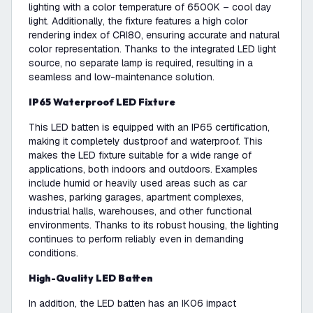
lighting with a color temperature of 6500K – cool day
light. Additionally, the fixture features a high color
rendering index of CRI80, ensuring accurate and natural
color representation. Thanks to the integrated LED light
source, no separate lamp is required, resulting in a
seamless and low-maintenance solution.
IP65 Waterproof LED Fixture
This LED batten is equipped with an IP65 certification,
making it completely dustproof and waterproof. This
makes the LED fixture suitable for a wide range of
applications, both indoors and outdoors. Examples
include humid or heavily used areas such as car
washes, parking garages, apartment complexes,
industrial halls, warehouses, and other functional
environments. Thanks to its robust housing, the lighting
continues to perform reliably even in demanding
conditions.
High-Quality LED Batten
In addition, the LED batten has an IK06 impact