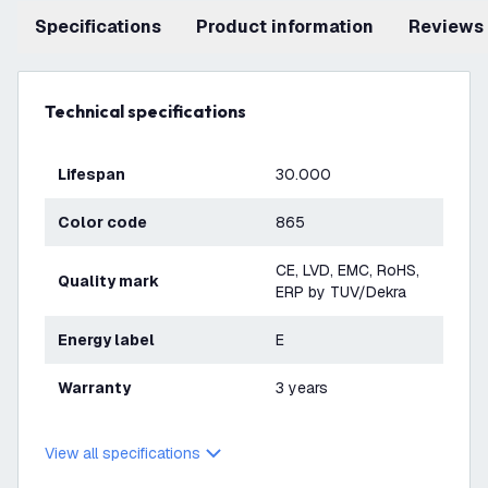
Specifications
product information
Reviews
Technical specifications
Lifespan
30.000
Color code
865
CE, LVD, EMC, RoHS,
Quality mark
ERP by TUV/Dekra
Energy label
E
Warranty
3 years
View all specifications