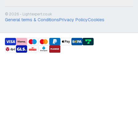
© 2026 - Lightexpert.co.uk
General terms & Conditions
Privacy Policy
Cookies
payment methods
shipment methods