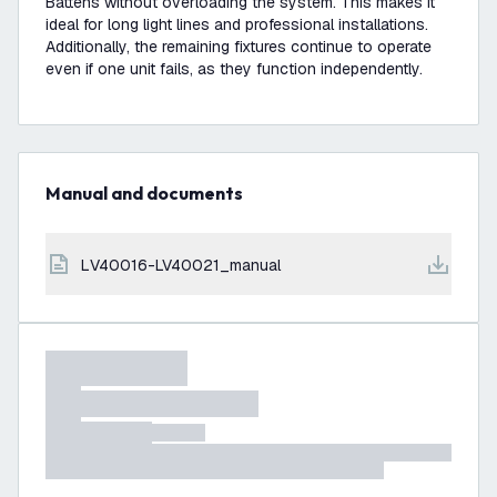
Battens without overloading the system. This makes it
ideal for long light lines and professional installations.
Additionally, the remaining fixtures continue to operate
even if one unit fails, as they function independently.
Manual and documents
LV40016-LV40021_manual