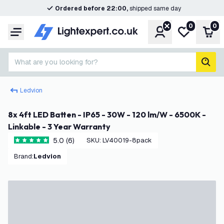
Ordered before 22:00,
shipped same day
0
0
Account
My wishlist
Shop
Menu
What are you looking for?
sear
Ledvion
8x 4ft LED Batten - IP65 - 30W - 120 lm/W - 6500K -
Linkable - 3 Year Warranty
5.0 (6)
SKU
:
LV40019-8pack
5 score stars
Brand
:
Ledvion