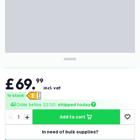
£
69
.
99
incl. vat
In stock
Order before 22:00, 
shipped today
-
+
add to cart
Decrease quantity
Increase quantity
add to w
In need of bulk supplies?