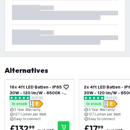
Alternatives
16x 4ft LED Batten - IP65 -
2x 4ft LED Batten - IP
add to wishlist
30W - 120 lm/W - 6500K -
30W - 120 lm/W - 650
open reviews drawer
5.0 (5)
open reviews
5.0 (3)
Linkable - 3 Year Warranty
Linkable - 3 Year War
5 score stars
5 score stars
In stock
In stock
3 Year Warranty
3 Year Warranty
127 Lumen per Watt
127 Lumen per Watt
Easy to connect
Easy to connect
£
132
.
£
17
.
99
99