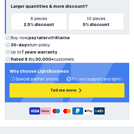
Larger quantities & more discount?
6
pieces
10
pieces
2.5%
discount
5%
discount
Buy now,
pay later
with
Klarna
30-day
return policy
Up to
7 years warranty
Rated 9.1
by
30,000+
customers
Why choose LightBusiness
Special partner pricing
Project support and lighting pla
Tell me more
+
1