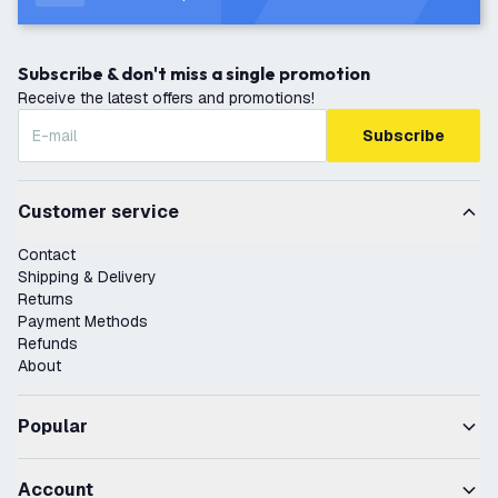
Subscribe & don't miss a single promotion
Receive the latest offers and promotions!
Subscribe
Customer service
Contact
Shipping & Delivery
Returns
Payment Methods
Refunds
About
Popular
Account