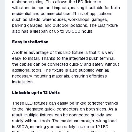
resistance rating. This allows the LED fixture to
withstand bumps and impacts, making it suitable for both
residential and commercial use. Think of applications
such as sheds, warehouses, workshops, garages,
parking garages, and outdoor locations. The LED fixture
also has a lifespan of up to 30,000 hours.
Easy Installation
Another advantage of this LED fixture is that it is very
easy to install. Thanks to the integrated push terminal,
the cables can be connected quickly and safely without
additional tools. The fixture is also supplied with all
necessary mounting materials, ensuring effortless
installation.
Linkable up to 12 Units
These LED fixtures can easily be linked together thanks
to the integrated quick-connectors on both sides. As a
result, multiple fixtures can be connected quickly and
safely without tools. The maximum through-wiring load
is 390W, meaning you can safely link up to 12 LED