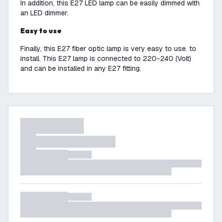
In addition, this E27 LED lamp can be easily dimmed with
an LED dimmer.
Easy to use
Finally, this E27 fiber optic lamp is very easy to use. to
install. This E27 lamp is connected to 220-240 (Volt)
and can be installed in any E27 fitting.