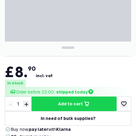
£
8
.
90
incl. vat
In stock
Order before 22:00, 
shipped today
-
+
add to cart
Decrease quantity
Increase quantity
add to w
In need of bulk supplies?
Buy now,
pay later
with
Klarna