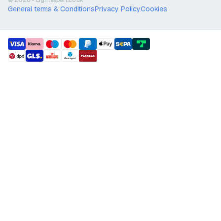
© 2026 - Lightexpert.co.uk
General terms & Conditions
Privacy Policy
Cookies
payment methods
shipment methods