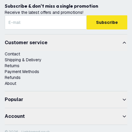
Subscribe & don't miss a single promotion
Receive the latest offers and promotions!
Subscribe
Customer service
Contact
Shipping & Delivery
Returns
Payment Methods
Refunds
About
Popular
Account