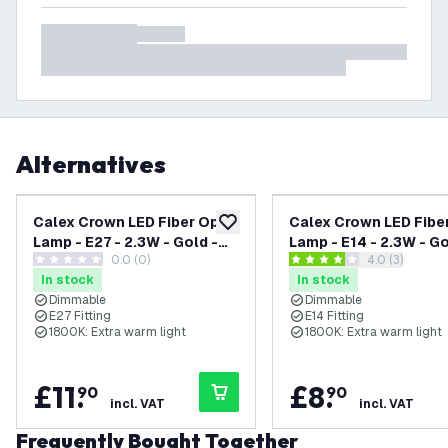
Alternatives
Calex Crown LED Fiber Optic
Calex Crown LED Fibe
add to wishlist
Lamp - E27 - 2.3W - Gold -
Lamp - E14 - 2.3W - Go
0.0 (0)
open reviews
4.0 (3)
Dimmable
Dimmable
0 score stars
4 score stars
In stock
In stock
Dimmable
Dimmable
E27 Fitting
E14 Fitting
1800K: Extra warm light
1800K: Extra warm light
£
11
.
£
8
.
90
90
incl. VAT
incl. VAT
Frequently Bought Together