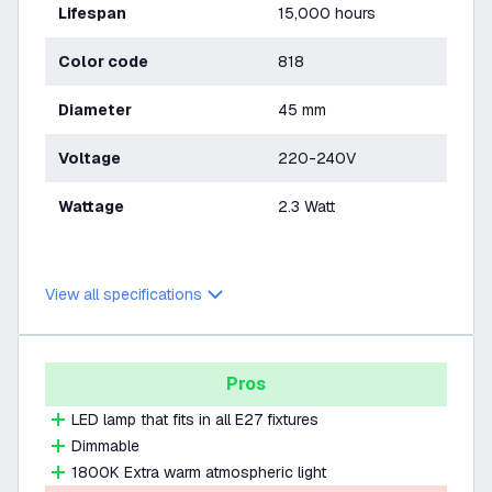
Lifespan
15,000 hours
Color code
818
Diameter
45 mm
Voltage
220-240V
Wattage
2.3 Watt
View all specifications
Pros
LED lamp that fits in all E27 fixtures
Dimmable
1800K Extra warm atmospheric light