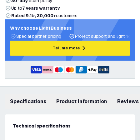
30-day
return policy
Up to
7 years warranty
Rated 9.1
by
30,000+
customers
Why choose LightBusiness
Special partner pricing
Project support and lighting pla
Tell me more
+
1
Specifications
product information
Reviews
Technical specifications