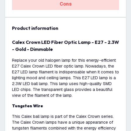
Cons
product information
Calex Crown LED Fiber Optic Lamp - E27 - 2.3W
- Gold - Dimmable
Replace your old halogen lamp for this energy-efficient
E27 Calex Crown LED fiber optic lamp. Nowadays, the
E27 LED lamp filament is indispensable when it comes to
lighting mood and ceiling lamps. This E27 LED lamp is a
2.3W LED ball lamp. This lamp uses high-quality SMD
LED chips. The transparent glass provides a beautiful
view of the filament of the lamp.
Tungsten Wire
This Calex ball lamp is part of the Calex Crown series.
The Calex Crown lamps have a unique appearance of
tungsten filaments combined with the energy efficiency