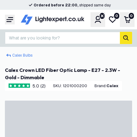
Ordered before 22:00,
shipped same day
0
0
Account
My wishlist
Shop
Menu
What are you looking for?
sear
Calex Bulbs
Calex Crown LED Fiber Optic Lamp - E27 - 2.3W -
Gold - Dimmable
5.0 (2)
SKU
:
1201000200
Brand
:
Calex
5 score stars