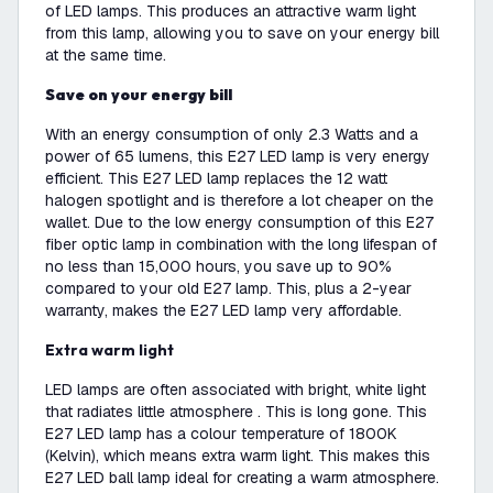
of LED lamps. This produces an attractive warm light
from this lamp, allowing you to save on your energy bill
at the same time.
Save on your energy bill
With an energy consumption of only 2.3 Watts and a
power of 65 lumens, this E27 LED lamp is very energy
efficient. This E27 LED lamp replaces the 12 watt
halogen spotlight and is therefore a lot cheaper on the
wallet. Due to the low energy consumption of this E27
fiber optic lamp in combination with the long lifespan of
no less than 15,000 hours, you save up to 90%
compared to your old E27 lamp. This, plus a 2-year
warranty, makes the E27 LED lamp very affordable.
Extra warm light
LED lamps are often associated with bright, white light
that radiates little atmosphere . This is long gone. This
E27 LED lamp has a colour temperature of 1800K
(Kelvin), which means extra warm light. This makes this
E27 LED ball lamp ideal for creating a warm atmosphere.