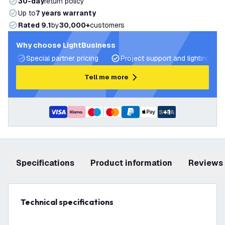
30-day
return policy
Up to
7 years warranty
Rated 9.1
by
30,000+
customers
Why choose LightBusiness
Special partner pricing
Project support and lighting pla
Tell me more
+
1
Specifications
product information
Reviews
Technical specifications