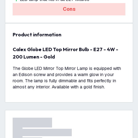
Cons
product information
Calex Globe LED Top Mirror Bulb - E27 - 4W -
200 Lumen - Gold
The Globe LED Mirror Top Mirror Lamp is equipped with
an Edison screw and provides a warm glow in your
room. The lamp is fully dimmable and fits perfectly in
almost any interior. Available with a gold finish.