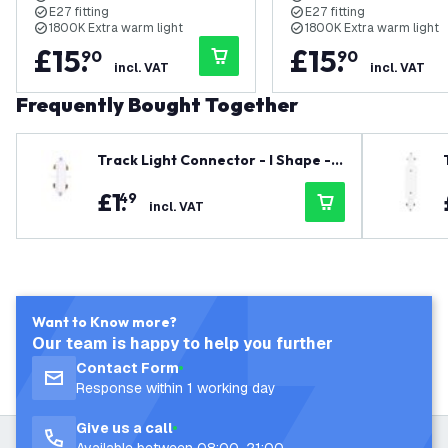
E27 fitting
E27 fitting
1800K Extra warm light
1800K Extra warm light
£
15
.
£
15
.
90
90
incl. VAT
incl. VAT
Frequently Bought Together
Track Light Connector - I Shape -
White - Single Circuit
£
1
.
49
incl. VAT
Want to Know more?
Our team is happy to help you further
Contact Form
Response within 1 working day
Give us a call