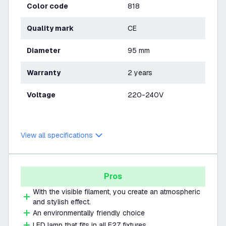
Color code
818
Quality mark
CE
Diameter
95 mm
Warranty
2 years
Voltage
220-240V
View all specifications
Pros
With the visible filament, you create an atmospheric
and stylish effect.
An environmentally friendly choice
LED lamp that fits in all E27 fixtures