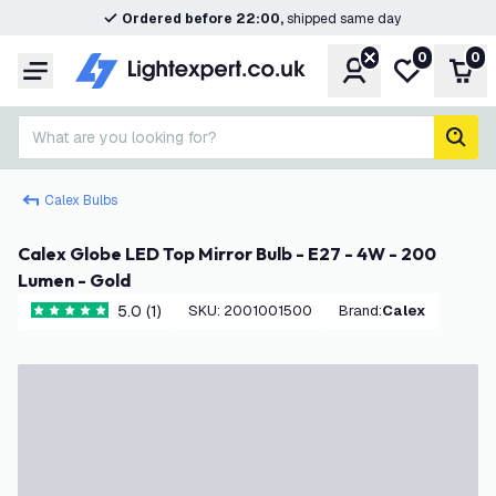
Ordered before 22:00,
shipped same day
0
0
Account
My wishlist
Shop
Menu
What are you looking for?
sear
Calex Bulbs
Calex Globe LED Top Mirror Bulb - E27 - 4W - 200
Lumen - Gold
5.0 (1)
SKU
:
2001001500
Brand
:
Calex
5 score stars