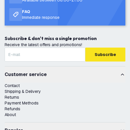
Available between 08:00-21:00
FAQ
Immediate response
Subscribe & don't miss a single promotion
Receive the latest offers and promotions!
Subscribe
Customer service
Contact
Shipping & Delivery
Returns
Payment Methods
Refunds
About