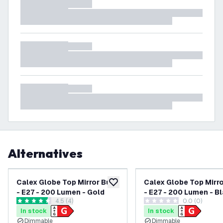
Alternatives
Calex Globe Top Mirror Bulb
Calex Globe Top Mirro
add to wishlist
- E27 - 200 Lumen - Gold
- E27 - 200 Lumen - B
open reviews drawer
4.5 (4)
0.0 (0)
4.5 score stars
0 score stars
In stock
In stock
Dimmable
Dimmable