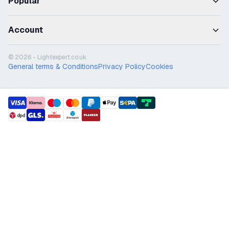
Popular
Account
© 2026 - Lightexpert.co.uk
General terms & Conditions
Privacy Policy
Cookies
payment methods
shipment methods