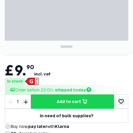
£
9
.
90
incl. vat
In stock
Order before 22:00, 
shipped today
-
+
add to cart
Decrease quantity
Increase quantity
add to w
In need of bulk supplies?
Buy now,
pay later
with
Klarna