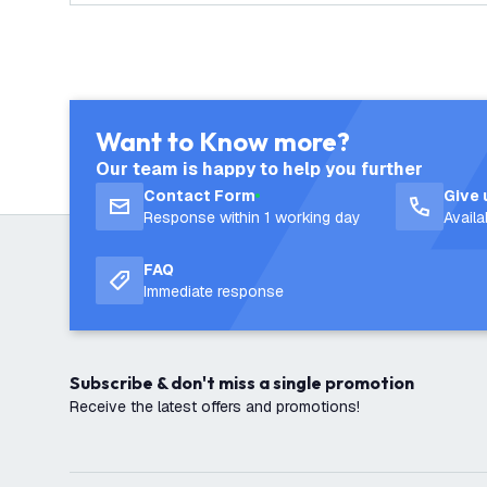
Want to Know more?
Our team is happy to help you further
Contact Form
Give 
Response within 1 working day
Avail
FAQ
Immediate response
Subscribe & don't miss a single promotion
Receive the latest offers and promotions!