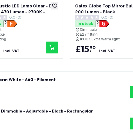
ustic LED Lamp Clear - E27
Calex Globe Top Mirror Bulb
add to wishlist
- 470 Lumen - 2700K -
200 Lumen - Black
0.0 (0)
0.0 (0)
le
tars
0 score stars
k
In stock
t
Dimmable
ble
E27 fitting
ting
1800K Extra warm light
£
15
.
90
incl. VAT
incl. VAT
arm White - A60 - Filament
- Dimmable - Adjustable - Black - Rectangular