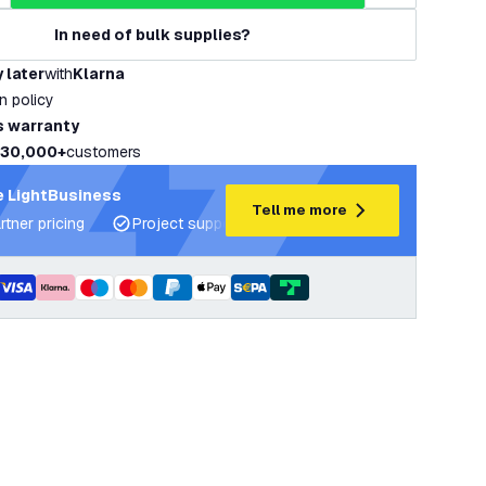
In need of bulk supplies?
 later
with
Klarna
rn policy
s warranty
30,000+
customers
 LightBusiness
Tell me more
rtner pricing
Project support and lighting plans
Expert ad