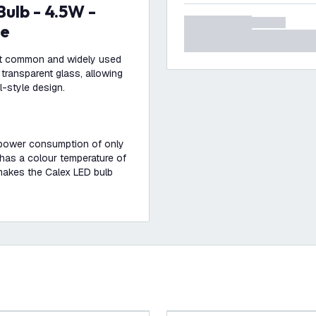
le
ost common and widely used
transparent glass, allowing
l-style design.
a power consumption of only
 has a colour temperature of
 makes the Calex LED bulb