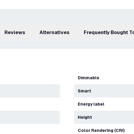
Reviews
Alternatives
Frequently Bought 
Dimmable
Smart
Energy label
Height
Color Rendering (CRI)