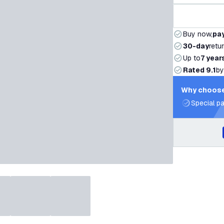
Buy now,
pay
30-day
retu
Up to
7 year
Rated 9.1
by
Why choose
Special pa