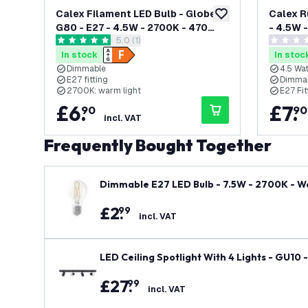
Calex Filament LED Bulb - Globe
Calex R
add to wishlist
G80 - E27 - 4.5W - 2700K - 470
- 4.5W 
open reviews drawer
5.0 (1)
Lumens
Dimmab
5 score stars
0 score s
In stock
In stoc
Dimmable
4.5 Wat
E27 fitting
Dimma
2700K: warm light
E27 Fit
£
6
.
£
7
.
90
90
incl. VAT
Frequently Bought Together
Dimmable E27 LED Bulb - 7.5W - 2700K - W
£
2
.
99
incl. VAT
LED Ceiling Spotlight With 4 Lights - GU10 
£
27
.
99
incl. VAT