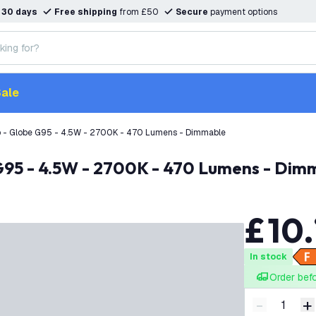
n
30 days
Free shipping
from £50
Secure
payment options
ale
b - Globe G95 - 4.5W - 2700K - 470 Lumens - Dimmable
 G95 - 4.5W - 2700K - 470 Lumens - Dim
£
10
.
In stock
Order bef
-
+
Decrease q
I