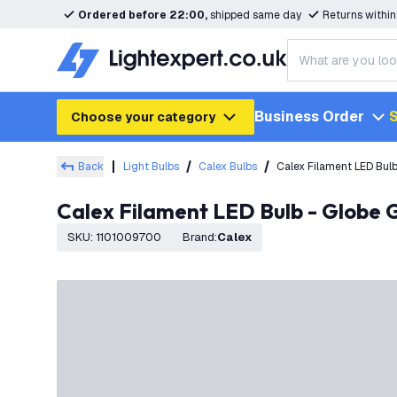
Ordered before 22:00,
shipped same day
Returns withi
Business Order
S
Choose your category
Back
Light Bulbs
Calex Bulbs
Calex Filament LED Bul
Calex Filament LED Bulb - Globe
SKU
:
1101009700
Brand
:
Calex