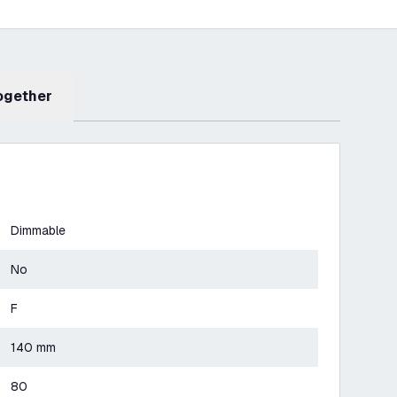
Together
Dimmable
No
F
140 mm
80