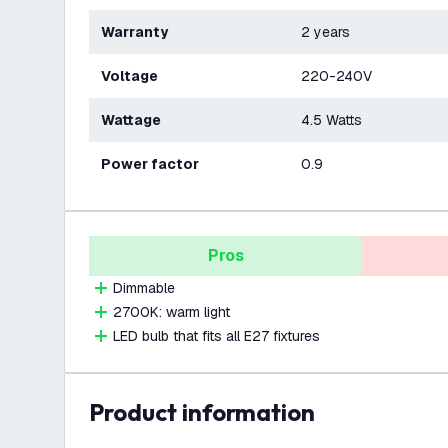
Warranty
2 years
Voltage
220-240V
Wattage
4.5 Watts
Power factor
0.9
Pros
Dimmable
2700K: warm light
LED bulb that fits all E27 fixtures
product information