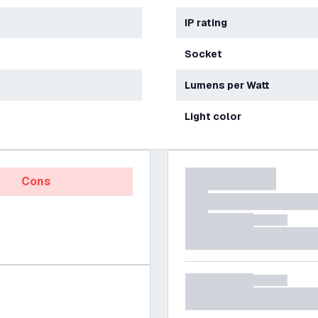
IP rating
Socket
Lumens per Watt
Light color
Cons