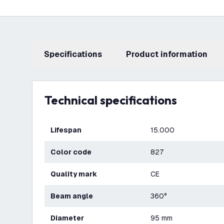
Specifications
product information
Technical specifications
Lifespan
15.000
Color code
827
Quality mark
CE
Beam angle
360°
Diameter
95 mm