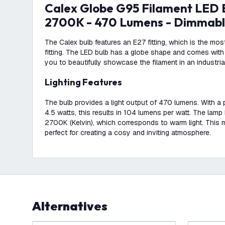
Calex Globe G95 Filament LED Bulb - 4.5W -
2700K - 470 Lumens - Dimmab
The Calex bulb features an E27 fitting, which is the m
fitting. The LED bulb has a globe shape and comes with 
you to beautifully showcase the filament in an industria
Lighting Features
The bulb provides a light output of 470 lumens. With 
4.5 watts, this results in 104 lumens per watt. The lamp
2700K (Kelvin), which corresponds to warm light. This
perfect for creating a cosy and inviting atmosphere.
Alternatives