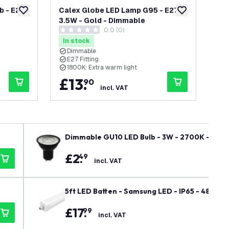
 - E27 -
Calex Globe LED Lamp G95 - E27 -
Ca
add to wishlist
add to wishlist
3.5W - Gold - Dimmable
- E
0.0 (0)
0 score stars
0 s
In stock
In
Dimmable
E27 Fitting
E
1800K: Extra warm light
2
£
13
.
£
90
incl. VAT
Dimmable GU10 LED Bulb - 3W - 2700K - War
£
2
.
49
incl. VAT
5ft LED Batten - Samsung LED - IP65 - 48W - 6
£
17
.
99
incl. VAT