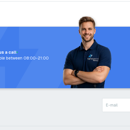
us a call
able between 08:00-21:00