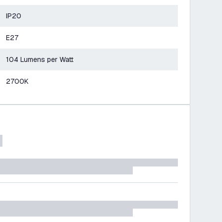
IP20
E27
104 Lumens per Watt
2700K