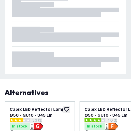
Alternatives
Calex LED Reflector Lamp
Calex LED Reflector 
add to wishlist
Ø50 - GU10 - 345 Lm
Ø50 - GU10 - 345 Lm
open reviews drawer
3.3 (3)
open reviews
4.0 (1)
3.3 score stars
4 score stars
In stock
In stock