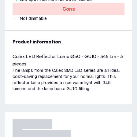
Cons
Not dimmable
product information
Calex LED Reflector Lamp Ø50 - GU10 - 345 Lm - 3
pieces
The lamps from the Calex SMD LED series are an ideal
cost-saving replacement for your normal lights. This
reflector lamp provides a nice warm light with 345
lumens and the lamp has a GU10 fitting.