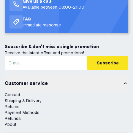
Give us a call
Available between 08:00-21:00
FAQ
Immediate response
Subscribe & don't miss a single promotion
Receive the latest offers and promotions!
Subscribe
Customer service
Contact
Shipping & Delivery
Returns
Payment Methods
Refunds
About