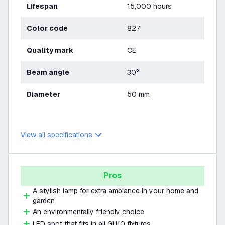
Lifespan
15,000 hours
Color code
827
Quality mark
CE
Beam angle
30°
Diameter
50 mm
View all specifications
Pros
A stylish lamp for extra ambiance in your home and
garden
An environmentally friendly choice
LED spot that fits in all GU10 fixtures