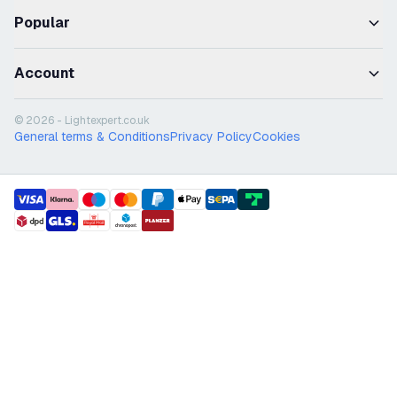
Popular
Account
© 2026 - Lightexpert.co.uk
General terms & Conditions
Privacy Policy
Cookies
payment methods
shipment methods