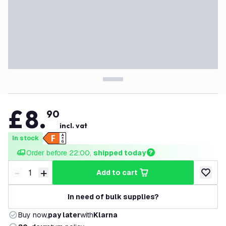
£
8
.
90
incl. vat
In stock
Order before 22:00, 
shipped today
-
+
add to cart
Decrease quantity
Increase quantity
add to w
In need of bulk supplies?
Buy now,
pay later
with
Klarna