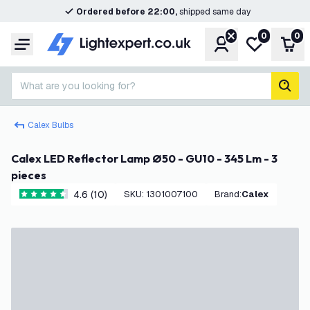
Ordered before 22:00,
shipped same day
0
0
Account
My wishlist
Shop
Menu
What are you looking for?
sear
Calex Bulbs
Calex LED Reflector Lamp Ø50 - GU10 - 345 Lm - 3
pieces
4.6 (10)
SKU
:
1301007100
Brand
:
Calex
4.6 score stars