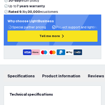
30-day
return policy
Up to
7 years warranty
Rated 9.1
by
30,000+
customers
Why choose LightBusiness
Special partner pricing
Project support and lighting pla
Tell me more
+
1
Specifications
product information
Reviews
Technical specifications