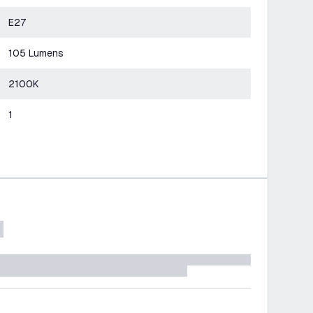
E27
105 Lumens
2100K
1