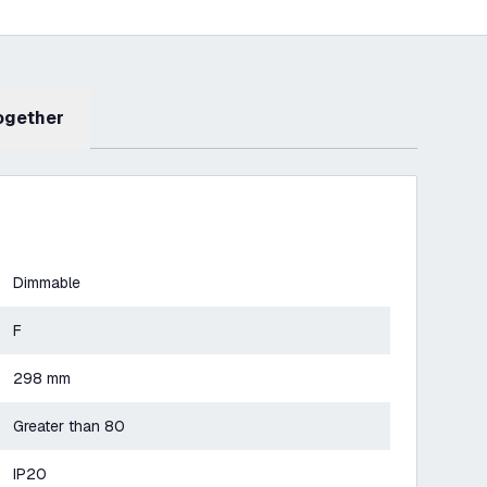
Together
Dimmable
F
298 mm
Greater than 80
IP20