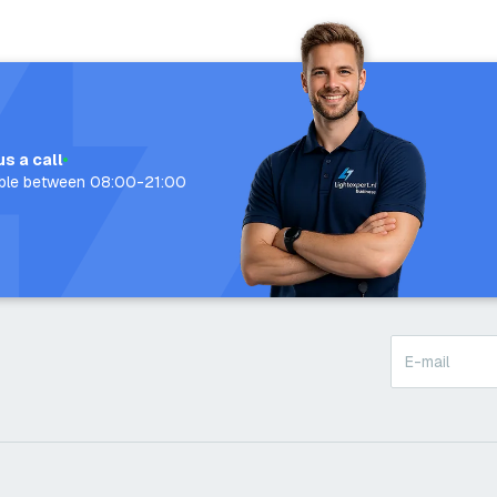
us a call
able between 08:00-21:00