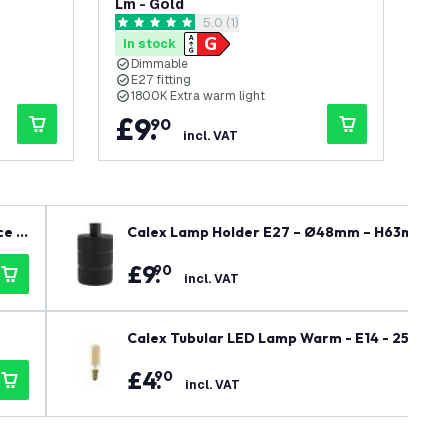
Lm - Gold
Lm 
wer
open reviews drawer
5.0 (1)
5 score stars
5 sc
In stock
In
Dimmable
E27 fitting
E
1800K Extra warm light
1
£
9
.
£
90
incl. VAT
ce M
Calex Lamp Holder E27 – Ø48mm – H63mm - B
£
9
.
90
incl. VAT
Calex Tubular LED Lamp Warm - E14 - 250 Lm 
£
4
.
90
incl. VAT