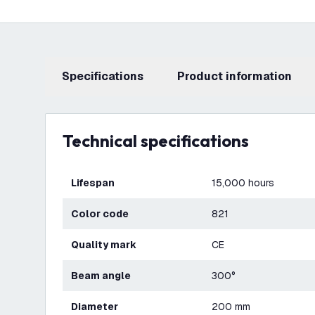
Specifications
product information
Technical specifications
Lifespan
15,000 hours
Color code
821
Quality mark
CE
Beam angle
300°
Diameter
200 mm