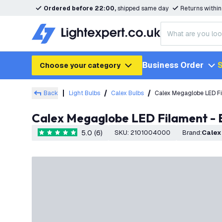
Ordered before 22:00,
shipped same day
Returns withi
Business Order
S
Choose your category
Back
Light Bulbs
Calex Bulbs
Calex Megaglobe LED Fi
Calex Megaglobe LED Filament - 
5.0 (6)
SKU
:
2101004000
Brand
:
Calex
5 score stars