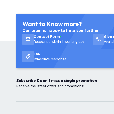
Want to Know more?
Our team is happy to help you further
Contact Form
Give 
Response within 1 working day
Avail
FAQ
Immediate response
Subscribe & don't miss a single promotion
Receive the latest offers and promotions!