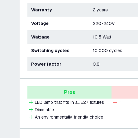
Warranty
2 years
Voltage
220-240V
Wattage
10.5 Watt
Switching cycles
10,000 cycles
Power factor
0.8
Pros
-
LED lamp that fits in all E27 fixtures
Dimmable
An environmentally friendly choice