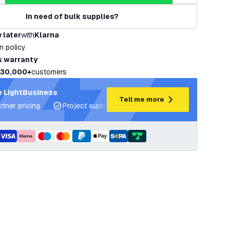
In need of bulk supplies?
 later
with
Klarna
rn policy
s warranty
30,000+
customers
 LightBusiness
Tell me more
rtner pricing
Project support and lighting plans
Expert ad