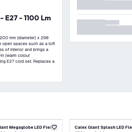
 200 mm (diameter) x 298
rge open spaces such as a loft
es of interior and brings a
vin (warm colour
hing E27 cord set. Replaces a
iant Megaglobe LED Flex -
Calex Giant Splash LED Flex
add to wishlist