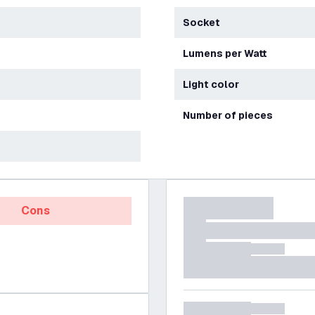
Socket
Lumens per Watt
Light color
Number of pieces
Cons