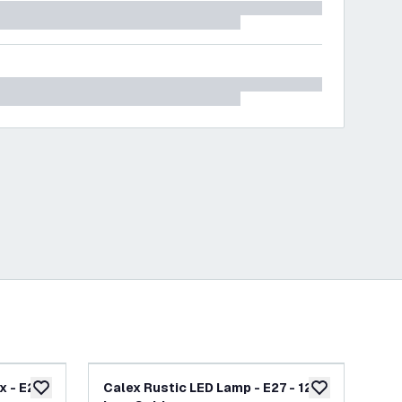
 - E27 -
Calex Rustic LED Lamp - E27 - 120
Cal
add to wishlist
add to wishlist