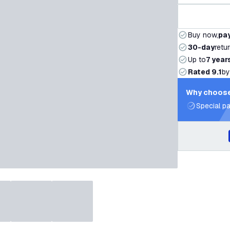
Buy now,
pay
30-day
retu
Up to
7 year
Rated 9.1
by
Why choose
Special pa