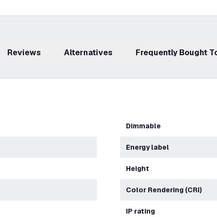
Reviews
Alternatives
Frequently Bought 
Dimmable
Energy label
Height
Color Rendering (CRI)
IP rating