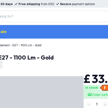
n
30 days
Free shipping
from £50
Secure
payment options
ale
lament - E27 - 1100 Lm - Gold
E27 - 1100 Lm - Gold
£
33
.
In stock
Order bef
-
+
Decrease q
I