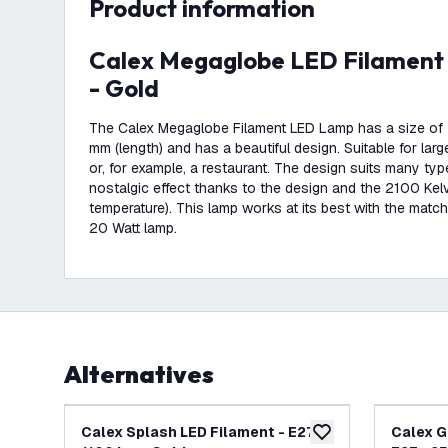
product information
Calex Megaglobe LED Filament - E27 - 1100 Lm
- Gold
The Calex Megaglobe Filament LED Lamp has a size of
mm (length) and has a beautiful design. Suitable for la
or, for example, a restaurant. The design suits many typ
nostalgic effect thanks to the design and the 2100 Kel
temperature). This lamp works at its best with the matc
20 Watt lamp.
Alternatives
Calex Splash LED Filament - E27 -
Calex G
add to wishlist