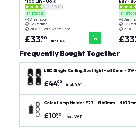
1100 Lm - Gold
E27 - 2
open reviews drawer
3.5 (2)
3.5 score stars
4 score s
In stock
In stoc
Dimmable
Dimma
E27 fitting
E27 fit
2100K Extra warm light
2100K 
£
33
.
£
33
90
incl. VAT
Frequently Bought Together
LED Single Ceiling Spotlight - ø80mm - 3W
ount Downlight - Black
£
44
.
99
incl. VAT
Calex Lamp Holder E27 – Ø60mm – H100mm
£
10
.
90
incl. VAT