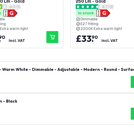
50 Lm - Gold
250 Lm - Gold
open reviews drawer
4.0 (1)
open reviews dra
4.7 (3)
tars
4.7 score stars
k
In stock
ble
Dimmable
ting
E27 fitting
Extra warm light
2200K Extra warm light
.
£
33
.
90
90
incl. VAT
incl. VAT
 - Warm White - Dimmable - Adjustable - Modern - Round - Surfa
 - Black