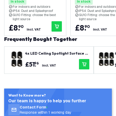
In stock
In stock
For indoors and outdoors
For indoors and outdoor
IP54: Dust and Splashproof
IP54: Dust and Splashpr
GU10 Fitting: choose the best
GU10 Fitting: choose the
light source
light source
£
8
.
£
8
.
90
90
incl. VAT
incl. VAT
Frequently Bought Together
4x LED Ceiling Spotlight Surface M
ounted - Dimmable - ø95mm - 3W -
£
51
.
96
Warm White - Black - Tiltable
incl. VAT
Want to Know more?
Our team is happy to help you further
Contact Form
Response within 1 working day