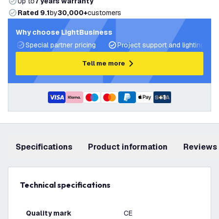
Up to
7 years warranty
Rated 9.1
by
30,000+
customers
Why choose LightBusiness
Special partner pricing
Project support and lighting pla
Tell me more
+
1
Specifications
product information
Reviews
Technical specifications
Quality mark
CE