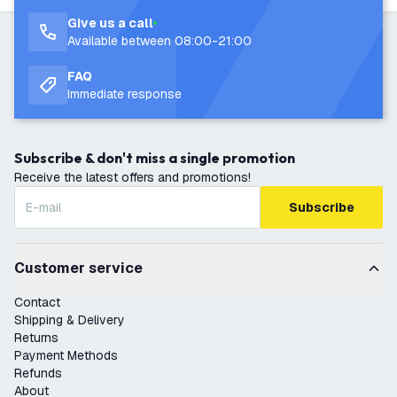
Give us a call
Available between 08:00-21:00
FAQ
Immediate response
Subscribe & don't miss a single promotion
Receive the latest offers and promotions!
Subscribe
Customer service
Contact
Shipping & Delivery
Returns
Payment Methods
Refunds
About