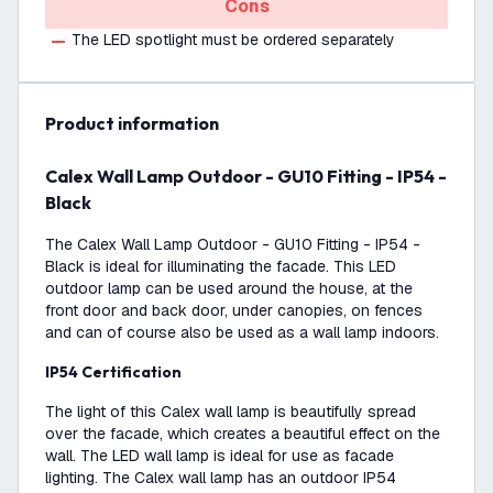
Cons
The LED spotlight must be ordered separately
product information
Calex Wall Lamp Outdoor - GU10 Fitting - IP54 -
Black
The Calex Wall Lamp Outdoor - GU10 Fitting - IP54 -
Black is ideal for illuminating the facade. This LED
outdoor lamp can be used around the house, at the
front door and back door, under canopies, on fences
and can of course also be used as a wall lamp indoors.
IP54 Certification
The light of this Calex wall lamp is beautifully spread
over the facade, which creates a beautiful effect on the
wall. The LED wall lamp is ideal for use as facade
lighting. The Calex wall lamp has an outdoor IP54