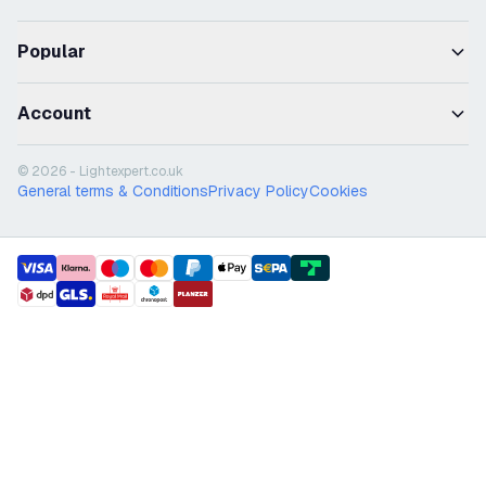
Popular
Account
© 2026 - Lightexpert.co.uk
General terms & Conditions
Privacy Policy
Cookies
payment methods
shipment methods