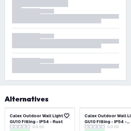
Alternatives
Calex Outdoor Wall Light -
Calex Outdoor Wall Li
add to wishlist
GU10 Fitting - IP54 - Rust
GU10 Fitting - IP54 -
0.0 (0)
0.0 (0)
Anthracite
0 score stars
0 score stars