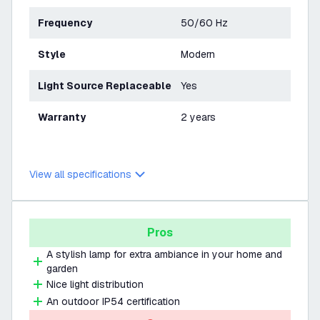
Frequency
50/60 Hz
Style
Modern
Light Source Replaceable
Yes
Warranty
2 years
View all specifications
Pros
A stylish lamp for extra ambiance in your home and
garden
Nice light distribution
An outdoor IP54 certification