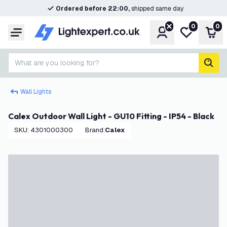
Ordered before 22:00,
shipped same day
0
0
Account
My wishlist
Shop
Menu
What are you looking for?
sear
Wall Lights
Calex Outdoor Wall Light - GU10 Fitting - IP54 - Black
SKU
:
4301000300
Brand
:
Calex