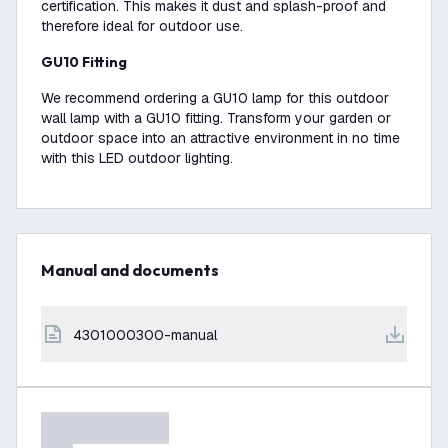
certification. This makes it dust and splash-proof and
therefore ideal for outdoor use.
GU10 Fitting
We recommend ordering a GU10 lamp for this outdoor
wall lamp with a GU10 fitting. Transform your garden or
outdoor space into an attractive environment in no time
with this LED outdoor lighting.
Manual and documents
4301000300-manual