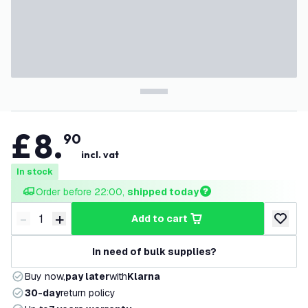
£
8
.
90
incl. vat
In stock
Order before 22:00, 
shipped today
-
+
add to cart
Decrease quantity
Increase quantity
add to w
In need of bulk supplies?
Buy now,
pay later
with
Klarna
30-day
return policy