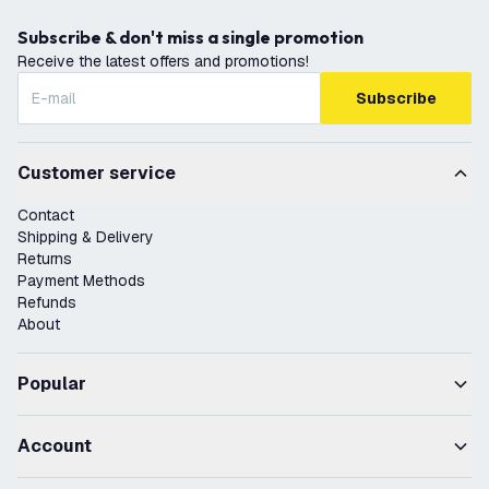
Subscribe & don't miss a single promotion
Receive the latest offers and promotions!
Subscribe
Customer service
Contact
Shipping & Delivery
Returns
Payment Methods
Refunds
About
Popular
Account