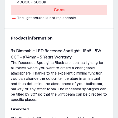
4000K - 6000K
Cons
The light source is not replaceable
product information
3x Dimmable LED Recessed Spotlight - IP65 - 5W -
CCT - ø74mm - 5 Years Warranty
The Recessed Spotlights Black are ideal as lighting for
all rooms where you want to create a changeable
atmosphere. Thanks to the excellent dimming function,
you can change the colour temperature in an instant
and thus determine the atmosphere of your bathroom,
hallway or any other room. The recessed spotlights can
be tilted by 30° so that the light beam can be directed to
specific places.
Firerated