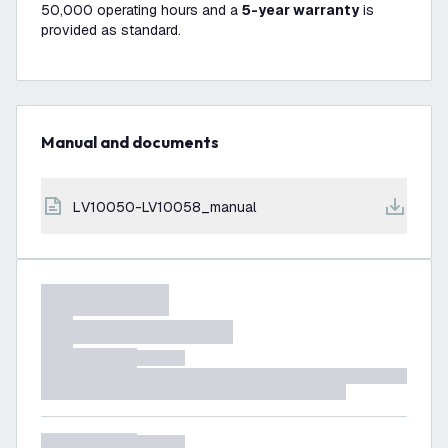
50,000 operating hours and a
5-year warranty
is
provided as standard.
Manual and documents
LV10050-LV10058_manual