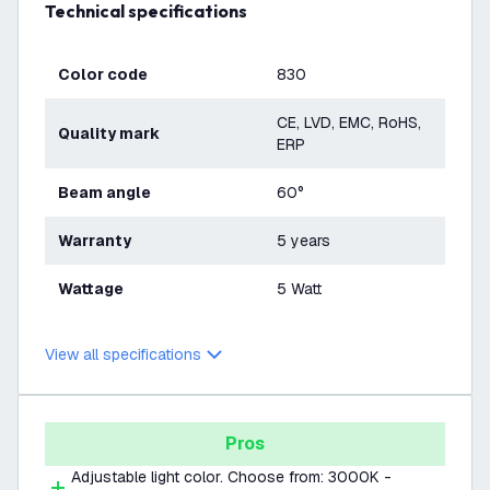
Technical specifications
Color code
830
CE, LVD, EMC, RoHS,
Quality mark
ERP
Beam angle
60°
Warranty
5 years
Wattage
5 Watt
View all specifications
Pros
Adjustable light color. Choose from: 3000K -