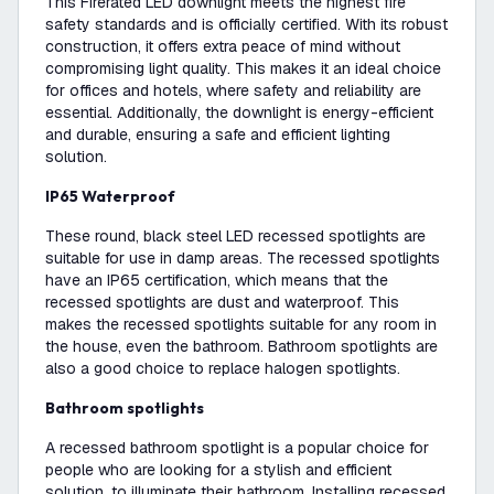
This Firerated LED downlight meets the highest fire
safety standards and is officially certified. With its robust
construction, it offers extra peace of mind without
compromising light quality. This makes it an ideal choice
for offices and hotels, where safety and reliability are
essential. Additionally, the downlight is energy-efficient
and durable, ensuring a safe and efficient lighting
solution.
IP65 Waterproof
These round, black steel LED recessed spotlights are
suitable for use in damp areas. The recessed spotlights
have an IP65 certification, which means that the
recessed spotlights are dust and waterproof. This
makes the recessed spotlights suitable for any room in
the house, even the bathroom. Bathroom spotlights are
also a good choice to replace halogen spotlights.
Bathroom spotlights
A recessed bathroom spotlight is a popular choice for
people who are looking for a stylish and efficient
solution. to illuminate their bathroom. Installing recessed