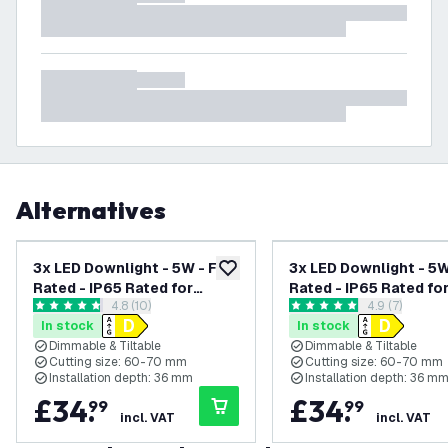
Alternatives
3x LED Downlight - 5W - Fire
3x LED Downlight - 5W 
add to wishlist
Rated - IP65 Rated for
Rated - IP65 Rated fo
open reviews drawer
4.8 (10)
open reviews
4.9 (7)
Bathroom use - Dimmable -
Bathroom use - Dimma
4.8 score stars
4.9 score stars
In stock
In stock
CCT - Tiltable - White -
CCT - Tiltable - Stain
Dimmable & Tiltable
Dimmable & Tiltable
Ceiling - Recessed
Steel - Ceiling - Rec
Cutting size: 60-70 mm
Cutting size: 60-70 mm
Spotlight - 5 Year Warranty
Spotlight - 5 Year Wa
Installation depth: 36 mm
Installation depth: 36 m
£
34
.
£
34
.
99
99
incl. VAT
incl. VAT