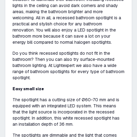
lights in the ceiling can avoid dark corners and shady
areas, making the bathroom brighter and more
welcoming. All in all, a recessed bathroom spotlight is a
practical and stylish choice for any bathroom
renovation. You will also enjoy a LED spotlight in the
bathroom more because it can save a lot on your
energy bill compared to normal halogen spotlights.
Do you think recessed spotlights do not fit in the
bathroom? Then you can also try surface-mounted
bathroom lighting. At Lightexpert we also have a wide
range of bathroom spotlights for every type of bathroom
spotlight.
Easy small size
The spotlight has a cutting size of Ø60-70 mm and is
equipped with an integrated LED system. This means
that the light source is incorporated in the recessed
spotlight. In addition, this white recessed spotlight has
an installation depth of 36 mm.
The spotlights are dimmable and the light that comes