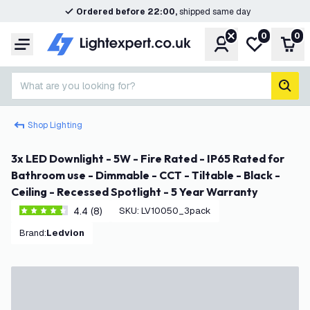
Ordered before 22:00,
shipped same day
0
0
Account
My wishlist
Shop
Menu
What are you looking for?
sear
Shop Lighting
3x LED Downlight - 5W - Fire Rated - IP65 Rated for
Bathroom use - Dimmable - CCT - Tiltable - Black -
Ceiling - Recessed Spotlight - 5 Year Warranty
4.4 (8)
SKU
:
LV10050_3pack
4.4 score stars
Brand
:
Ledvion