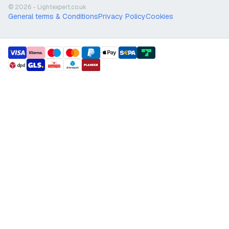
© 2026 - Lightexpert.co.uk
General terms & Conditions
Privacy Policy
Cookies
payment methods
shipment methods