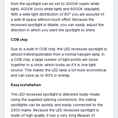
from the spotlight can be set to 3000K (warm white
light), 4000K (cool white light) and 6000K (daylight).
With a wide light distribution of 60° you are assured of
a well-lit space without much effort. Because the
recessed spotlight is tiltable, you can easily adjust the
direction in which you want the spotlight to shine.
COB chip
Due to a built-in COB chip, the LED recessed spotlight is
almost indistinguishable from a normal halogen lamp. In
a COB chip, a large number of light points are close
together in a circle, which looks as if it is one light
source. This makes the LED lamp a lot more economical
and can save up to 90% in energy.
Easy installation
The LED recessed spotlight is delivered ready-made.
Using the supplied splicing connectors, the ceiling
spotlights can be quickly and easily connected to the
230V mains. Because the LED recessed spotlight is
made of high quality, it has a very long lifespan of