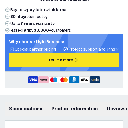
Buy now,
pay later
with
Klarna
30-day
return policy
Up to
7 years warranty
Rated 9.1
by
30,000+
customers
Why choose LightBusiness
Special partner pricing
Project support and lighting pla
Tell me more
+
1
Specifications
product information
Reviews