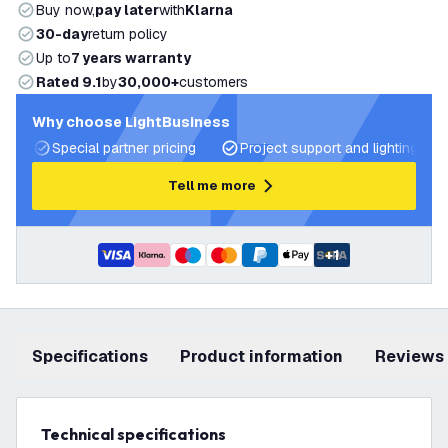
Buy now,
pay later
with
Klarna
30-day
return policy
Up to
7 years warranty
Rated 9.1
by
30,000+
customers
Why choose LightBusiness
Special partner pricing
Project support and lighting pla
Tell me more
+
1
Specifications
product information
Reviews
Technical specifications