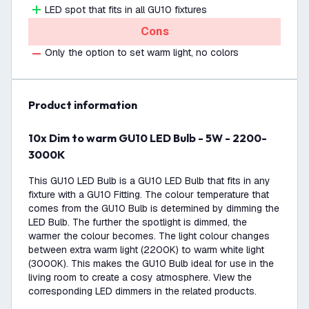
LED spot that fits in all GU10 fixtures
Cons
Only the option to set warm light, no colors
product information
10x Dim to warm GU10 LED Bulb - 5W - 2200-
3000K
This GU10 LED Bulb is a GU10 LED Bulb that fits in any
fixture with a GU10 Fitting. The colour temperature that
comes from the GU10 Bulb is determined by dimming the
LED Bulb. The further the spotlight is dimmed, the
warmer the colour becomes. The light colour changes
between extra warm light (2200K) to warm white light
(3000K). This makes the GU10 Bulb ideal for use in the
living room to create a cosy atmosphere. View the
corresponding LED dimmers in the related products.