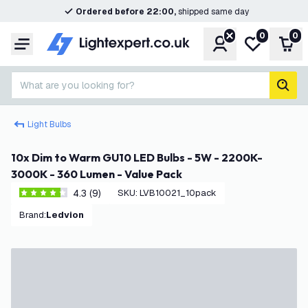
Ordered before 22:00,
shipped same day
0
0
Account
My wishlist
Shop
Menu
What are you looking for?
sear
Light Bulbs
10x Dim to Warm GU10 LED Bulbs - 5W - 2200K-
3000K - 360 Lumen - Value Pack
4.3 (9)
SKU
:
LVB10021_10pack
4.3 score stars
Brand
:
Ledvion