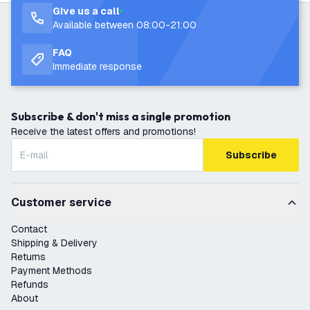
Give us a call
Available between 08:00-21:00
FAQ
Immediate response
Subscribe & don't miss a single promotion
Receive the latest offers and promotions!
Subscribe
Customer service
Contact
Shipping & Delivery
Returns
Payment Methods
Refunds
About