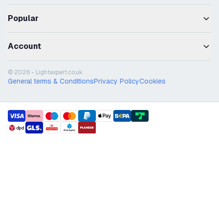
Popular
Account
© 2026 - Lightexpert.co.uk
General terms & Conditions
Privacy Policy
Cookies
payment methods
shipment methods