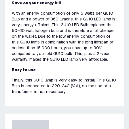
Save on your energy bill
With an energy consumption of only 5 Watts per GU10
Bulb and a power of 360 lumens, this GU10 LED lamp is
very energy efficient. This GU10 LED Bulb replaces the
50-60 watt halogen bulb and is therefore a lot cheaper
on the wallet. Due to the low energy consumption of
this GU10 lamp in combination with the long lifespan of
no less than 15,000 hours, you save up to 90%
compared to your old GU10 bulb. This, plus a 2-year
warranty, makes the GU10 LED lamp very affordable.
Easy to use
Finally, this GU10 lamp is very easy to install. This GU10
Bulb is connected to 220-240 (Volt), so the use of a
transformer is not necessary.