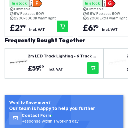
In stock
In stock
Dimmable
Dimmable
5W Replaces 50W
5.5W Replaces 50W
2200-3000K Warm light
2200K Extra warm light
£
2
.
£
6
.
99
95
incl. VAT
incl. VAT
Frequently Bought Together
2m LED Track Lighting - 6 Track Sp
otlights - GU10 - Dimmable - Black
£
59
.
99
- Single Circuit
incl. VAT
Want to Know more?
Our team is happy to help you further
Contact Form
Response within 1 working day