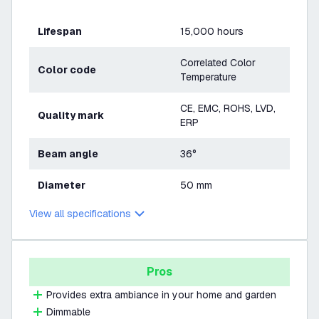
Lifespan
15,000 hours
Correlated Color
Color code
Temperature
CE, EMC, ROHS, LVD,
Quality mark
ERP
Beam angle
36°
Diameter
50 mm
View all specifications
Pros
Provides extra ambiance in your home and garden
Dimmable