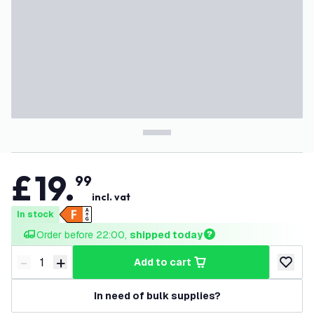
£
19
.
99
incl. vat
In stock
Order before 22:00, 
shipped today
-
+
add to cart
Decrease quantity
Increase quantity
add to w
In need of bulk supplies?