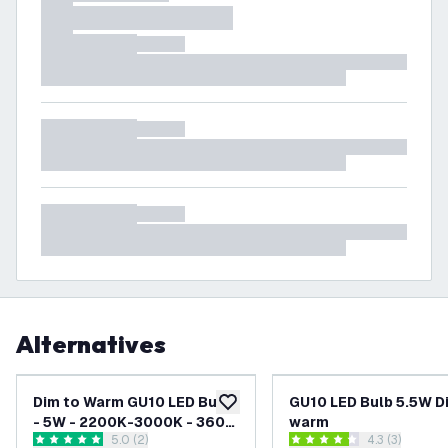
Alternatives
Dim to Warm GU10 LED Bulb
GU10 LED Bulb 5.5W D
add to wishlist
- 5W - 2200K-3000K - 360
warm
open reviews drawer
5.0 (2)
open reviews
4.3 (3)
Lumen
5 score stars
4.3 score stars