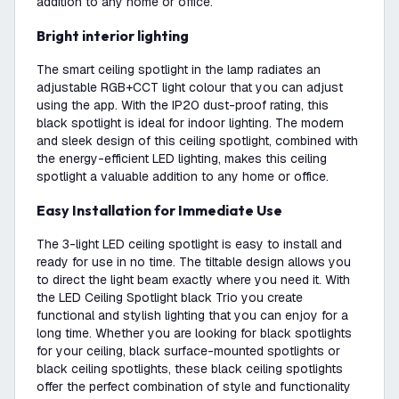
addition to any home or office.
Bright interior lighting
The smart ceiling spotlight in the lamp radiates an
adjustable RGB+CCT light colour that you can adjust
using the app. With the IP20 dust-proof rating, this
black spotlight is ideal for indoor lighting. The modern
and sleek design of this ceiling spotlight, combined with
the energy-efficient LED lighting, makes this ceiling
spotlight a valuable addition to any home or office.
Easy Installation for Immediate Use
The 3-light LED ceiling spotlight is easy to install and
ready for use in no time. The tiltable design allows you
to direct the light beam exactly where you need it. With
the LED Ceiling Spotlight black Trio you create
functional and stylish lighting that you can enjoy for a
long time. Whether you are looking for black spotlights
for your ceiling, black surface-mounted spotlights or
black ceiling spotlights, these black ceiling spotlights
offer the perfect combination of style and functionality