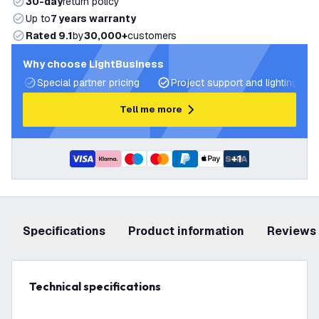
30-day
return policy
Up to
7 years warranty
Rated 9.1
by
30,000+
customers
Why choose LightBusiness
Special partner pricing
Project support and lighting pla
Tell me more
+
1
Specifications
product information
Reviews
Technical specifications