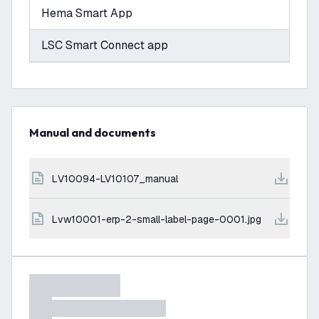
Hema Smart App
LSC Smart Connect app
Manual and documents
LV10094-LV10107_manual
lvw10001-erp-2-small-label-page-0001.jpg