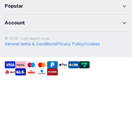
Popular
Account
© 2026 - Lightexpert.co.uk
General terms & Conditions
Privacy Policy
Cookies
payment methods
shipment methods