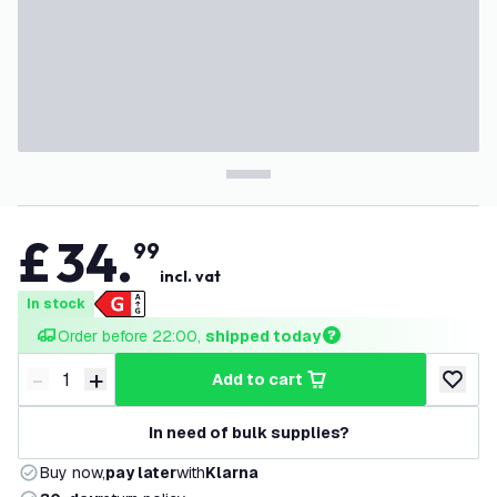
£
34
.
99
incl. vat
In stock
Order before 22:00, 
shipped today
-
+
add to cart
Decrease quantity
Increase quantity
add to w
In need of bulk supplies?
Buy now,
pay later
with
Klarna