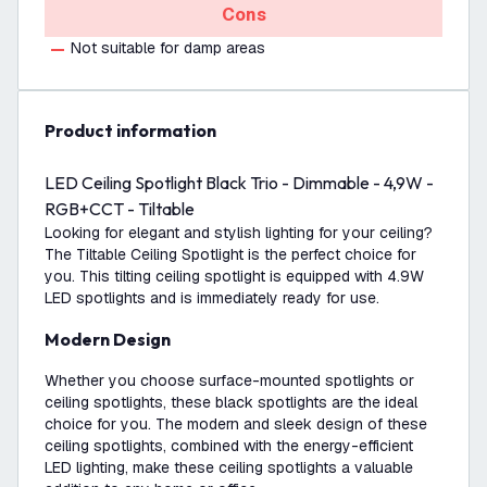
Cons
Not suitable for damp areas
product information
LED Ceiling Spotlight Black Trio - Dimmable - 4,9W -
RGB+CCT - Tiltable
Looking for elegant and stylish lighting for your ceiling?
The Tiltable Ceiling Spotlight is the perfect choice for
you. This tilting ceiling spotlight is equipped with 4.9W
LED spotlights and is immediately ready for use.
Modern Design
Whether you choose surface-mounted spotlights or
ceiling spotlights, these black spotlights are the ideal
choice for you. The modern and sleek design of these
ceiling spotlights, combined with the energy-efficient
LED lighting, make these ceiling spotlights a valuable