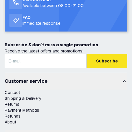
Available between 08:00-21:00
FAQ
Immediate response
Subscribe & don't miss a single promotion
Receive the latest offers and promotions!
Subscribe
Customer service
Contact
Shipping & Delivery
Returns
Payment Methods
Refunds
About