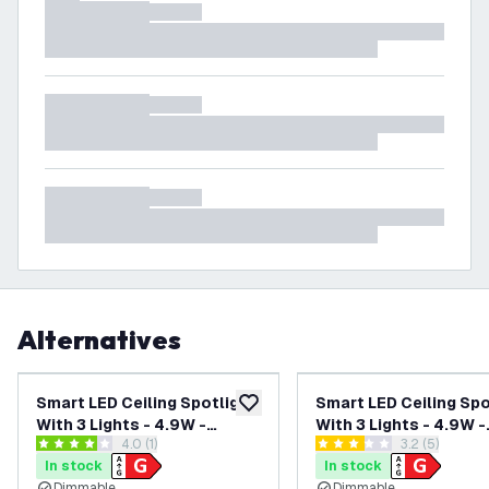
Alternatives
Smart LED Ceiling Spotlight
Smart LED Ceiling Spo
add to wishlist
With 3 Lights - 4.9W -
With 3 Lights - 4.9W -
open reviews drawer
4.0 (1)
open reviews
3.2 (5)
RGB+CCT - Dimmable -
RGB+CCT - Dimmable 
4 score stars
3.2 score stars
In stock
In stock
Adjustable - Black
Adjustable - Black -
Dimmable
Dimmable