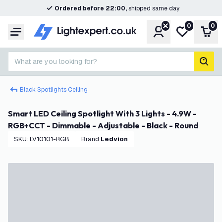
Ordered before 22:00,
shipped same day
0
0
Account
My wishlist
Shop
Menu
What are you looking for?
sear
Black Spotlights Ceiling
Smart LED Ceiling Spotlight With 3 Lights - 4.9W -
RGB+CCT - Dimmable - Adjustable - Black - Round
SKU
:
LV10101-RGB
Brand
:
Ledvion