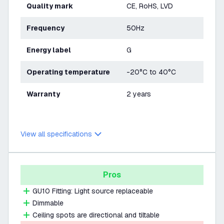
Quality mark
CE, RoHS, LVD
Frequency
50Hz
Energy label
G
Operating temperature
-20°C to 40°C
Warranty
2 years
View all specifications
Pros
GU10 Fitting: Light source replaceable
Dimmable
Ceiling spots are directional and tiltable