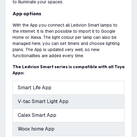
to illuminate your spaces.
App options
With the App you connect all Ledvion Smart lamps to
the internet. It is then possible to import it to Google
Home or Alexa. The light colour per lamp can also be
managed here, you can set timers and choose lighting
plans. The App is updated very well, so new
functionalities are added every time.
The Ledvion Smart series is compatible with all Tuya
Apps:
Smart Life App
V-tac Smart Light App
Calex Smart App
Woox home App