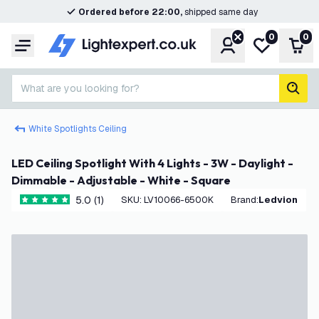
Ordered before 22:00,
shipped same day
0
0
Account
My wishlist
Shop
Menu
What are you looking for?
sear
White Spotlights Ceiling
LED Ceiling Spotlight With 4 Lights - 3W - Daylight -
Dimmable - Adjustable - White - Square
5.0 (1)
SKU
:
LV10066-6500K
Brand
:
Ledvion
5 score stars