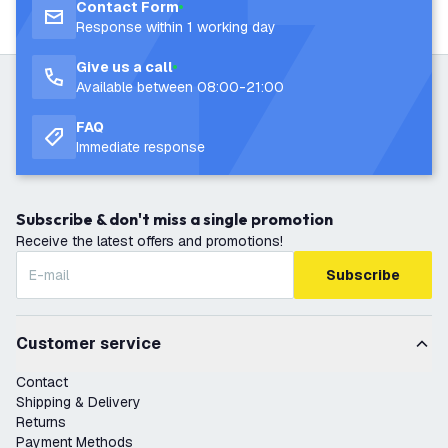
Contact Form
Response within 1 working day
Give us a call
Available between 08:00-21:00
FAQ
Immediate response
Subscribe & don't miss a single promotion
Receive the latest offers and promotions!
Subscribe
Customer service
Contact
Shipping & Delivery
Returns
Payment Methods