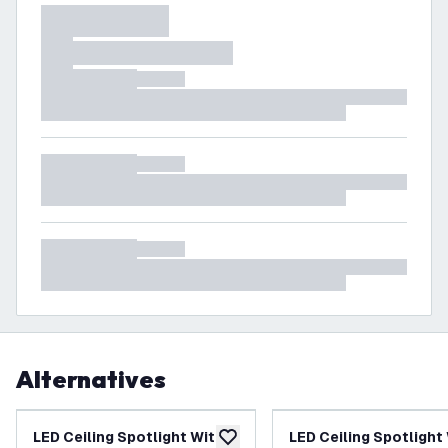
Alternatives
LED Ceiling Spotlight With 4
LED Ceiling Spotlight
add to wishlist