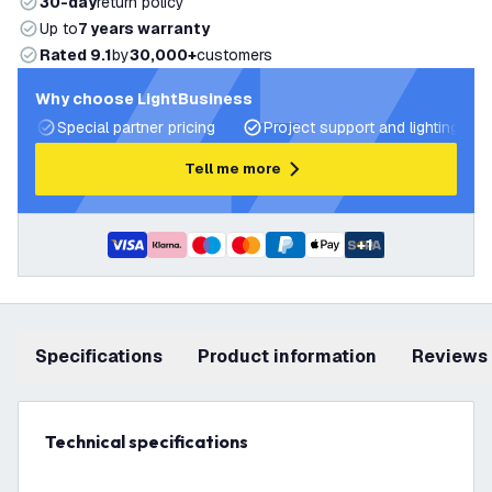
30-day
return policy
Up to
7 years warranty
Rated 9.1
by
30,000+
customers
Why choose LightBusiness
Special partner pricing
Project support and lighting pla
Tell me more
+
1
Specifications
product information
Reviews
Technical specifications