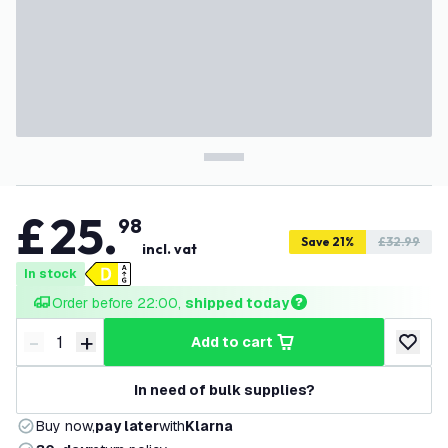
£
25
.
98
Save 21%
£32.99
incl. vat
In stock
Order before 22:00, 
shipped today
-
+
add to cart
Decrease quantity
Increase quantity
add to w
In need of bulk supplies?
Buy now,
pay later
with
Klarna