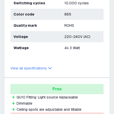
Switching cycles
10,000 cycles
Color code
865
Quality mark
ROHS
Voltage
220-240V (AC)
Wattage
4x 3 Watt
View all specifications
Pros
GU10 Fitting: Light source replaceable
Dimmable
Ceiling spots are adjustable and tiltable