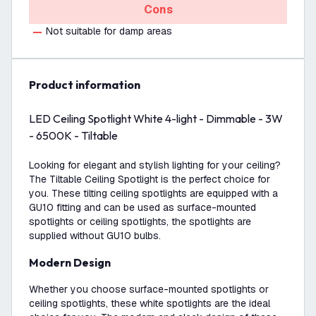
Cons
Not suitable for damp areas
product information
LED Ceiling Spotlight White 4-light - Dimmable - 3W
- 6500K - Tiltable
Looking for elegant and stylish lighting for your ceiling?
The Tiltable Ceiling Spotlight is the perfect choice for
you. These tilting ceiling spotlights are equipped with a
GU10 fitting and can be used as surface-mounted
spotlights or ceiling spotlights, the spotlights are
supplied without GU10 bulbs.
Modern Design
Whether you choose surface-mounted spotlights or
ceiling spotlights, these white spotlights are the ideal