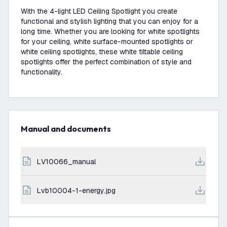
With the 4-light LED Ceiling Spotlight you create
functional and stylish lighting that you can enjoy for a
long time. Whether you are looking for white spotlights
for your ceiling, white surface-mounted spotlights or
white ceiling spotlights, these white tiltable ceiling
spotlights offer the perfect combination of style and
functionality.
Manual and documents
LV10066_manual
lvb10004-1-energy.jpg