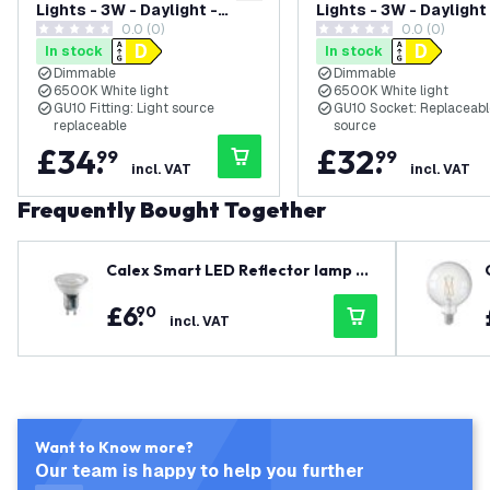
Lights - 3W - Daylight -
Lights - 3W - Daylight
0.0 (0)
0.0 (0)
Dimmable - Adjustable -
Dimmable - Adjustabl
0 score stars
0 score stars
In stock
In stock
White - Rectangular
White - Round
Dimmable
Dimmable
6500K White light
6500K White light
GU10 Fitting: Light source
GU10 Socket: Replaceable
replaceable
source
£
34
.
£
32
.
99
99
incl. VAT
incl. VAT
Frequently Bought Together
Calex Smart LED Reflector lamp 4.
9W
£
6
.
90
incl. VAT
Want to Know more?
Our team is happy to help you further