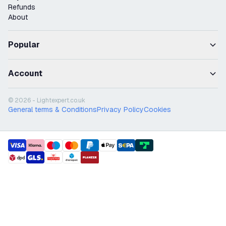
Refunds
About
Popular
Account
© 2026 - Lightexpert.co.uk
General terms & Conditions
Privacy Policy
Cookies
payment methods
shipment methods