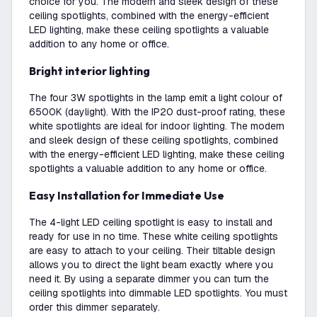
choice for you. The modern and sleek design of these
ceiling spotlights, combined with the energy-efficient
LED lighting, make these ceiling spotlights a valuable
addition to any home or office.
Bright interior lighting
The four 3W spotlights in the lamp emit a light colour of
6500K (daylight). With the IP20 dust-proof rating, these
white spotlights are ideal for indoor lighting. The modern
and sleek design of these ceiling spotlights, combined
with the energy-efficient LED lighting, make these ceiling
spotlights a valuable addition to any home or office.
Easy Installation for Immediate Use
The 4-light LED ceiling spotlight is easy to install and
ready for use in no time. These white ceiling spotlights
are easy to attach to your ceiling. Their tiltable design
allows you to direct the light beam exactly where you
need it. By using a separate dimmer you can turn the
ceiling spotlights into dimmable LED spotlights. You must
order this dimmer separately.