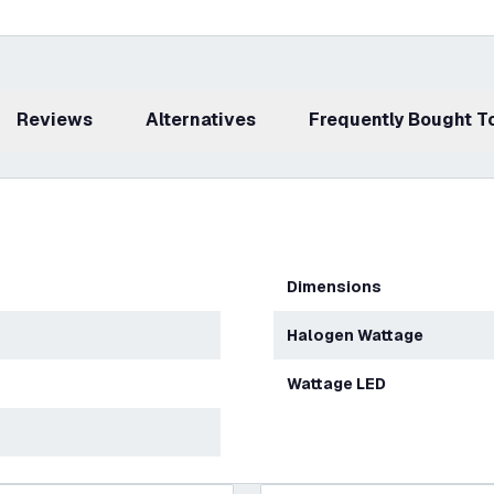
Reviews
Alternatives
Frequently Bought 
Dimensions
Halogen Wattage
Wattage LED