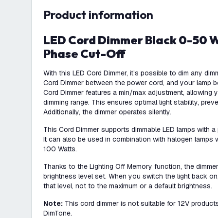
product information
LED Cord Dimmer Black 0-50 Watt 220-240V -
Phase Cut-Off
With this LED Cord Dimmer, it’s possible to dim any dim
Cord Dimmer between the power cord, and your lamp 
Cord Dimmer features a min/max adjustment, allowing yo
dimming range. This ensures optimal light stability, preve
Additionally, the dimmer operates silently.
This Cord Dimmer supports dimmable LED lamps with a
It can also be used in combination with halogen lamps 
100 Watts.
Thanks to the Lighting Off Memory function, the dimme
brightness level set. When you switch the light back on, 
that level, not to the maximum or a default brightness.
Note:
This cord dimmer is not suitable for 12V product
DimTone.