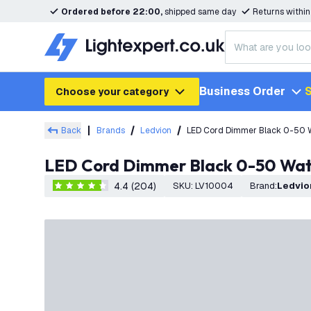
Ordered before 22:00,
shipped same day
Returns withi
Business Order
S
Choose your category
Back
Brands
Ledvion
LED Cord Dimmer Black 0-50 
LED Cord Dimmer Black 0-50 Wat
4.4 (204)
SKU
:
LV10004
Brand
:
Ledvio
4.4 score stars