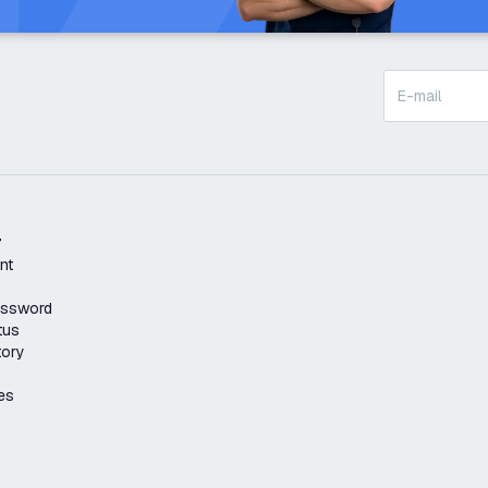
t
nt
assword
tus
tory
es