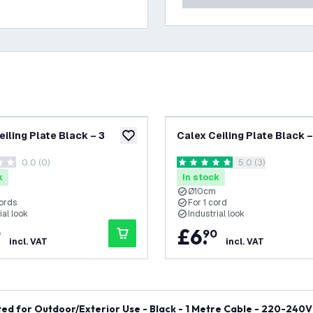
eiling Plate Black – 3
Calex Ceiling Plate Black –
add to wishlist
0.0 (0)
open reviews dra
5.0 (3)
tars
5 score stars
k
In stock
Ø10cm
cords
For 1 cord
ial look
Industrial look
£
6
.
0
90
incl. VAT
incl. VAT
ed for Outdoor/Exterior Use - Black - 1 Metre Cable - 220-240V