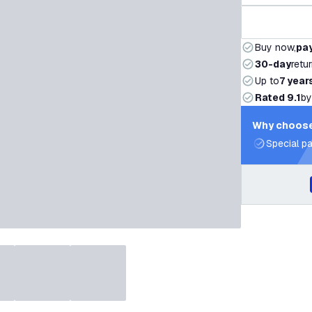
Buy now,
pay
30-day
retu
Up to
7 year
Rated 9.1
by
Why choose
Special pa