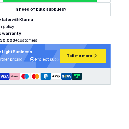
In need of bulk supplies?
 later
with
Klarna
rn policy
s warranty
30,000+
customers
 LightBusiness
Tell me more
rtner pricing
Project support and lighting plans
Expert ad