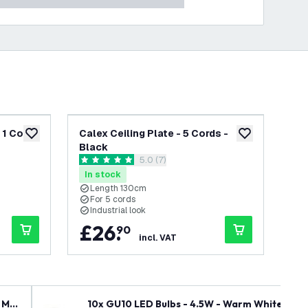
 1 Cord
Calex Ceiling Plate - 5 Cords -
Cal
add to wishlist
add to wishlist
Black
1 C
wer
open reviews drawer
5.0 (7)
5 score stars
0 s
In stock
In
Length 130cm
For 5 cords
F
Industrial look
I
£
26
.
£
90
incl. VAT
 Mai
10x GU10 LED Bulbs - 4.5W - Warm White - 27