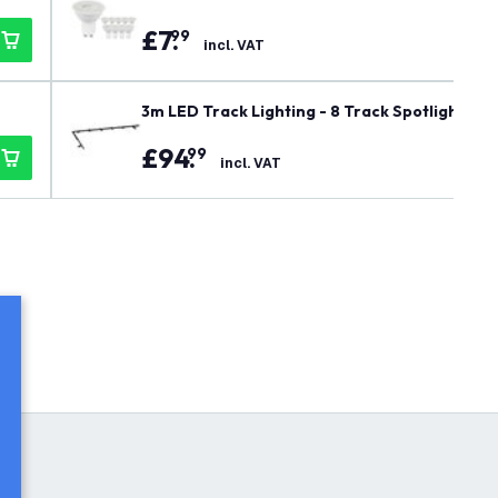
£
7
.
99
incl. VAT
3m LED Track Lighting - 8 Track Spotlights - G
£
94
.
99
incl. VAT