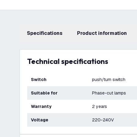
Specifications
product information
Technical specifications
Switch
push/turn switch
Suitable for
Phase-cut lamps
Warranty
2 years
Voltage
220-240V