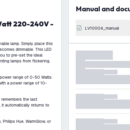
Manual and do
LV10004_manual
mable lamp. Simply place this
becomes dimmable. This LED
u to pre-set the ideal
nting lamps from flickering.
 power range of 0-50 Watts.
with a power range of 10-
r remembers the last
it automatically returns to
s, Philips Hue, WarmGlow, or