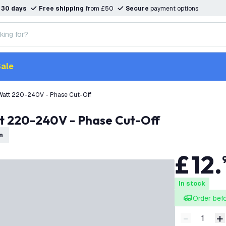
n
30 days
Free shipping
from £50
Secure
payment options
ale
Watt 220-240V - Phase Cut-Off
t 220-240V - Phase Cut-Off
n
£
12
.
In stock
Order bef
-
+
Decrease q
I