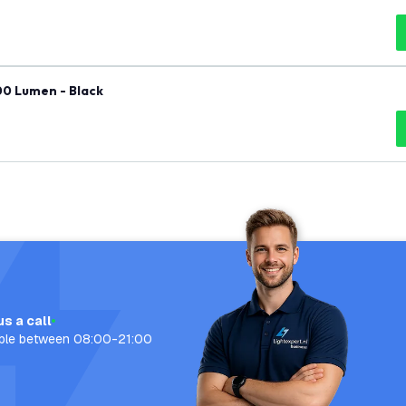
00 Lumen - Black
us a call
able between 08:00-21:00