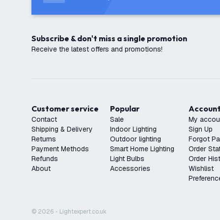
Subscribe & don't miss a single promotion
Receive the latest offers and promotions!
Customer service
Popular
Accoun
Contact
Sale
My accou
Shipping & Delivery
Indoor Lighting
Sign Up
Returns
Outdoor lighting
Forgot P
Payment Methods
Smart Home Lighting
Order Sta
Refunds
Light Bulbs
Order His
About
Accessories
Wishlist
Preferenc
© 2026 - Lightexpert.co.uk