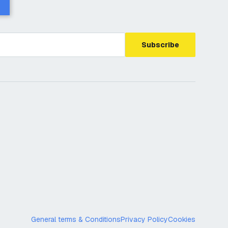
Subscribe
General terms & Conditions
Privacy Policy
Cookies