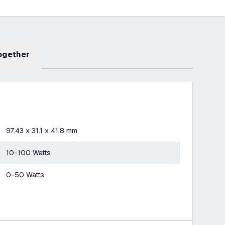
Together
97.43 x 31.1 x 41.8 mm
10-100 Watts
0-50 Watts