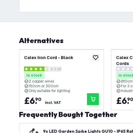
Alternatives
Calex Iron Cord - Black
Calex C
add to wishlist
Cords
open reviews drawer
4.3 (6)
4.3 score stars
0 score s
In stock
In stoc
2 copper wires
Ø10cm
150cm or 300cm
For 3 
Only suitable for lighting
Industr
£
6
.
£
6
.
90
9
incl. VAT
Frequently Bought Together
9x LED Garden Spike Lights GU10 - IP65 Rat