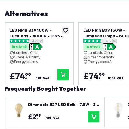
Alternatives
LED High Bay 100W -
LED High Bay 150W -
add to wishlist
Lumileds - 4000K - IP65 -
Lumileds Chips - 600
open reviews drawer
4.7 (12)
open reviews
4.5 (16)
Dimmable - 192lm/W - 120° -
IP65 - Dimmable - 19
4.7 score stars
4.5 score stars
In stock
In stock
5 Year Warranty
120° - 5 Year Warrant
Lumileds Chips
Lumileds Chips
5 Year Warranty
5 Year Warranty
Energy class A
Energy class A
£
74
.
£
74
.
99
99
incl. VAT
incl. VAT
Frequently Bought Together
Dimmable E27 LED Bulb - 7.5W - 21
00K - Warm White - A60 - Filament
£
2
.
99
incl. VAT