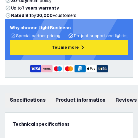
30-day
return policy
Up to
7 years warranty
Rated 9.1
by
30,000+
customers
Why choose LightBusiness
Special partner pricing
Project support and lighting pla
Tell me more
+
1
Specifications
product information
Reviews
Technical specifications