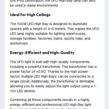
this IP65 certification, the UFO High Bay lamp can also
be used in damp environments.
Ideal for High Ceilings
The 100W LED High Bay is designed to illuminate
spaces with a height of 4-6 meters. This makes the UFO
LED lamp highly suitable for lighting warehouses,
storage facilities, factories, barns, sports halls, and
workshops.
Energy-Efficient and High-Quality
The UFO light is built with high-quality components,
including a powerful transformer. The transformer has a
power factor of >0.90. Thanks to the high power
factor, multiple LED High Bays can be connected to a
single circuit. Additionally, the transformer is dimmable,
allowing you to easily adjust the light output using a 1-
10V LED dimmer.
Combining all these components results in a highly
energy-efficient and professional LED High Bay light.