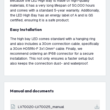
Because the LED High Bay is made of high-quality
materials, it has a very long lifespan of 50,000 hours
and comes with a standard 5-year warranty. Additionally,
the LED High Bay has an energy label of A and is GS
certified, ensuring it is a safe product.
Easy Installation
The high bay LED comes standard with a hanging ring
and also includes a 30cm connection cable, specifically
a 30cm H05RN-F 3x1.0mm² cable. Finally, we
recommend ordering an IP68 connector for a secure
installation. This not only ensures a faster setup but
also keeps the connection dust- and waterproof.
Manual and documents
LV70020-LV70025_manual