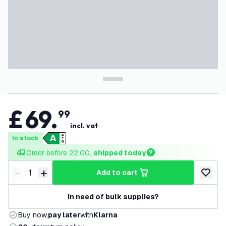
£
69
.
99
incl. vat
In stock
Order before 22:00, 
shipped today
-
+
add to cart
Decrease quantity
Increase quantity
add to w
In need of bulk supplies?
Buy now,
pay later
with
Klarna