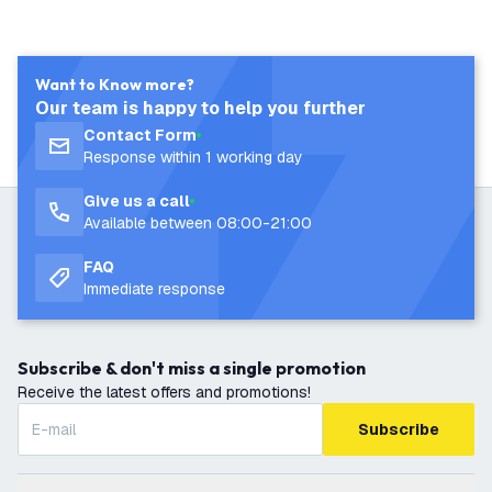
Want to Know more?
Our team is happy to help you further
Contact Form
Response within 1 working day
Give us a call
Available between 08:00-21:00
FAQ
Immediate response
Subscribe & don't miss a single promotion
Receive the latest offers and promotions!
Subscribe