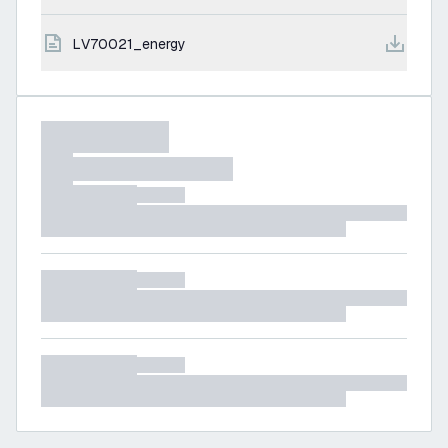
LV70021_energy