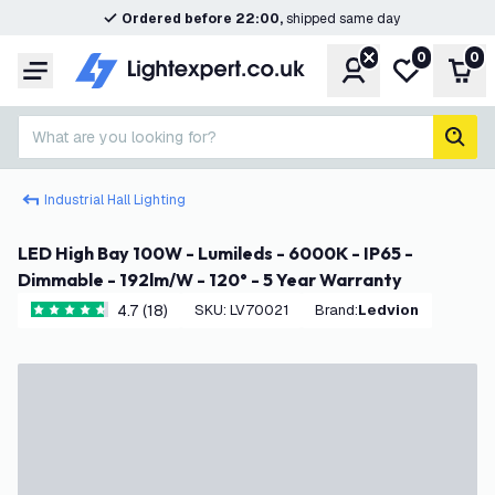
Ordered before 22:00,
shipped same day
0
0
Account
My wishlist
Shop
Menu
What are you looking for?
sear
Industrial Hall Lighting
LED High Bay 100W - Lumileds - 6000K - IP65 -
Dimmable - 192lm/W - 120° - 5 Year Warranty
4.7 (18)
SKU
:
LV70021
Brand
:
Ledvion
4.7 score stars