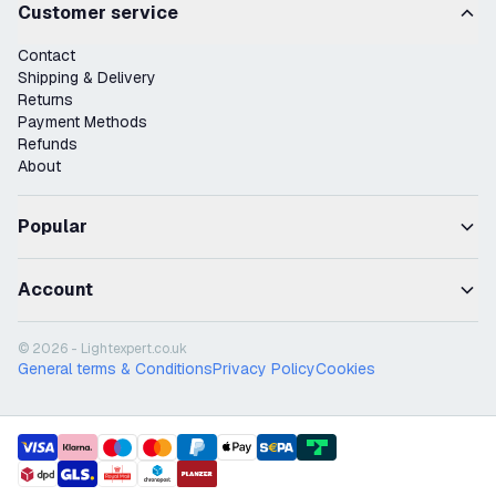
Customer service
Contact
Shipping & Delivery
Returns
Payment Methods
Refunds
About
Popular
Account
© 2026 - Lightexpert.co.uk
General terms & Conditions
Privacy Policy
Cookies
payment methods
shipment methods