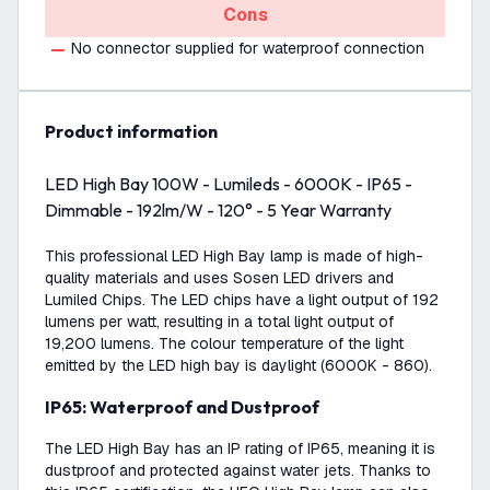
Cons
No connector supplied for waterproof connection
product information
LED High Bay 100W - Lumileds - 6000K - IP65 -
Dimmable - 192lm/W - 120° - 5 Year Warranty
This professional LED High Bay lamp is made of high-
quality materials and uses Sosen LED drivers and
Lumiled Chips. The LED chips have a light output of 192
lumens per watt, resulting in a total light output of
19,200 lumens. The colour temperature of the light
emitted by the LED high bay is daylight (6000K - 860).
IP65: Waterproof and Dustproof
The LED High Bay has an IP rating of IP65, meaning it is
dustproof and protected against water jets. Thanks to