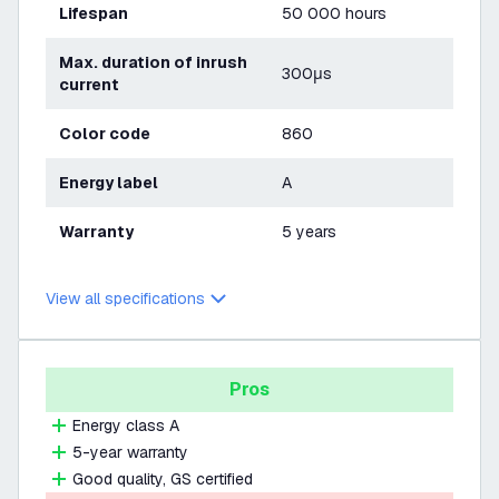
Lifespan
50 000 hours
Max. duration of inrush
300μs
current
Color code
860
Energy label
A
Warranty
5 years
View all specifications
Pros
Energy class A
5-year warranty
Good quality, GS certified