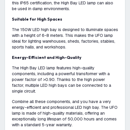
this IP65 certification, the High Bay LED lamp can also
be used in damp environments.
Suitable for High Spaces
The 150W LED high bay is designed to illuminate spaces
with a height of 6-8 meters. This makes the UFO lamp
ideal for lighting warehouses, sheds, factories, stables,
sports halls, and workshops.
Energy-Efficient and High-Quality
The High Bay LED lamp features high-quality
components, including a powerful transformer with a
power factor of >0.90. Thanks to the high power
factor, multiple LED high bays can be connected to a
single circuit.
Combine all these components, and you have a very
energy-efficient and professional LED high bay. The UFO
lamp is made of high-quality materials, offering an
exceptionally long lifespan of 50,000 hours and comes
with a standard 5-year warranty.