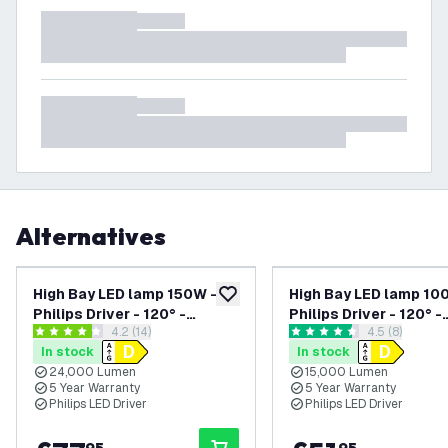
Alternatives
High Bay LED lamp 150W -
High Bay LED lamp 10
add to wishlist
Philips Driver - 120° -
Philips Driver - 120° -
open reviews drawer
4.2 (14)
open reviews
4.5 (8)
160lm/W - 6000K - IP65 -
150lm/W - 4000K - IP
4.2 score stars
4.5 score stars
In stock
In stock
Dimmable - 5 Year Warranty
Dimmable - 5 Year Wa
24,000 Lumen
15,000 Lumen
5 Year Warranty
5 Year Warranty
Philips LED Driver
Philips LED Driver