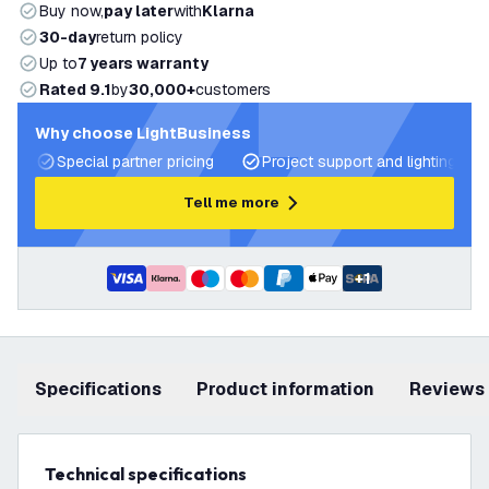
Buy now,
pay later
with
Klarna
30-day
return policy
Up to
7 years warranty
Rated 9.1
by
30,000+
customers
Why choose LightBusiness
Special partner pricing
Project support and lighting pla
Tell me more
+
1
Specifications
product information
Reviews
Technical specifications