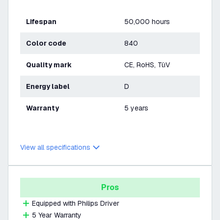
Lifespan
50,000 hours
Color code
840
Quality mark
CE, RoHS, TüV
Energy label
D
Warranty
5 years
View all specifications
Pros
Equipped with Philips Driver
5 Year Warranty