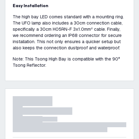
Easy Installation
The high bay LED comes standard with a mounting ring.
The UFO lamp also includes a 30cm connection cable,
specifically a 30cm H05RN-F 3x1.0mm² cable. Finally,
we recommend ordering an IP68 connector for secure
installation. This not only ensures a quicker setup but
also keeps the connection dustproof and waterproof.
Note: This Tsong High Bay is compatible with the 90°
Tsong Reflector.