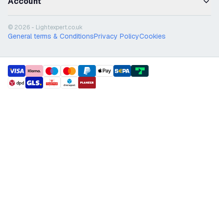
Account
© 2026 - Lightexpert.co.uk
General terms & Conditions
Privacy Policy
Cookies
payment methods
shipment methods