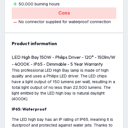
50,000 burning hours
Cons
No connector supplied for waterproof connection
product information
LED High Bay 150W - Philips Driver - 120° - 150lm/W
- 4000K - IP65 - Dimmable - 5 Year Warranty
This professional LED High Bay lamp is made of high
quality and uses a Philips LED driver. The LED chips
have a light output of 150 lumens per watt, resulting in a
total light output of no less than 22,500 lumens. The
light emitted by the LED high bay is natural daylight
(4000K).
IP65: Waterproof
The LED high bay has an IP rating of IP65, meaning it is
dustproof and protected against water jets. Thanks to