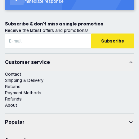
Immediate response
Subscribe & don't miss a single promotion
Receive the latest offers and promotions!
Subscribe
Customer service
Contact
Shipping & Delivery
Returns
Payment Methods
Refunds
About
Popular