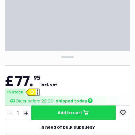
£
77
.
95
incl. vat
In stock
Order before 22:00, 
shipped today
-
+
add to cart
Decrease quantity
Increase quantity
add to w
In need of bulk supplies?