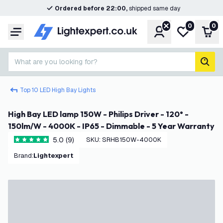
Ordered before 22:00,
shipped same day
0
0
Account
My wishlist
Shop
Menu
What are you looking for?
sear
Top 10 LED High Bay Lights
High Bay LED lamp 150W - Philips Driver - 120° -
150lm/W - 4000K - IP65 - Dimmable - 5 Year Warranty
5.0 (9)
SKU
:
SRHB150W-4000K
5 score stars
Brand
:
Lightexpert