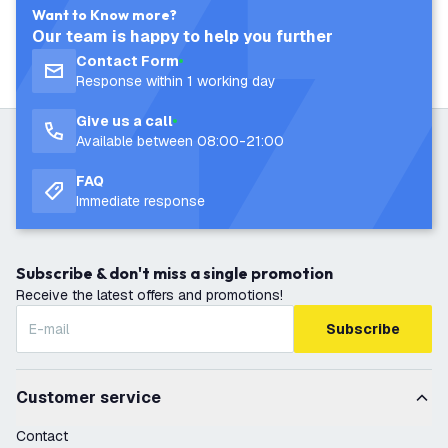
Want to Know more?
Our team is happy to help you further
Contact Form
Response within 1 working day
Give us a call
Available between 08:00-21:00
FAQ
Immediate response
Subscribe & don't miss a single promotion
Receive the latest offers and promotions!
Subscribe
Customer service
Contact