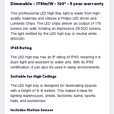
Dimmable - 175lm/W - 120° - 5 year warranty
This professional LED High Bay light is made from high-
quality materials and utilizes a Philips LED driver and
Lumileds Chips. The LED chips deliver an output of 175
lumens per watt, totaling an impressive 26,500 lumens.
The light emitted by the LED high bay is neutral white
(6500K).
IP65 Rating
The LED high bay has an IP rating of IP65, meaning it is
dust-tight and resistant to water jets. With its IP65
certification, it can also be used in damp environments.
Suitable for High Ceilings
The LED high bay is designed for illuminating spaces
with a height of 6-8 meters. This makes it ideal for
lighting warehouses, sheds, factories, barns, sports
halls, and workshops.
Includes Motion Sensor