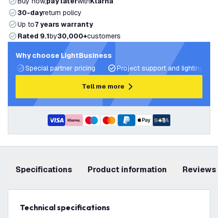
Buy now,
pay later
with
Klarna
30-day
return policy
Up to
7 years warranty
Rated 9.1
by
30,000+
customers
Why choose LightBusiness
Special partner pricing
Project support and lighting pla
Tell me more
+
1
Specifications
product information
Reviews
Technical specifications