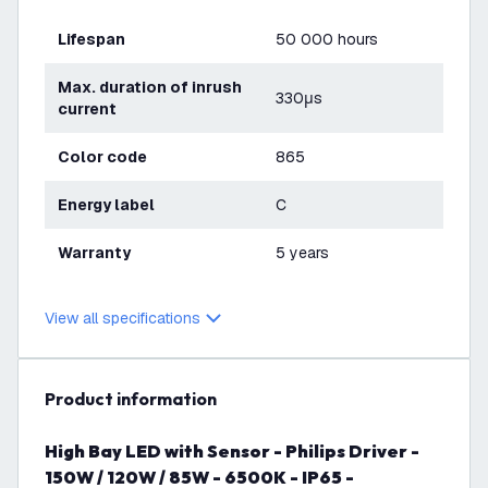
Lifespan
50 000 hours
Max. duration of inrush
330μs
current
Color code
865
Energy label
C
Warranty
5 years
View all specifications
product information
High Bay LED with Sensor - Philips Driver -
150W / 120W / 85W - 6500K - IP65 -