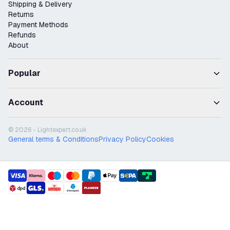
Shipping & Delivery
Returns
Payment Methods
Refunds
About
Popular
Account
© 2026 - Lightexpert.co.uk
General terms & Conditions
Privacy Policy
Cookies
payment methods
shipment methods