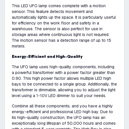
This LED UFO lamp comes complete with a motion
sensor. This feature detects movement and
automatically lights up the space. It is particularly useful
for efficiency on the work floor and safety in a
warehouse. The sensor is also perfect for use in
storage areas where continuous light is not required.
The motion sensor has a detection range of up to 15
meters.
Energy-Efficient and High-Quality
The UFO lamp uses high-quality components, including
a powerful transformer with a power factor greater than
0.90. This high power factor allows multiple LED high
bays to be connected to a single group. Additionally, the
transformer is dimmable, allowing you to adjust the light
level using a 1-10V LED dimmer to suit your needs.
Combine all these components, and you have a highly
energy-efficient and professional LED high bay. Due to
its high-quality construction, the UFO lamp has an
exceptionally long lifespan of 50,000 hours and comes