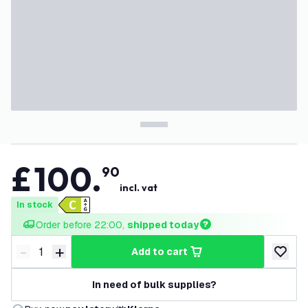
£
100
.
90
incl. vat
In stock
Order before 22:00, 
shipped today
-
+
add to cart
Decrease quantity
Increase quantity
add to w
In need of bulk supplies?