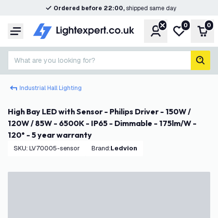
Ordered before 22:00,
shipped same day
0
0
Account
My wishlist
Shop
Menu
What are you looking for?
sear
Industrial Hall Lighting
High Bay LED with Sensor - Philips Driver - 150W /
120W / 85W - 6500K - IP65 - Dimmable - 175lm/W -
120° - 5 year warranty
SKU
:
LV70005-sensor
Brand
:
Ledvion