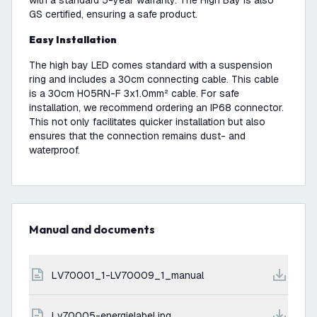
with a standard 5-year warranty. The High Bay is also
GS certified, ensuring a safe product.
Easy Installation
The high bay LED comes standard with a suspension
ring and includes a 30cm connecting cable. This cable
is a 30cm H05RN-F 3x1.0mm² cable. For safe
installation, we recommend ordering an IP68 connector.
This not only facilitates quicker installation but also
ensures that the connection remains dust- and
waterproof.
Manual and documents
LV70001_1-LV70009_1_manual
lv70005-energielabel.jpg