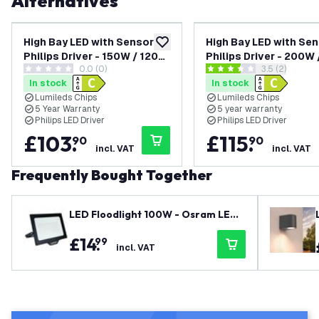
Alternatives
High Bay LED with Sensor -
High Bay LED with Sen
add to wishlist
Philips Driver - 150W / 120W
Philips Driver - 200W 
0.0 (0)
open reviews
3.5 (2)
/ 85W - 120° - 175lm/W -
160W / 120W - 6500K 
0 score stars
3.5 score stars
In stock
In stock
4000K - IP65 - Dimmable - 5
- Dimmable - 175lm/W 
Lumileds Chips
Lumileds Chips
Year Warranty
- 5 year warranty
5 Year Warranty
5 year warranty
Philips LED Driver
Philips LED Driver
£
103
.
£
115
.
90
90
incl. VAT
incl. VAT
Frequently Bought Together
LED Floodlight 100W - Osram LED -
IP65 - 4000K - Cool White - 12.000
£
14
.
99
Lumen
incl. VAT