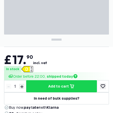
£
17
.
90
incl. vat
In stock
Order before 22:00, 
shipped today
-
+
add to cart
Decrease quantity
Increase quantity
add to w
In need of bulk supplies?
Buy now,
pay later
with
Klarna