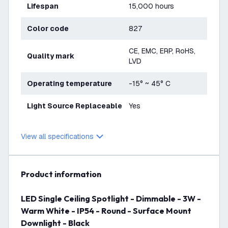
Lifespan
15,000 hours
Color code
827
CE, EMC, ERP, RoHS,
Quality mark
LVD
Operating temperature
-15° ~ 45° C
Light Source Replaceable
Yes
View all specifications
product information
LED Single Ceiling Spotlight - Dimmable - 3W -
Warm White - IP54 - Round - Surface Mount
Downlight - Black