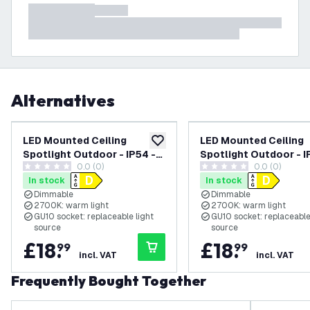
Alternatives
LED Mounted Ceiling
LED Mounted Ceiling
add to wishlist
Spotlight Outdoor - IP54 -
Spotlight Outdoor - I
0.0 (0)
0.0 (0)
Dimmable - 3W - 2700K -
Dimmable - 3W - 2700
0 score stars
0 score stars
In stock
In stock
Beige
White
Dimmable
Dimmable
2700K: warm light
2700K: warm light
GU10 socket: replaceable light
GU10 socket: replaceable
source
source
£
18
.
£
18
.
99
99
incl. VAT
incl. VAT
Frequently Bought Together