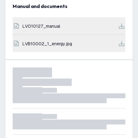
Manual and documents
LVO10127_manual
LVB10002_1_energy.jpg