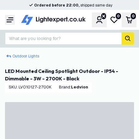
Ordered before 22:00,
shipped same day
0
0
Account
My wishlist
Shop
Menu
What are you looking for?
sear
Outdoor Lights
LED Mounted Ceiling Spotlight Outdoor - IP54 -
Dimmable - 3W - 2700K - Black
SKU
:
LVO10127-2700K
Brand
:
Ledvion