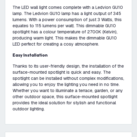
The LED wall light comes complete with a Ledvion GU10
lamp. The Ledvion GU10 lamp has a light output of 345
lumens. With a power consumption of just 3 Watts, this
equates to 115 lumens per watt. This dimmable GU10
spotlight has a colour temperature of 2700K (Kelvin),
producing warm light. This makes the dimmable GU10
LED perfect for creating a cosy atmosphere.
Easy Installation
Thanks to its user-friendly design, the installation of the
surface-mounted spotlight is quick and easy. The
spotlight can be installed without complex modifications,
allowing you to enjoy the lighting you need in no time.
Whether you want to illuminate a terrace, garden, or any
other outdoor space, this surface-mounted spotlight
provides the ideal solution for stylish and functional
outdoor lighting.