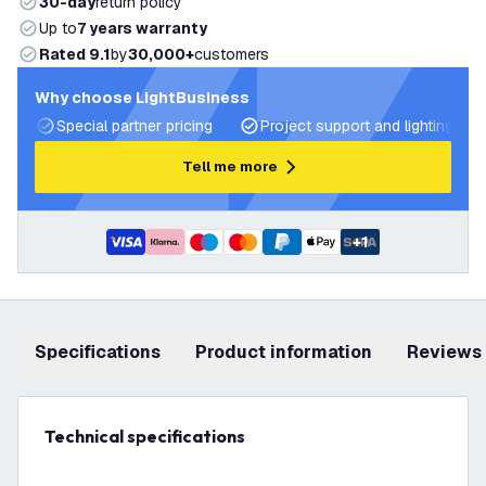
30-day
return policy
Up to
7 years warranty
Rated 9.1
by
30,000+
customers
Why choose LightBusiness
Special partner pricing
Project support and lighting pla
Tell me more
+
1
Specifications
product information
Reviews
Technical specifications