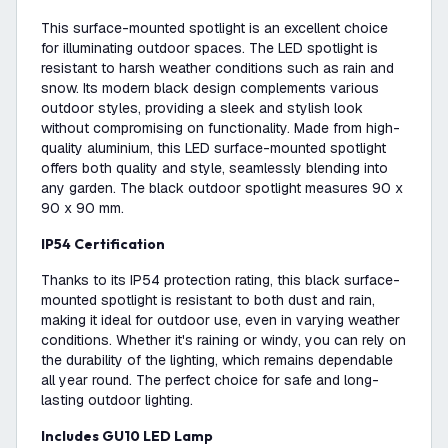
This surface-mounted spotlight is an excellent choice
for illuminating outdoor spaces. The LED spotlight is
resistant to harsh weather conditions such as rain and
snow. Its modern black design complements various
outdoor styles, providing a sleek and stylish look
without compromising on functionality. Made from high-
quality aluminium, this LED surface-mounted spotlight
offers both quality and style, seamlessly blending into
any garden. The black outdoor spotlight measures 90 x
90 x 90 mm.
IP54 Certification
Thanks to its IP54 protection rating, this black surface-
mounted spotlight is resistant to both dust and rain,
making it ideal for outdoor use, even in varying weather
conditions. Whether it's raining or windy, you can rely on
the durability of the lighting, which remains dependable
all year round. The perfect choice for safe and long-
lasting outdoor lighting.
Includes GU10 LED Lamp