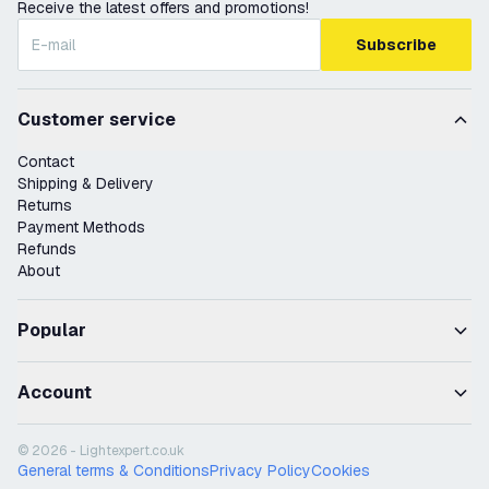
Receive the latest offers and promotions!
Subscribe
Customer service
Contact
Shipping & Delivery
Returns
Payment Methods
Refunds
About
Popular
Account
© 2026 - Lightexpert.co.uk
General terms & Conditions
Privacy Policy
Cookies