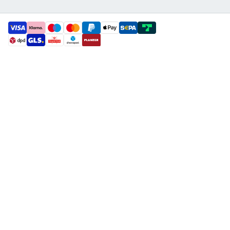
payment methods
shipment methods