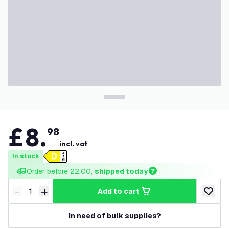
£
8
.
98
incl. vat
In stock
Order before 22:00, 
shipped today
-
+
add to cart
Decrease quantity
Increase quantity
add to w
In need of bulk supplies?