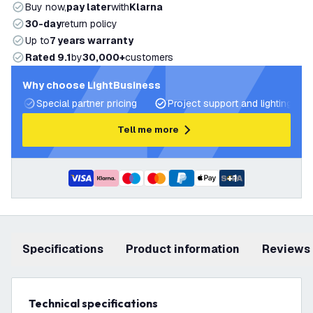
Buy now,
pay later
with
Klarna
30-day
return policy
Up to
7 years warranty
Rated 9.1
by
30,000+
customers
Why choose LightBusiness
Special partner pricing
Project support and lighting pla
Tell me more
+
1
Specifications
product information
Reviews
Technical specifications