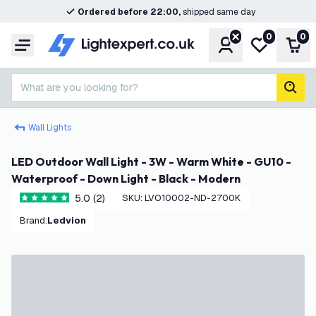
Ordered before 22:00,
shipped same day
0
0
Account
My wishlist
Shop
Menu
What are you looking for?
sear
Wall Lights
LED Outdoor Wall Light - 3W - Warm White - GU10 -
Waterproof - Down Light - Black - Modern
5.0 (2)
SKU
:
LVO10002-ND-2700K
5 score stars
Brand
:
Ledvion