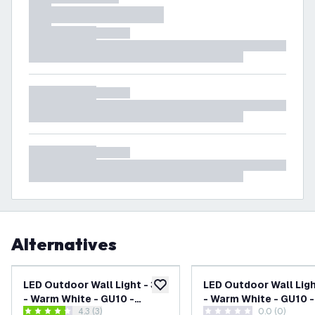
Alternatives
LED Outdoor Wall Light - 3W
LED Outdoor Wall Ligh
add to wishlist
- Warm White - GU10 -
- Warm White - GU10 -
open reviews drawer
4.3 (3)
0.0 (0)
Waterproof - Down Light -
Waterproof - Down Lig