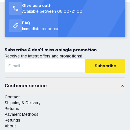
Give us a call
Available between 08:00-21:00
FAQ
Immediate response
Subscribe & don't miss a single promotion
Receive the latest offers and promotions!
Subscribe
Customer service
Contact
Shipping & Delivery
Returns
Payment Methods
Refunds
About