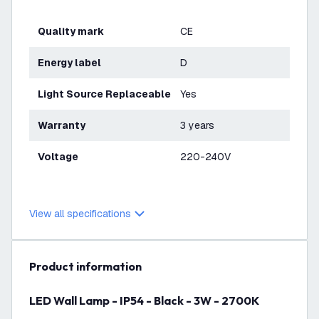
Quality mark
CE
Energy label
D
Light Source Replaceable
Yes
Warranty
3 years
Voltage
220-240V
View all specifications
product information
LED Wall Lamp - IP54 - Black - 3W - 2700K