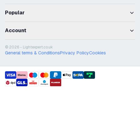
Popular
Account
© 2026 - Lightexpert.co.uk
General terms & Conditions
Privacy Policy
Cookies
payment methods
shipment methods