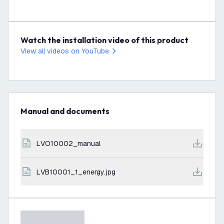
Watch the installation video of this product
View all videos on YouTube
Manual and documents
LVO10002_manual
LVB10001_1_energy.jpg