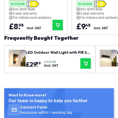
4.3 score stars
0 score stars
In stock
In stock
Black - Modern
Black - Modern - Dim
Incl. GU10 Bulb
Incl. GU10 Bulb
3 year warranty
3 year warranty
For indoors and outdoors
For indoors and outdoor
£
8
.
£
9
.
98
48
incl. VAT
incl. VAT
Frequently Bought Together
LED Outdoor Wall Light with PIR Se
nsor - E27 - Waterproof - Black - L
£49.98
£
29
.
antern - Modern
99
incl. VAT
Want to Know more?
Our team is happy to help you further
Contact Form
Response within 1 working day