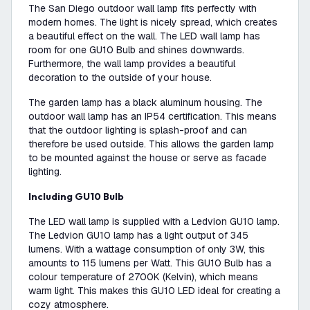
The San Diego outdoor wall lamp fits perfectly with
modern homes. The light is nicely spread, which creates
a beautiful effect on the wall. The LED wall lamp has
room for one GU10 Bulb and shines downwards.
Furthermore, the wall lamp provides a beautiful
decoration to the outside of your house.
The garden lamp has a black aluminum housing. The
outdoor wall lamp has an IP54 certification. This means
that the outdoor lighting is splash-proof and can
therefore be used outside. This allows the garden lamp
to be mounted against the house or serve as facade
lighting.
Including GU10 Bulb
The LED wall lamp is supplied with a Ledvion GU10 lamp.
The Ledvion GU10 lamp has a light output of 345
lumens. With a wattage consumption of only 3W, this
amounts to 115 lumens per Watt. This GU10 Bulb has a
colour temperature of 2700K (Kelvin), which means
warm light. This makes this GU10 LED ideal for creating a
cozy atmosphere.