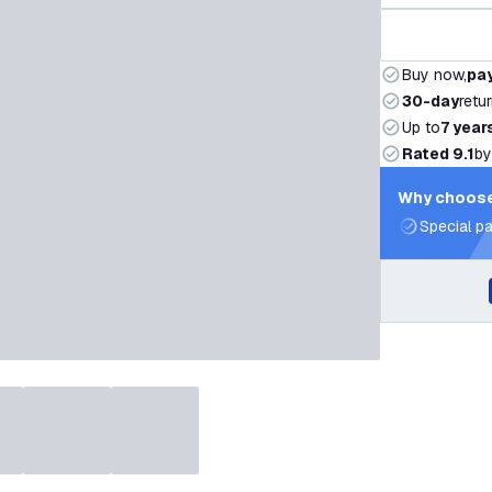
Buy now,
pay
30-day
retu
Up to
7 year
Rated 9.1
by
Why choose
Special pa