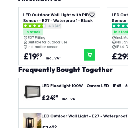
LED Outdoor Wall Light with PIR
LED Out
add to wishlist
Sensor - E27 - Waterproof - Black
Sensor 
open reviews drawer
4.3 (46)
- Mode
4.3 score stars
4.6 score
In stock
In stoc
E27 Fitting
Incl. M
Suitable for outdoor use
No ligh
Incl. motion sensor
IP44: D
£
19
.
£
29
99
incl. VAT
Frequently Bought Together
LED Floodlight 100W - Osram LED - IP65 - 
£
24
.
99
incl. VAT
LED Outdoor Wall Light - E27 - Waterproof 
99