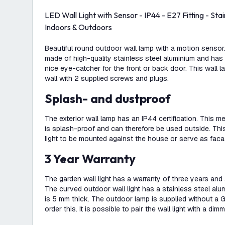
LED Wall Light with Sensor - IP44 - E27 Fitting - Stain
Indoors & Outdoors
Beautiful round outdoor wall lamp with a motion sensor. 
made of high-quality stainless steel aluminium and has a
nice eye-catcher for the front or back door. This wall l
wall with 2 supplied screws and plugs.
Splash- and dustproof
The exterior wall lamp has an IP44 certification. This m
is splash-proof and can therefore be used outside. Thi
light to be mounted against the house or serve as facad
3 Year Warranty
The garden wall light has a warranty of three years and 
The curved outdoor wall light has a stainless steel al
is 5 mm thick. The outdoor lamp is supplied without a GU
order this. It is possible to pair the wall light with a di