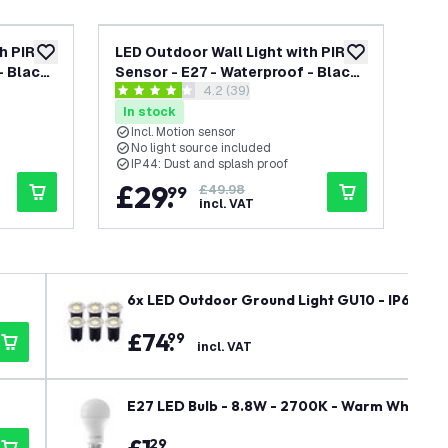
h PIR
LED Outdoor Wall Light with PIR
LED
add to wishlist
add to wishlist
- Black
Sensor - E27 - Waterproof - Black
Sen
awer
open reviews drawer
4.2 (39)
- Lantern - Modern
- L
4.2 score stars
4.6 
In stock
In
Incl. Motion sensor
I
No light source included
N
IP44: Dust and splash proof
I
£
29
.
£
99
£49.98
incl. VAT
6x LED Outdoor Ground Light GU10 - IP67 Wate
Exterior / Garden / Landscape Use
£
74
.
99
incl. VAT
E27 LED Bulb - 8.8W - 2700K - Warm White - 
29