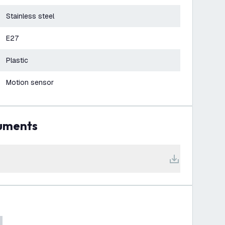
Stainless steel
E27
Plastic
Motion sensor
cuments