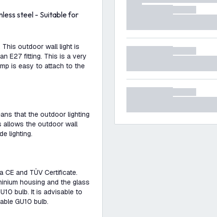
less steel - Suitable for
This outdoor wall light is
n E27 fitting. This is a very
amp is easy to attach to the
eans that the outdoor lighting
s allows the outdoor wall
e lighting.
a CE and TÜV Certificate.
uminium housing and the glass
10 bulb. It is advisable to
mmable GU10 bulb.