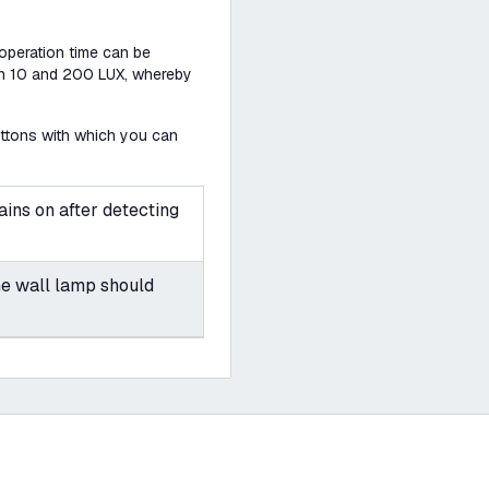
 operation time can be
een 10 and 200 LUX, whereby
uttons with which you can
ins on after detecting
he wall lamp should