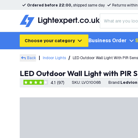
Ordered before 22:00,
shipped same day
Returns withi
Business Order
S
Choose your category
Back
Indoor Lights
LED Outdoor Wall Light With PIR Sens
LED Outdoor Wall Light with PIR S
4.1 (97)
SKU
:
LVO10068
Brand
:
Ledvion
4.1 score stars