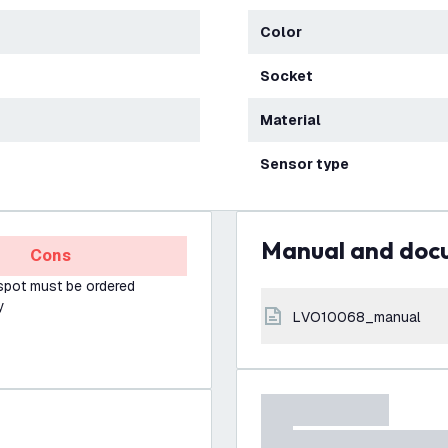
Color
Socket
Material
Sensor type
Manual and do
Cons
spot must be ordered
y
LVO10068_manual