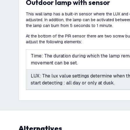
Outdoor lamp with sensor
This wall lamp has a built-in sensor where the LUX and
adjusted. In addition, the lamp can be activated betw
the lamp can burn from 5 seconds to 1 minute.
At the bottom of the PIR sensor there are two screw b
adjust the following elements:
Time: The duration during which the lamp rema
movement can be set.
LUX: The lux value settings determine when t
start detecting : all day or only at dusk.
Alternatives