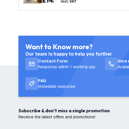
£
14
.
incl. VAT
Want to Know more?
Our team is happy to help you further
Contact Form
Give 
Response within 1 working day
Avail
FAQ
Immediate response
Subscribe & don't miss a single promotion
Receive the latest offers and promotions!