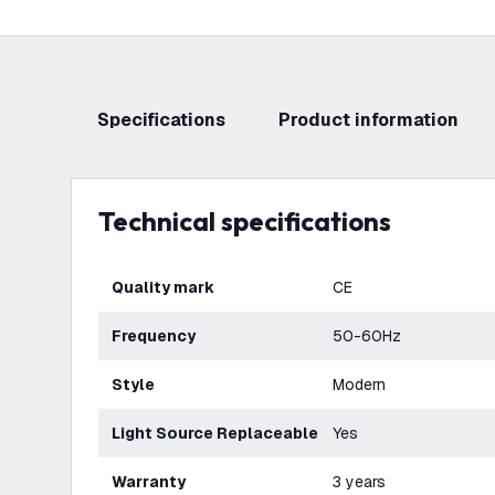
Specifications
product information
Technical specifications
Quality mark
CE
Frequency
50-60Hz
Style
Modern
Light Source Replaceable
Yes
Warranty
3 years