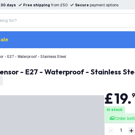
n
30 days
Free shipping
from £50
Secure
payment options
ale
or - E27 - Waterproof - Stainless Steel
ensor - E27 - Waterproof - Stainless Ste
£
19
.
In stock
Order bef
-
+
Decrease q
I