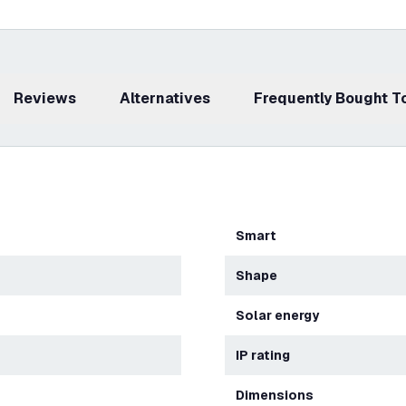
Reviews
Alternatives
Frequently Bought 
Smart
Shape
Solar energy
IP rating
Dimensions