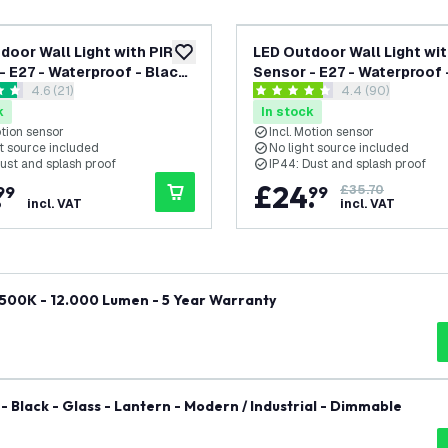
door Wall Light with PIR
LED Outdoor Wall Light wit
add to wishlist
- E27 - Waterproof - Black
Sensor - E27 - Waterproof 
open reviews drawer
4.6 (21)
open reviews dr
4.4 (90)
rn
- Industrial
 stars
4.4 score stars
k
In stock
otion sensor
Incl. Motion sensor
t source included
No light source included
ust and splash proof
IP44: Dust and splash proof
.
£
24
.
99
99
£35.70
incl. VAT
incl. VAT
6500K - 12.000 Lumen - 5 Year Warranty
- Black - Glass - Lantern - Modern / Industrial - Dimmable