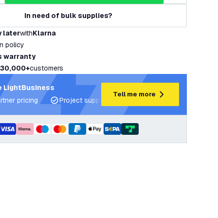
In need of bulk supplies?
 later
with
Klarna
rn policy
s warranty
30,000+
customers
 LightBusiness
Tell me more
rtner pricing
Project support and lighting plans
Expert ad