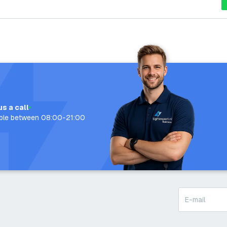
us a call
able between 08:00-21:00