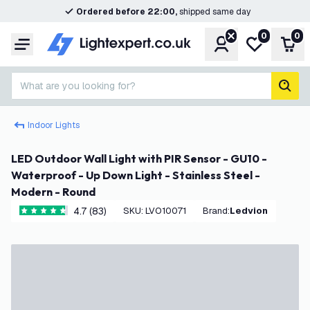
Ordered before 22:00,
shipped same day
0
0
Account
My wishlist
Shop
Menu
What are you looking for?
sear
Indoor Lights
LED Outdoor Wall Light with PIR Sensor - GU10 -
Waterproof - Up Down Light - Stainless Steel -
Modern - Round
4.7 (83)
SKU
:
LVO10071
Brand
:
Ledvion
4.7 score stars