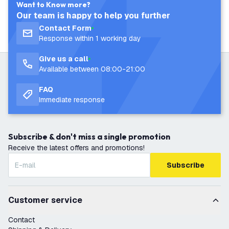
Want to Know more?
Our team is happy to help you further
Contact Form
Response within 1 working day
Give us a call
Available between 08:00-21:00
FAQ
Immediate response
Subscribe & don't miss a single promotion
Receive the latest offers and promotions!
Subscribe
Customer service
Contact