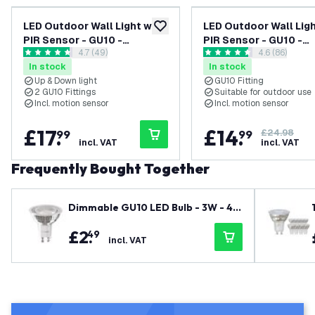
LED Outdoor Wall Light with
LED Outdoor Wall Ligh
add to wishlist
PIR Sensor - GU10 -
PIR Sensor - GU10 -
open reviews drawer
4.7 (49)
open reviews
4.6 (86)
Waterproof - Up Down Light
Waterproof - Down Lig
4.7 score stars
4.6 score stars
In stock
In stock
- Black - Modern - Round
Stainless Steel - Mo
Up & Down light
GU10 Fitting
2 GU10 Fittings
Suitable for outdoor use
Incl. motion sensor
Incl. motion sensor
£
17
.
£
14
.
99
99
£24.98
incl. VAT
incl. VAT
Frequently Bought Together
Dimmable GU10 LED Bulb - 3W - 40
00K - Cool White - 345 Lumen
£
2
.
49
incl. VAT