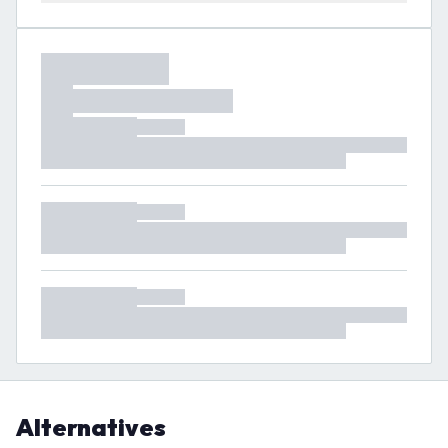
Alternatives