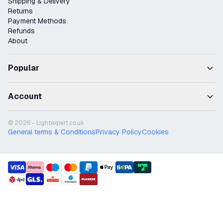
Shipping & Delivery
Returns
Payment Methods
Refunds
About
Popular
Account
© 2026 - Lightexpert.co.uk
General terms & Conditions
Privacy Policy
Cookies
payment methods
shipment methods