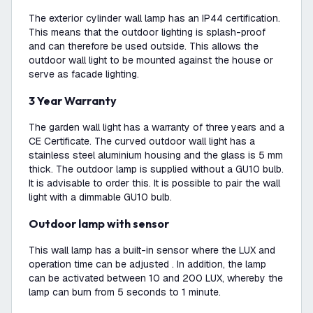
The exterior cylinder wall lamp has an IP44 certification.
This means that the outdoor lighting is splash-proof
and can therefore be used outside. This allows the
outdoor wall light to be mounted against the house or
serve as facade lighting.
3 Year Warranty
The garden wall light has a warranty of three years and a
CE Certificate. The curved outdoor wall light has a
stainless steel aluminium housing and the glass is 5 mm
thick. The outdoor lamp is supplied without a GU10 bulb.
It is advisable to order this. It is possible to pair the wall
light with a dimmable GU10 bulb.
Outdoor lamp with sensor
This wall lamp has a built-in sensor where the LUX and
operation time can be adjusted . In addition, the lamp
can be activated between 10 and 200 LUX, whereby the
lamp can burn from 5 seconds to 1 minute.