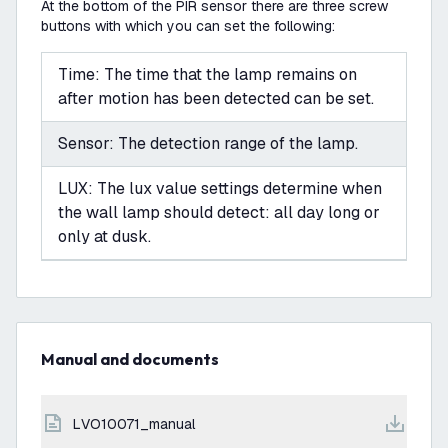
At the bottom of the PIR sensor there are three screw
buttons with which you can set the following:
Time: The time that the lamp remains on
after motion has been detected can be set.
Sensor: The detection range of the lamp.
LUX: The lux value settings determine when
the wall lamp should detect: all day long or
only at dusk.
Manual and documents
LVO10071_manual