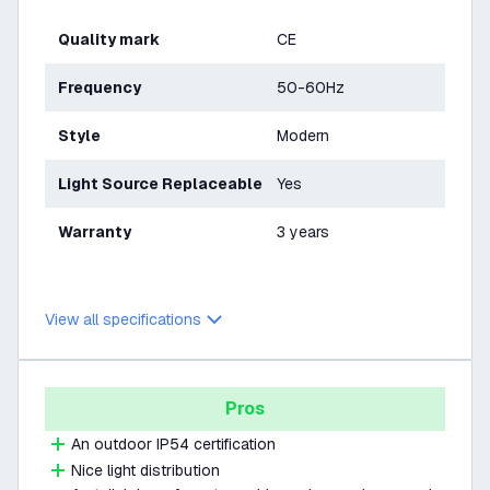
Quality mark
CE
Frequency
50-60Hz
Style
Modern
Light Source Replaceable
Yes
Warranty
3 years
View all specifications
Pros
An outdoor IP54 certification
Nice light distribution