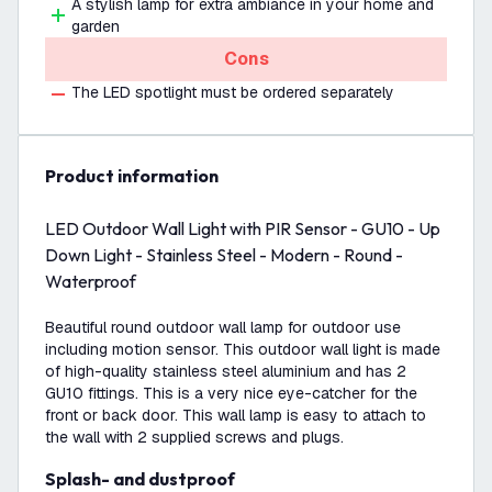
A stylish lamp for extra ambiance in your home and
garden
Cons
The LED spotlight must be ordered separately
product information
LED Outdoor Wall Light with PIR Sensor - GU10 - Up
Down Light - Stainless Steel - Modern - Round -
Waterproof
Beautiful round outdoor wall lamp for outdoor use
including motion sensor. This outdoor wall light is made
of high-quality stainless steel aluminium and has 2
GU10 fittings. This is a very nice eye-catcher for the
front or back door. This wall lamp is easy to attach to
the wall with 2 supplied screws and plugs.
Splash- and dustproof