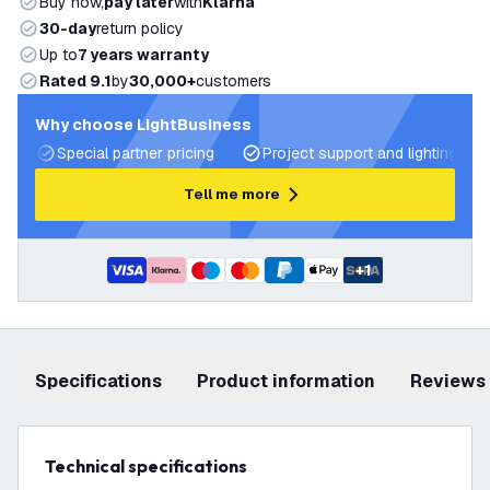
Buy now,
pay later
with
Klarna
30-day
return policy
Up to
7 years warranty
Rated 9.1
by
30,000+
customers
Why choose LightBusiness
Special partner pricing
Project support and lighting pla
Tell me more
+
1
Specifications
product information
Reviews
Technical specifications