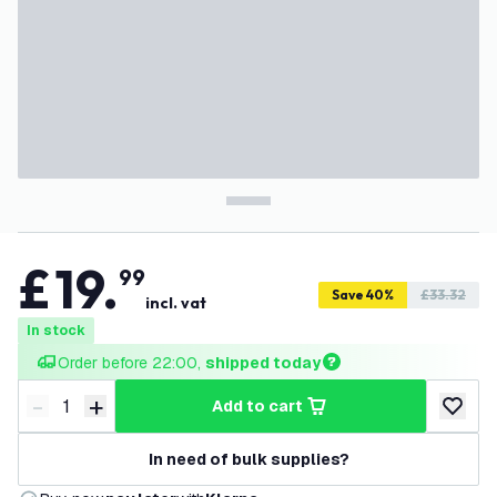
£
19
.
99
Save 40%
£33.32
incl. vat
In stock
Order before 22:00, 
shipped today
-
+
add to cart
Decrease quantity
Increase quantity
add to w
In need of bulk supplies?