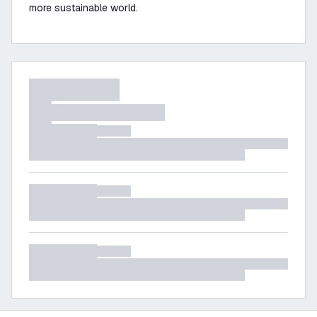
more sustainable world.