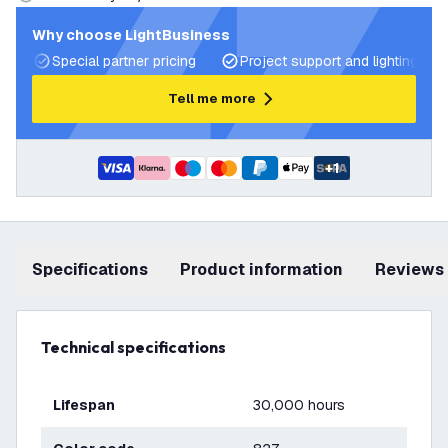
Why choose LightBusiness
Special partner pricing
Project support and lighting pla
Tell me more
+
1
Specifications
product information
Reviews
Technical specifications
Lifespan
30,000 hours