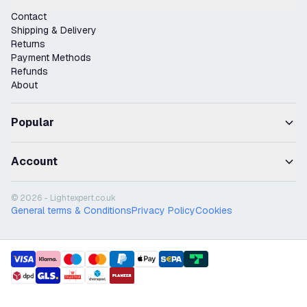
Contact
Shipping & Delivery
Returns
Payment Methods
Refunds
About
Popular
Account
© 2026 - Lightexpert.co.uk
General terms & Conditions
Privacy Policy
Cookies
payment methods
shipment methods