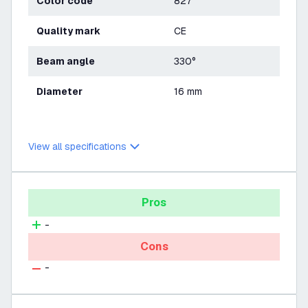
Color code
827
Quality mark
CE
Beam angle
330°
Diameter
16 mm
View all specifications
Pros
-
Cons
-