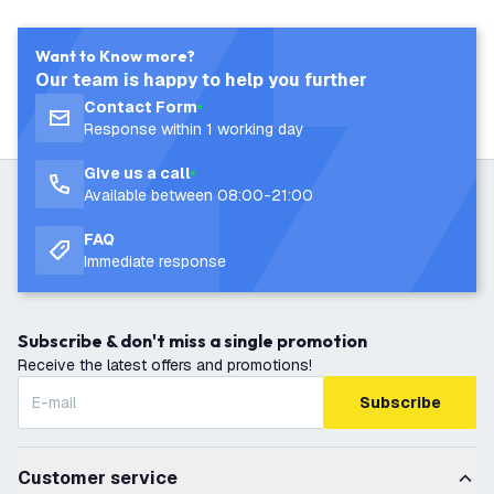
Want to Know more?
Our team is happy to help you further
Contact Form
Response within 1 working day
Give us a call
Available between 08:00-21:00
FAQ
Immediate response
Subscribe & don't miss a single promotion
Receive the latest offers and promotions!
Subscribe
Customer service