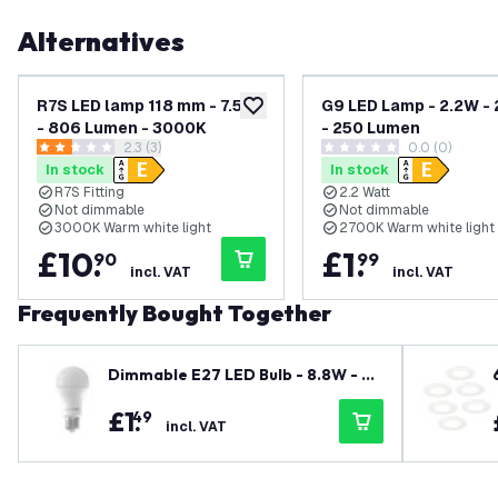
Alternatives
R7S LED lamp 118 mm - 7.5W
G9 LED Lamp - 2.2W -
add to wishlist
- 806 Lumen - 3000K
- 250 Lumen
open reviews drawer
2.3 (3)
0.0 (0)
2.3 score stars
0 score stars
In stock
In stock
R7S Fitting
2.2 Watt
Not dimmable
Not dimmable
3000K Warm white light
2700K Warm white light
£
10
.
£
1
.
90
99
incl. VAT
incl. VAT
Frequently Bought Together
Dimmable E27 LED Bulb - 8.8W - 27
00K - Warm White - 806 Lumen - G
£
1
.
49
LS / A60
incl. VAT