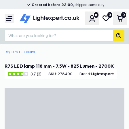
Ordered before 22:00,
shipped same day
0
0
Account
My wishlist
Shop
Menu
What are you looking for?
sear
R7S LED Bulbs
R7S LED lamp 118 mm - 7.5W - 825 Lumen - 2700K
3.7 (3)
SKU
:
278400
Brand
:
Lightexpert
3.7 score stars