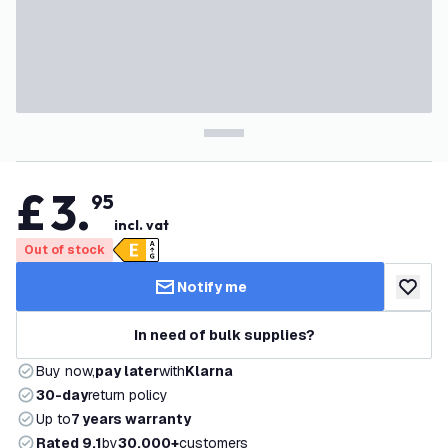
£
3
.
95
incl. vat
Out of stock
Notify me
add to w
In need of bulk supplies?
Buy now,
pay later
with
Klarna
30-day
return policy
Up to
7 years warranty
Rated 9.1
by
30,000+
customers