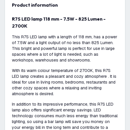
product information
R7S LED lamp 118 mm - 7.5W - 825 Lumen -
2700K
This R7S LED lamp with a length of 118 mm, has a power
of 7.5W and a light output of no less than 825 Lumen.
This bright and powerful lamp is perfect for use in large
spaces where a lot of light is needed, such as
workshops, warehouses and showrooms.
With its warm colour temperature of 2700K, this R7S
LED lamp creates a pleasant and cozy atmosphere . It is
ideal for use in living rooms, bedrooms, restaurants and
other cozy spaces where a relaxing and inviting
atmosphere is desired.
In addition to its impressive performance, this R7S LED
lamp also offers significant energy savings. LED
technology consumes much less energy than traditional
lighting, so using a bar lamp will save you money on
your energy bill in the long term and contribute to a