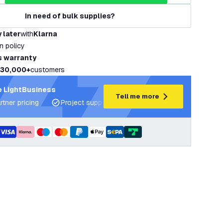
In need of bulk supplies?
 later
with
Klarna
rn policy
s warranty
30,000+
customers
 LightBusiness
Tell me more
rtner pricing
Project support and lighting plans
Expert ad