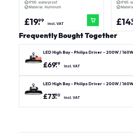
IP65: waterproof
IP65: 
Material: Aluminum
Materi
£
19
.
£
14
99
incl. VAT
Frequently Bought Together
LED High Bay - Philips Driver - 200W / 160
y
£
69
.
99
incl. VAT
LED High Bay - Philips Driver - 200W / 160
ty
£
73
.
90
incl. VAT