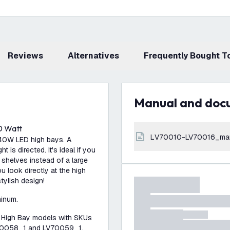
Reviews
Alternatives
Frequently Bought 
Manual and do
0 Watt
LV70010-LV70016_ma
240W LED high bays. A
t is directed. It's ideal if you
 shelves instead of a large
u look directly at the high
stylish design!
minum.
n High Bay models with SKUs
70058_1 and LV70059_1.