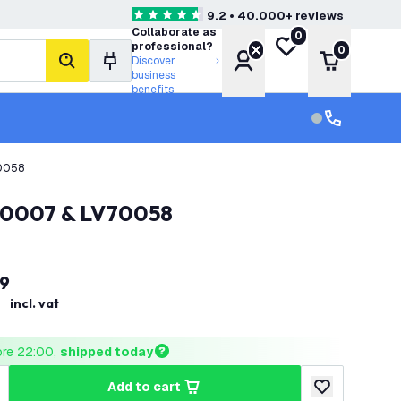
9.2 • 40.000+ reviews
4.6 score stars
Collaborate as
0
My wishlist
professional?
0
Account
Shopping 
Discover
search
business
benefits
Customer serv
Customer ser
70058
V70007 & LV70058
9
incl. vat
ore 22:00, 
shipped today
add to cart
uantity
ncrease quantity
add to wishlist