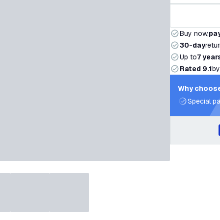
Buy now,
pay
30-day
retu
Up to
7 year
Rated 9.1
by
Why choose
Special pa