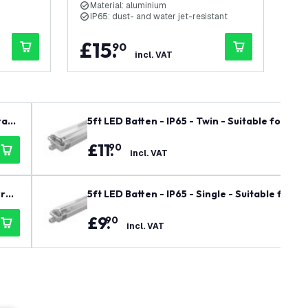
Material: aluminium
M
IP65: dust- and water jet-resistant
I
£
15
.
£
90
incl. VAT
rant
5ft LED Batten - IP65 - Twin - Suitable for 2x
£
11
.
90
incl. VAT
rran
5ft LED Batten - IP65 - Single - Suitable for 1
£
9
.
90
incl. VAT