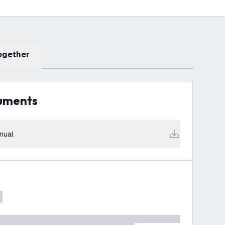
Together
cuments
nual