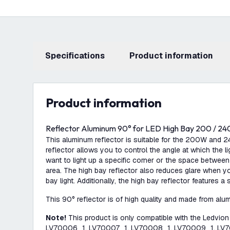
Specifications
product information
product information
Reflector Aluminum 90° for LED High Bay 200 / 24
This aluminum reflector is suitable for the 200W and 
reflector allows you to control the angle at which the ligh
want to light up a specific corner or the space between
area. The high bay reflector also reduces glare when yo
bay light. Additionally, the high bay reflector features a 
This 90° reflector is of high quality and made from alu
Note!
This product is only compatible with the Ledvio
LV70006_1, LV70007_1, LV70008_1, LV70009_1, LV