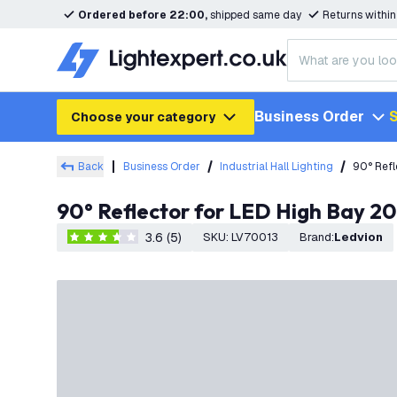
Ordered before 22:00,
shipped same day
Returns withi
Business Order
S
Choose your category
Back
Business Order
Industrial Hall Lighting
90° Ref
90° Reflector for LED High Bay
3.6 (5)
SKU
:
LV70013
Brand
:
Ledvion
3.6 score stars