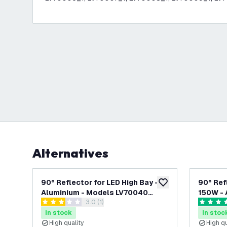
Alternatives
90° Reflector for LED High Bay -
90° Ref
add to wishlist
Aluminium - Models LV70040
150W - 
open reviews drawer
3.0 (1)
through LV70047
LV70004
3 score stars
5 score s
In stock
In stoc
High quality
High qu