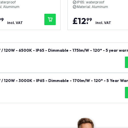
waterproof
IP65: waterproof
al: Aluminum
Material: Aluminum
.
£
12
.
99
99
incl. VAT
incl. VAT
W / 120W - 6500K - IP65 - Dimmable - 175lm/W - 120° - 5 year war
W / 120W - 3000K - IP65 - Dimmable - 170lm/W - 120° - 5 Year Wa