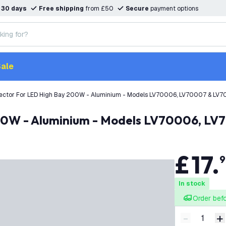
n
30 days
Free shipping
from £50
Secure
payment options
ale
lector For LED High Bay 200W - Aluminium - Models LV70006, LV70007 & LV
 200W - Aluminium - Models LV70006, L
£
17
.
9
In stock
Order bef
-
+
Decrease q
I