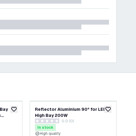
 Bay
Reflector Aluminium 90° for LED
Ref
add to wishlist
add to wishlist
s
High Bay 200W
Hi
wer
0.0 (0)
03
0 score stars
4.5 
In stock
In
High quality
H