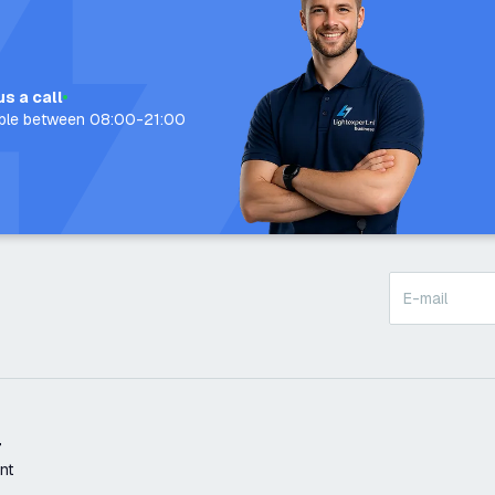
us a call
able between 08:00-21:00
t
nt