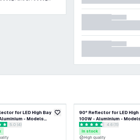
lector for LED High Bay
90° Reflector for LED High
add to wishlist
Aluminium - Models
100W - Aluminium - Model
open reviews drawer
5.0 (4)
open reviews dra
4.6 (11)
, LV70005 & LV70057
LV70001, LV70002 & LV700
tars
4.6 score stars
k
In stock
ality
High quality