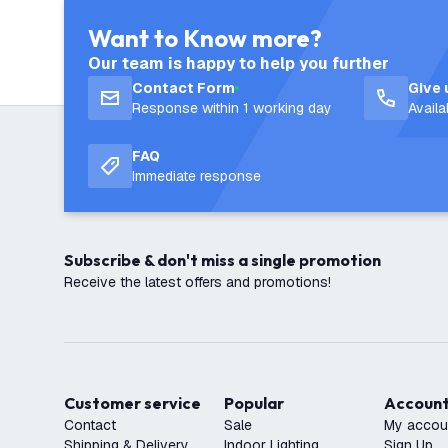
Want to Know more?
Our team is happy to help you further
Contact Form
Give 
Response within 1 working day
Avail
FAQ
Immediate response
Subscribe & don't miss a single promotion
Receive the latest offers and promotions!
Customer service
Popular
Accoun
Contact
Sale
My accou
Shipping & Delivery
Indoor Lighting
Sign Up