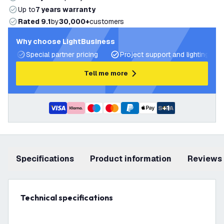
Up to
7 years warranty
Rated 9.1
by
30,000+
customers
Why choose LightBusiness
Special partner pricing
Project support and lighting pla
Tell me more
+
1
Specifications
product information
Reviews
Technical specifications