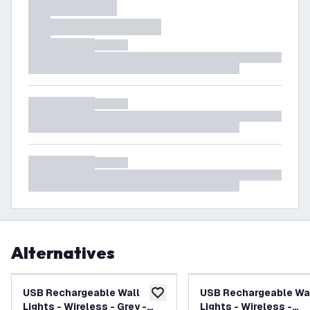
Alternatives
USB Rechargeable Wall
USB Rechargeable Wa
add to wishlist
Lights - Wireless - Grey -
Lights - Wireless -