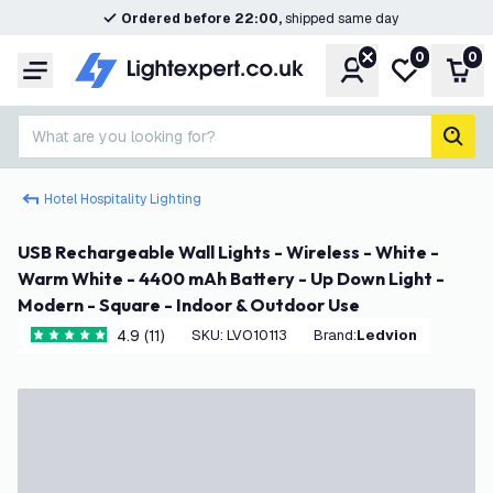
Ordered before 22:00,
shipped same day
0
0
Account
My wishlist
Shop
Menu
What are you looking for?
sear
Hotel Hospitality Lighting
USB Rechargeable Wall Lights - Wireless - White -
Warm White - 4400 mAh Battery - Up Down Light -
Modern - Square - Indoor & Outdoor Use
4.9 (11)
SKU
:
LVO10113
Brand
:
Ledvion
4.9 score stars