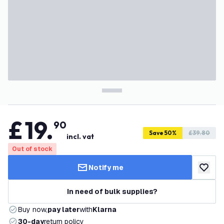
£
19
.
90
Save 50%
£39.80
incl. vat
Out of stock
Notify me
add to w
In need of bulk supplies?
Buy now,
pay later
with
Klarna
30-day
return policy