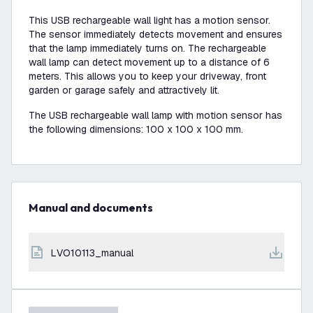
This USB rechargeable wall light has a motion sensor.
The sensor immediately detects movement and ensures
that the lamp immediately turns on. The rechargeable
wall lamp can detect movement up to a distance of 6
meters. This allows you to keep your driveway, front
garden or garage safely and attractively lit.
The USB rechargeable wall lamp with motion sensor has
the following dimensions: 100 x 100 x 100 mm.
Manual and documents
LVO10113_manual