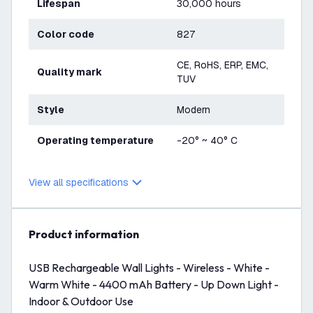
Lifespan
30,000 hours
Color code
827
CE, RoHS, ERP, EMC,
Quality mark
TUV
Style
Modern
Operating temperature
-20° ~ 40° C
View all specifications
product information
USB Rechargeable Wall Lights - Wireless - White -
Warm White - 4400 mAh Battery - Up Down Light -
Indoor & Outdoor Use