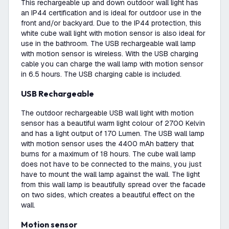
This rechargeable up and down outdoor wall light has
an IP44 certification and is ideal for outdoor use in the
front and/or backyard. Due to the IP44 protection, this
white cube wall light with motion sensor is also ideal for
use in the bathroom. The USB rechargeable wall lamp
with motion sensor is wireless. With the USB charging
cable you can charge the wall lamp with motion sensor
in 6.5 hours. The USB charging cable is included.
USB Rechargeable
The outdoor rechargeable USB wall light with motion
sensor has a beautiful warm light colour of 2700 Kelvin
and has a light output of 170 Lumen. The USB wall lamp
with motion sensor uses the 4400 mAh battery that
burns for a maximum of 18 hours. The cube wall lamp
does not have to be connected to the mains, you just
have to mount the wall lamp against the wall. The light
from this wall lamp is beautifully spread over the facade
on two sides, which creates a beautiful effect on the
wall.
Motion sensor