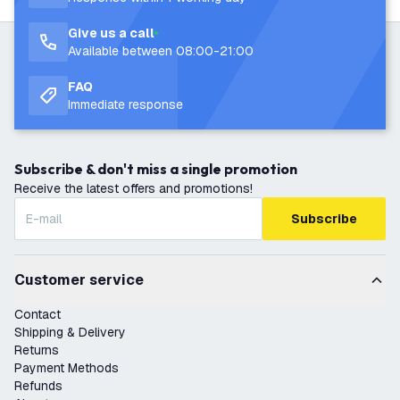
Give us a call
Available between 08:00-21:00
FAQ
Immediate response
Subscribe & don't miss a single promotion
Receive the latest offers and promotions!
Subscribe
Customer service
Contact
Shipping & Delivery
Returns
Payment Methods
Refunds