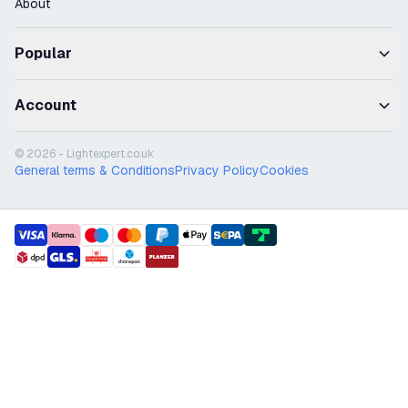
About
Popular
Account
© 2026 - Lightexpert.co.uk
General terms & Conditions
Privacy Policy
Cookies
payment methods
shipment methods