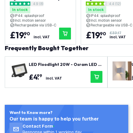
open reviews drawer
4.9 (8)
open reviews
4.4 (12)
Warm White - 4400 mAh
Anthracite - Warm Whi
4.9 score stars
4.4 score stars
In stock
In stock
Battery - Up Down Light -
4400 mAh Battery - U
IP44: splashproof
IP44: splashproof
Modern - Square - Indoor &
Down Light - Modern 
Incl. motion sensor
Incl. motion sensor
Outdoor Use
Square - Indoor & Ou
Rechargeable via USB-C
Rechargeable via USB-C
Use - LUX Sensor
£
19
.
£
19
.
90
90
£33.17
incl. VAT
incl. VAT
Frequently Bought Together
LED Floodlight 20W - Osram LED - I
P65 - 4000K - Cool White - 2200 L
£
4
.
99
umen
incl. VAT
Want to Know more?
Our team is happy to help you further
Contact Form
Response within 1 working day