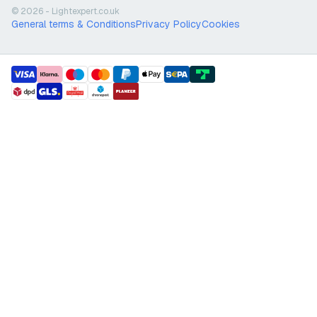
© 2026 - Lightexpert.co.uk
General terms & Conditions
Privacy Policy
Cookies
payment methods
shipment methods