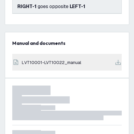
RIGHT-1
goes opposite
LEFT-1
Manual and documents
LVT10001-LVT10022_manual