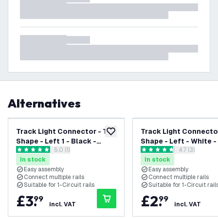
Alternatives
Track Light Connector - T
Track Light Connector
add to wishlist
Shape - Left 1 - Black -
Shape - Left - White -
open reviews drawer
5.0 (1)
open reviews
4.7 (3)
Single Circuit
Circuit
5 score stars
4.7 score stars
In stock
In stock
Easy assembly
Easy assembly
Connect multiple rails
Connect multiple rails
Suitable for 1-Circuit rails
Suitable for 1-Circuit rail
£
3
.
£
2
.
99
99
incl. VAT
incl. VAT