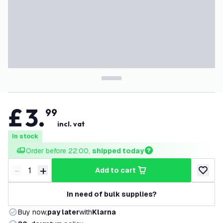
£
3
.
99
incl. vat
In stock
Order before 22:00, 
shipped today
-
+
add to cart
Decrease quantity
Increase quantity
add to w
In need of bulk supplies?
Buy now,
pay later
with
Klarna