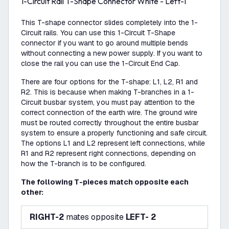
1-Circuit Rail T-Shape Connector White - Left-1
This T-shape connector slides completely into the 1-
Circuit rails. You can use this 1-Circuit T-Shape
connector if you want to go around multiple bends
without connecting a new power supply. If you want to
close the rail you can use the 1-Circuit End Cap.
There are four options for the T-shape: L1, L2, R1 and
R2. This is because when making T-branches in a 1-
Circuit busbar system, you must pay attention to the
correct connection of the earth wire. The ground wire
must be routed correctly throughout the entire busbar
system to ensure a properly functioning and safe circuit.
The options L1 and L2 represent left connections, while
R1 and R2 represent right connections, depending on
how the T-branch is to be configured.
The following T-pieces match opposite each
other:
RIGHT-2
mates opposite
LEFT- 2