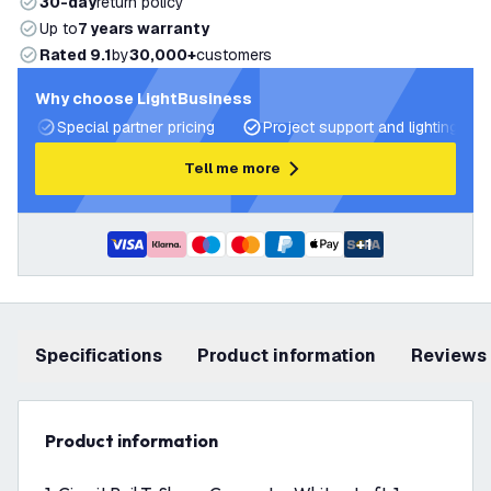
30-day
return policy
Up to
7 years warranty
Rated 9.1
by
30,000+
customers
Why choose LightBusiness
Special partner pricing
Project support and lighting pla
Tell me more
+
1
Specifications
product information
Reviews
product information