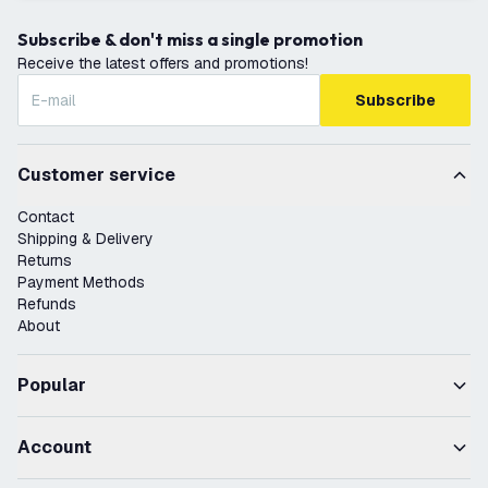
Subscribe & don't miss a single promotion
Receive the latest offers and promotions!
Subscribe
Customer service
Contact
Shipping & Delivery
Returns
Payment Methods
Refunds
About
Popular
Account