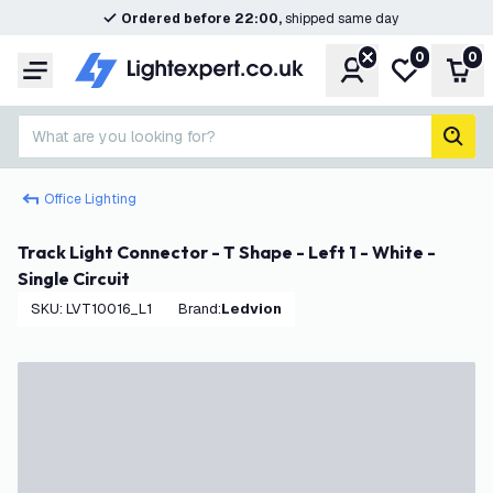
Ordered before 22:00,
shipped same day
0
0
Account
My wishlist
Shop
Menu
What are you looking for?
sear
Office Lighting
Track Light Connector - T Shape - Left 1 - White -
Single Circuit
SKU
:
LVT10016_L1
Brand
:
Ledvion