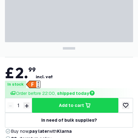
£
2
.
99
incl. vat
In stock
Order before 22:00, 
shipped today
-
+
add to cart
Decrease quantity
Increase quantity
add to w
In need of bulk supplies?
Buy now,
pay later
with
Klarna