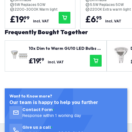
Dimmable
Dimmable
5W Replaces 50W
5.5W Replaces 50W
2200-3000K Warm light
2200K Extra warm light
£
19
.
£
6
.
99
95
incl. VAT
incl. VAT
Frequently Bought Together
10x Dim to Warm GU10 LED Bulbs -
5W - 2200K-3000K - 360 Lumen -
£
19
.
99
Value Pack
incl. VAT
Want to Know more?
Our team is happy to help you further
Contact Form
Response within 1 working day
Give us a call