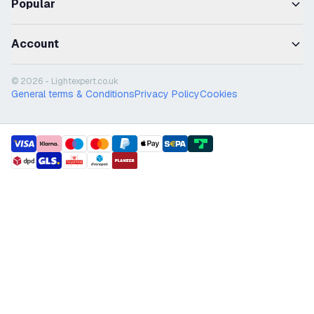
Popular
Account
© 2026 - Lightexpert.co.uk
General terms & Conditions
Privacy Policy
Cookies
payment methods
shipment methods