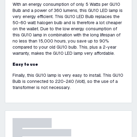
With an energy consumption of only 5 Watts per GU10
Bulb and a power of 360 lumens, this GU10 LED lamp is
very energy efficient. This GU10 LED Bulb replaces the
50-60 watt halogen bulb and is therefore a lot cheaper
on the wallet. Due to the low energy consumption of
this GU10 lamp in combination with the long lifespan of
no less than 15,000 hours, you save up to 90%
compared to your old GU10 bulb. This, plus a 2-year
warranty, makes the GU10 LED lamp very affordable.
Easy to use
Finally, this GU10 lamp is very easy to install. This GU10
Bulb is connected to 220-240 (Volt), so the use of a
transformer is not necessary.