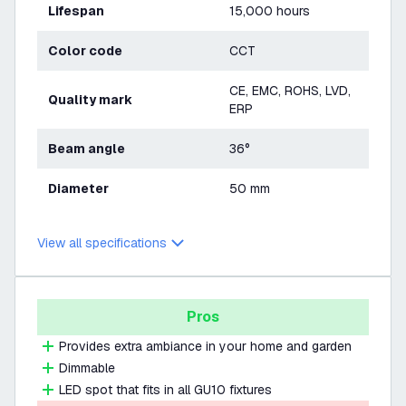
Lifespan
15,000 hours
Color code
CCT
CE, EMC, ROHS, LVD,
Quality mark
ERP
Beam angle
36°
Diameter
50 mm
View all specifications
Pros
Provides extra ambiance in your home and garden
Dimmable
LED spot that fits in all GU10 fixtures