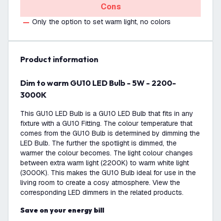
Cons
Only the option to set warm light, no colors
product information
Dim to warm GU10 LED Bulb - 5W - 2200-
3000K
This GU10 LED Bulb is a GU10 LED Bulb that fits in any
fixture with a GU10 Fitting. The colour temperature that
comes from the GU10 Bulb is determined by dimming the
LED Bulb. The further the spotlight is dimmed, the
warmer the colour becomes. The light colour changes
between extra warm light (2200K) to warm white light
(3000K). This makes the GU10 Bulb ideal for use in the
living room to create a cosy atmosphere. View the
corresponding LED dimmers in the related products.
Save on your energy bill