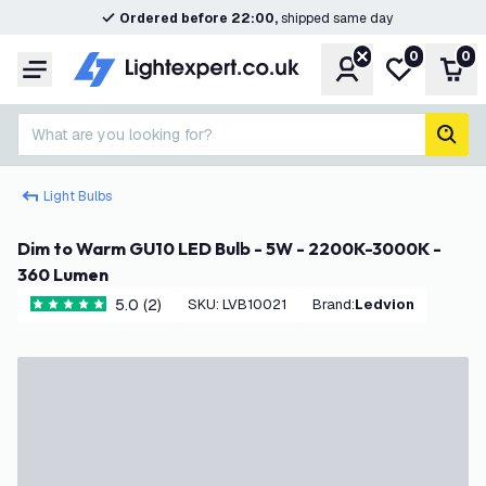
Ordered before 22:00,
shipped same day
0
0
Account
My wishlist
Shop
Menu
What are you looking for?
sear
Light Bulbs
Dim to Warm GU10 LED Bulb - 5W - 2200K-3000K -
360 Lumen
5.0 (2)
SKU
:
LVB10021
Brand
:
Ledvion
5 score stars