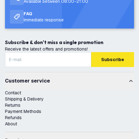
Available between 08:00-21:00
FAQ
Immediate response
Subscribe & don't miss a single promotion
Receive the latest offers and promotions!
Subscribe
Customer service
Contact
Shipping & Delivery
Returns
Payment Methods
Refunds
About