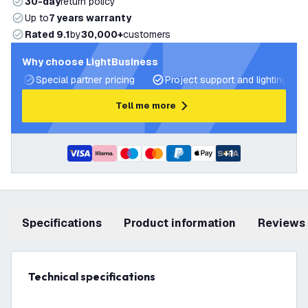
30-day
return policy
Up to
7 years warranty
Rated 9.1
by
30,000+
customers
Why choose LightBusiness
Special partner pricing
Project support and lighting pla
Tell me more
+
1
Specifications
product information
Reviews
Technical specifications