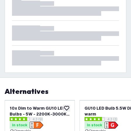
Alternatives
10x Dim to Warm GU10 LED
GU10 LED Bulb 5.5W D
add to wishlist
Bulbs - 5W - 2200K-3000K -
warm
open reviews drawer
4.3 (9)
open reviews
4.3 (3)
360 Lumen - Value Pack
4.3 score stars
4.3 score stars
In stock
In stock