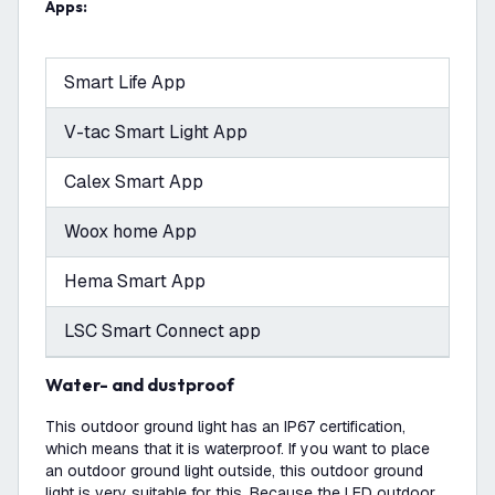
Apps:
Smart Life App
V-tac Smart Light App
Calex Smart App
Woox home App
Hema Smart App
LSC Smart Connect app
Water- and dustproof
This outdoor ground light has an IP67 certification,
which means that it is waterproof. If you want to place
an outdoor ground light outside, this outdoor ground
light is very suitable for this. Because the LED outdoor