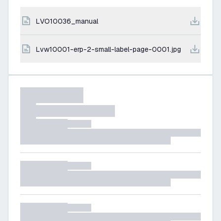
LVO10036_manual
lvw10001-erp-2-small-label-page-0001.jpg