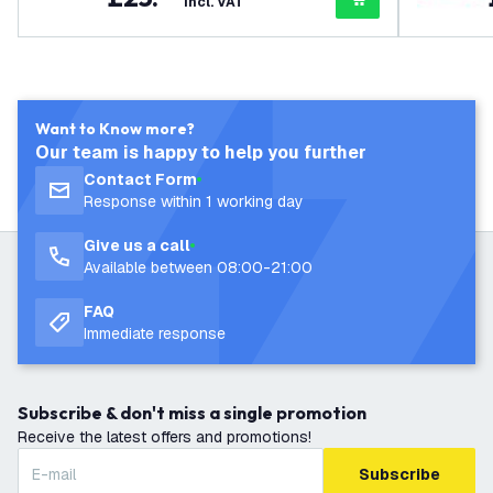
incl. VAT
Want to Know more?
Our team is happy to help you further
Contact Form
Response within 1 working day
Give us a call
Available between 08:00-21:00
FAQ
Immediate response
Subscribe & don't miss a single promotion
Receive the latest offers and promotions!
Subscribe