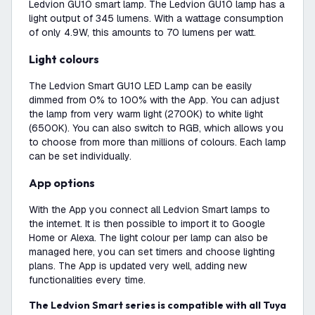
Ledvion GU10 smart lamp. The Ledvion GU10 lamp has a
light output of 345 lumens. With a wattage consumption
of only 4.9W, this amounts to 70 lumens per watt.
Light colours
The Ledvion Smart GU10 LED Lamp can be easily
dimmed from 0% to 100% with the App. You can adjust
the lamp from very warm light (2700K) to white light
(6500K). You can also switch to RGB, which allows you
to choose from more than millions of colours. Each lamp
can be set individually.
App options
With the App you connect all Ledvion Smart lamps to
the internet. It is then possible to import it to Google
Home or Alexa. The light colour per lamp can also be
managed here, you can set timers and choose lighting
plans. The App is updated very well, adding new
functionalities every time.
The Ledvion Smart series is compatible with all Tuya