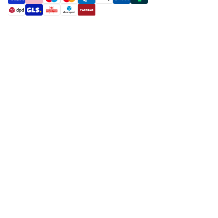
payment methods
shipment methods