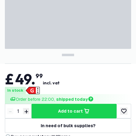
£
49
.
99
incl. vat
In stock
Order before 22:00, 
shipped today
-
+
add to cart
Decrease quantity
Increase quantity
add to w
In need of bulk supplies?