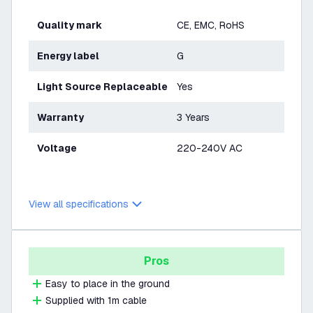
Quality mark
CE, EMC, RoHS
Energy label
G
Light Source Replaceable
Yes
Warranty
3 Years
Voltage
220-240V AC
View all specifications
Pros
Easy to place in the ground
Supplied with 1m cable