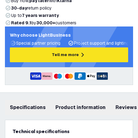
Buy now,
pay later
with
Klarna
30-day
return policy
Up to
7 years warranty
Rated 9.1
by
30,000+
customers
Why choose LightBusiness
Special partner pricing
Project support and lighting pla
Tell me more
+
1
Specifications
product information
Reviews
Technical specifications