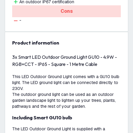
An outdoor IP67 certification
Cons
-
product information
3x Smart LED Outdoor Ground Light GU10 - 4.9W -
RGB+CCT - IP65 - Square - 1 Metre Cable
This LED Outdoor Ground Light comes with a GU10 bulb
light. The LED ground light can be connected directly to
230V.
The outdoor ground light can be used as an outdoor
garden landscape light to lighten up your trees, plants,
pathways and the rest of your garden.
Including Smart GU10 bulb
The LED Outdoor Ground Light is supplied with a