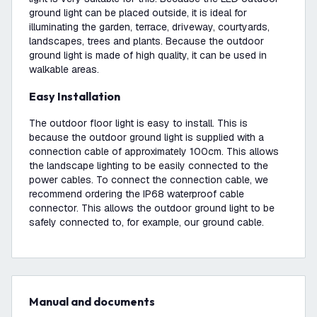
ground light can be placed outside, it is ideal for
illuminating the garden, terrace, driveway, courtyards,
landscapes, trees and plants. Because the outdoor
ground light is made of high quality, it can be used in
walkable areas.
Easy Installation
The outdoor floor light is easy to install. This is
because the outdoor ground light is supplied with a
connection cable of approximately 100cm. This allows
the landscape lighting to be easily connected to the
power cables. To connect the connection cable, we
recommend ordering the IP68 waterproof cable
connector. This allows the outdoor ground light to be
safely connected to, for example, our ground cable.
Manual and documents