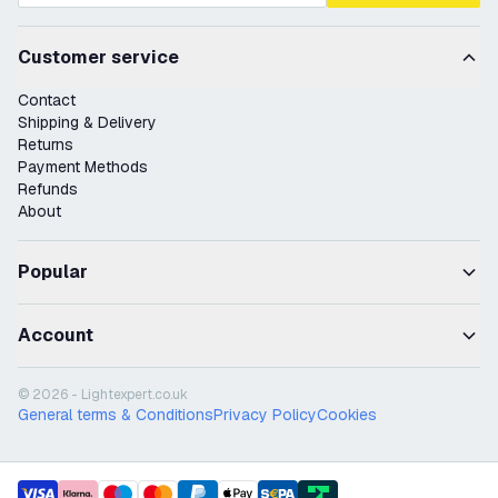
Customer service
Contact
Shipping & Delivery
Returns
Payment Methods
Refunds
About
Popular
Account
© 2026 - Lightexpert.co.uk
General terms & Conditions
Privacy Policy
Cookies