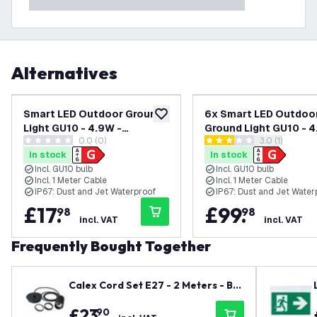
Alternatives
Smart LED Outdoor Ground
6x Smart LED Outdoo
add to wishlist
Light GU10 - 4.9W -
Ground Light GU10 - 4
0.0 (0)
open reviews
3.0 (1)
RGB+CCT - IP65 - Square - 1
RGB+CCT - IP65 - Squa
0 score stars
3 score stars
In stock
In stock
Metre Cable - 220-240V
Metre Cable - 220-2
Incl. GU10 bulb
Incl. GU10 bulb
Mains Powered
Mains Powered
Incl. 1 Meter Cable
Incl. 1 Meter Cable
IP67: Dust and Jet Waterproof
IP67: Dust and Jet Water
£
17
.
£
99
.
98
98
incl. VAT
incl. VAT
Frequently Bought Together
Calex Cord Set E27 - 2 Meters - Bla
ck
£
23
.
90