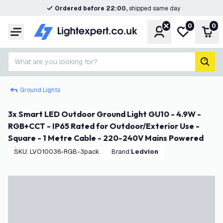
Ordered before 22:00,
shipped same day
0
0
Account
My wishlist
Shop
Menu
What are you looking for?
sear
Ground Lights
3x Smart LED Outdoor Ground Light GU10 - 4.9W -
RGB+CCT - IP65 Rated for Outdoor/Exterior Use -
Square - 1 Metre Cable - 220-240V Mains Powered
SKU
:
LVO10036-RGB-3pack
Brand
:
Ledvion