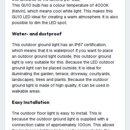
This GU10 bulb has a colour temperature of 4000K
(Kelvin), which means cool white light. This makes this
GU10 LED ideal for creating a warm atmosphere. It is also
possible to dim the LED spot.
Water- and dustproof
This outdoor ground light has an IP67 certification,
which means that it is waterproof. If you want to place
an outdoor ground light outside, this outdoor ground
light is very suitable for this. Because the LED outdoor
ground light can be placed outside, it is ideal for
illuminating the garden, terrace, driveway, courtyards,
landscapes, trees and plants. Because the outdoor
ground light is made of high quality, it can be used in
walkable areas.
Easy Installation
The outdoor floor light is easy to install. This is
because the outdoor ground light is supplied with a
connection cable of approximately 100cm. This allows