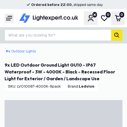
Ordered before 22:00,
shipped same day
0
0
Account
My wishlist
Shop
Menu
What are you looking for?
sear
Outdoor Lights
9x LED Outdoor Ground Light GU10 - IP67
Waterproof - 3W - 4000K - Black - Recessed Floor
Light for Exterior / Garden / Landscape Use
SKU
:
LVO10067-4000K-9pack
Brand
:
Ledvion