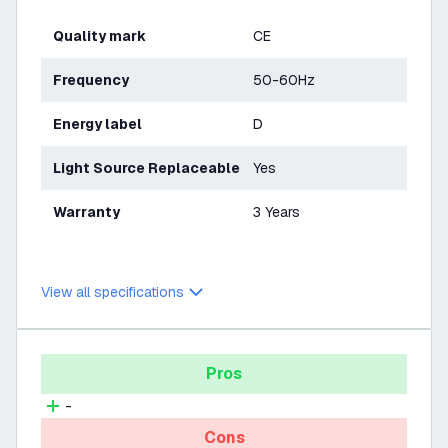
Quality mark
CE
Frequency
50-60Hz
Energy label
D
Light Source Replaceable
Yes
Warranty
3 Years
View all specifications
Pros
-
Cons