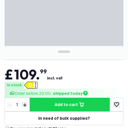
£
109
.
99
incl. vat
In stock
Order before 22:00, 
shipped today
-
+
add to cart
Decrease quantity
Increase quantity
add to w
In need of bulk supplies?