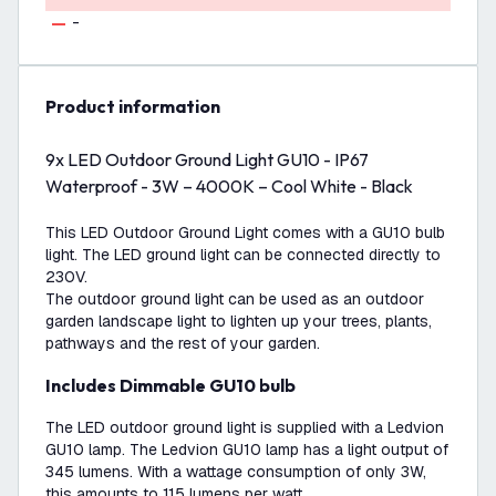
-
product information
9x LED Outdoor Ground Light GU10 - IP67
Waterproof - 3W – 4000K – Cool White - Black
This LED Outdoor Ground Light comes with a GU10 bulb
light. The LED ground light can be connected directly to
230V.
The outdoor ground light can be used as an outdoor
garden landscape light to lighten up your trees, plants,
pathways and the rest of your garden.
Includes Dimmable GU10 bulb
The LED outdoor ground light is supplied with a Ledvion
GU10 lamp. The Ledvion GU10 lamp has a light output of
345 lumens. With a wattage consumption of only 3W,
this amounts to 115 lumens per watt.