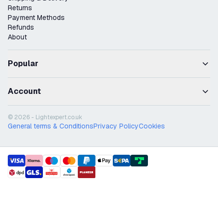
Returns
Payment Methods
Refunds
About
Popular
Account
© 2026 - Lightexpert.co.uk
General terms & Conditions
Privacy Policy
Cookies
payment methods
shipment methods