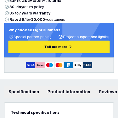
Buy now,
pay later
with
Klarna
30-day
return policy
Up to
7 years warranty
Rated 9.1
by
30,000+
customers
Why choose LightBusiness
Special partner pricing
Project support and lighting pla
Tell me more
+
1
Specifications
product information
Reviews
Technical specifications