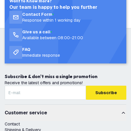
Want to Know more?
Our team is happy to help you further
Contact Form
Response within 1 working day
Give us a call
Available between 08:00-21:00
FAQ
Immediate response
Subscribe & don't miss a single promotion
Receive the latest offers and promotions!
Subscribe
Customer service
Contact
Shipping & Delivery