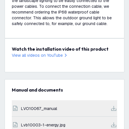
the landscape lighting to be easily connected to the
power cables. To connect the connection cable, we
recommend ordering the IP68 waterproof cable
connector. This allows the outdoor ground light to be
safely connected to, for example, our ground cable.
Watch the installation video of this product
View all videos on YouTube
Manual and documents
LVO10067_manual
lvb10003-1-energy.jpg