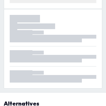
Alternatives