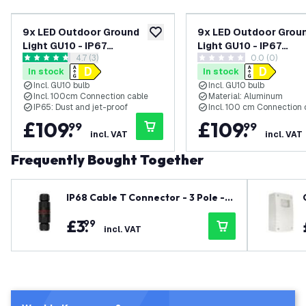
9x LED Outdoor Ground
9x LED Outdoor Grou
add to wishlist
Light GU10 - IP67
Light GU10 - IP67
open reviews drawer
4.7 (3)
0.0 (0)
Waterproof - 3W - 4000K -
Waterproof - 3W - 65
4.7 score stars
0 score stars
In stock
In stock
Stainless Steel - Recessed
Black - Recessed Flo
Incl. GU10 bulb
Incl. GU10 bulb
Floor Light for Exterior /
Light for Exterior / Ga
Incl. 100cm Connection cable
Material: Aluminum
Garden / Landscape Use
Landscape Use
IP65: Dust and jet-proof
Incl. 100 cm Connection 
£
109
.
£
109
.
99
99
incl. VAT
incl. VAT
Frequently Bought Together
IP68 Cable T Connector - 3 Pole -
Waterproof
£
3
.
99
incl. VAT