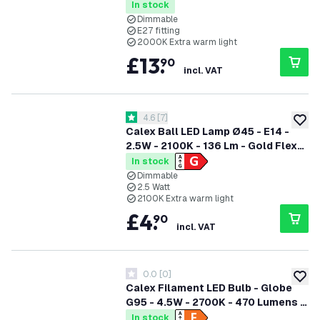
In stock
Dimmable
E27 fitting
2000K Extra warm light
£
13
.
90
incl. VAT
open reviews drawer
4.6
[
7
]
4.6 score stars
add to
Calex Ball LED Lamp Ø45 - E14 -
2.5W - 2100K - 136 Lm - Gold Flex
Filament
In stock
Dimmable
2.5 Watt
2100K Extra warm light
£
4
.
90
incl. VAT
0.0
[
0
]
0 score stars
add to
Calex Filament LED Bulb - Globe
G95 - 4.5W - 2700K - 470 Lumens -
Dimmable
In stock