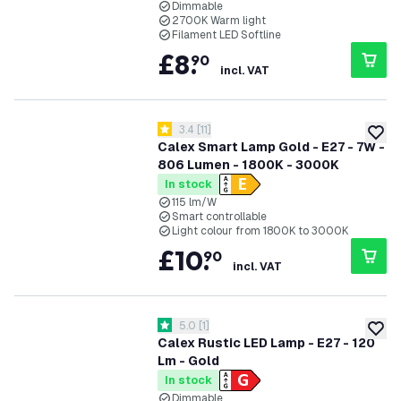
Dimmable
2700K Warm light
Filament LED Softline
£
8
.
90
incl. VAT
open reviews drawer
3.4
[
11
]
3.4 score stars
add to
Calex Smart Lamp Gold - E27 - 7W -
806 Lumen - 1800K - 3000K
In stock
115 lm/W
Smart controllable
Light colour from 1800K to 3000K
£
10
.
90
incl. VAT
open reviews drawer
5.0
[
1
]
5 score stars
add to
Calex Rustic LED Lamp - E27 - 120
Lm - Gold
In stock
Dimmable