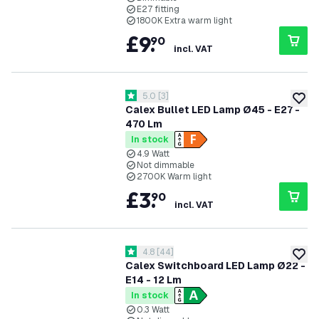
E27 fitting
1800K Extra warm light
£
9
.
90
incl. VAT
open reviews drawer
5.0
[
3
]
5 score stars
add to
Calex Bullet LED Lamp Ø45 - E27 -
470 Lm
In stock
4.9 Watt
Not dimmable
2700K Warm light
£
3
.
90
incl. VAT
open reviews drawer
4.8
[
44
]
4.8 score stars
add to
Calex Switchboard LED Lamp Ø22 -
E14 - 12 Lm
In stock
0.3 Watt