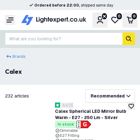
Ordered before 22:00,
shipped same day
0
0
Account
My wishlist
Shop
Menu
What are you looking for?
sear
Brands
Calex
filter
232
articles
Recommended
open reviews drawer
5.0
[
1
]
5 score stars
add to
Calex Spherical LED Mirror Bulb
Warm - E27 - 250 Lm - Silver
In stock
Dimmable
E27 Fitting