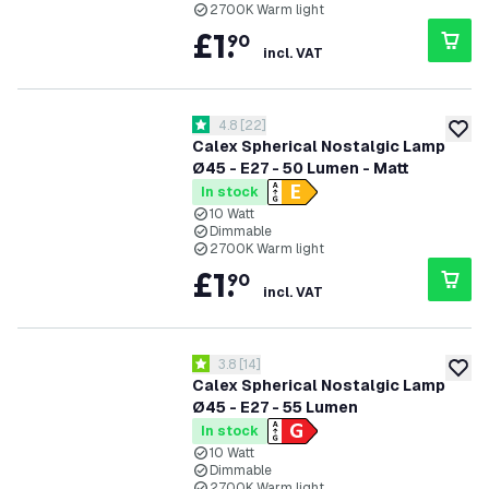
2700K Warm light
£
1
.
90
incl. VAT
open reviews drawer
4.8
[
22
]
4.8 score stars
add to
Calex Spherical Nostalgic Lamp
Ø45 - E27 - 50 Lumen - Matt
In stock
10 Watt
Dimmable
2700K Warm light
£
1
.
90
incl. VAT
open reviews drawer
3.8
[
14
]
3.8 score stars
add to
Calex Spherical Nostalgic Lamp
Ø45 - E27 - 55 Lumen
In stock
10 Watt
Dimmable
2700K Warm light