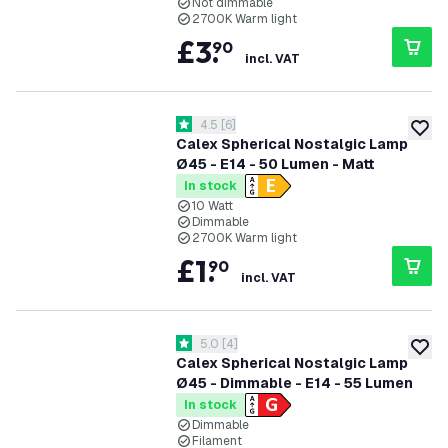
Not dimmable
2700K Warm light
£
3
.
90
incl. VAT
open reviews drawer
4.5
[
6
]
4.5 score stars
add to
Calex Spherical Nostalgic Lamp
Ø45 - E14 - 50 Lumen - Matt
In stock
10 Watt
Dimmable
2700K Warm light
£
1
.
90
incl. VAT
open reviews drawer
5.0
[
4
]
5 score stars
add to
Calex Spherical Nostalgic Lamp
Ø45 - Dimmable - E14 - 55 Lumen
In stock
Dimmable
Filament