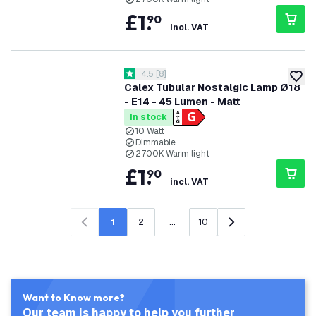
£
1
.
90
incl. VAT
open reviews drawer
4.5
[
8
]
4.5 score stars
add to
Calex Tubular Nostalgic Lamp Ø18
- E14 - 45 Lumen - Matt
In stock
10 Watt
Dimmable
2700K Warm light
£
1
.
90
incl. VAT
1
2
...
10
Previous
Next
Want to Know more?
Our team is happy to help you further