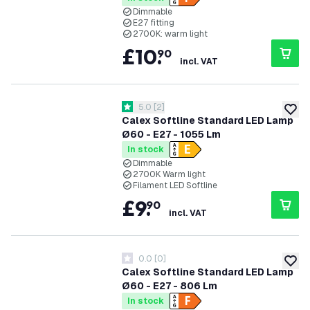
Dimmable
E27 fitting
2700K: warm light
£
10
.
90
incl. VAT
open reviews drawer
5.0
[
2
]
5 score stars
add to
Calex Softline Standard LED Lamp
Ø60 - E27 - 1055 Lm
In stock
Dimmable
2700K Warm light
Filament LED Softline
£
9
.
90
incl. VAT
0.0
[
0
]
0 score stars
add to
Calex Softline Standard LED Lamp
Ø60 - E27 - 806 Lm
In stock