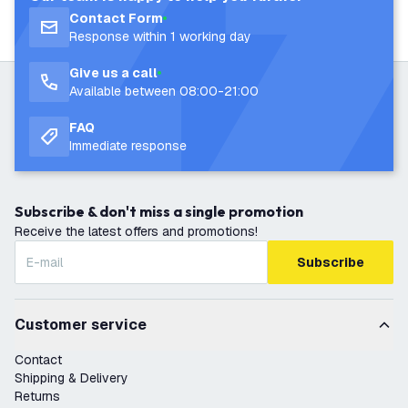
Contact Form
Response within 1 working day
Give us a call
Available between 08:00-21:00
FAQ
Immediate response
Subscribe & don't miss a single promotion
Receive the latest offers and promotions!
Subscribe
Customer service
Contact
Shipping & Delivery
Returns