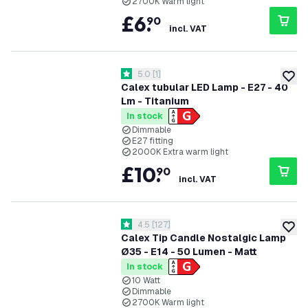
2700K Warm light
£
6
.
90
incl. VAT
open reviews drawer
5.0
[
1
]
5 score stars
add to
Calex tubular LED Lamp - E27 - 40
Lm - Titanium
In stock
Dimmable
E27 fitting
2000K Extra warm light
£
10
.
90
incl. VAT
open reviews drawer
4.5
[
127
]
4.5 score stars
add to
Calex Tip Candle Nostalgic Lamp
Ø35 - E14 - 50 Lumen - Matt
In stock
10 Watt
Dimmable
2700K Warm light