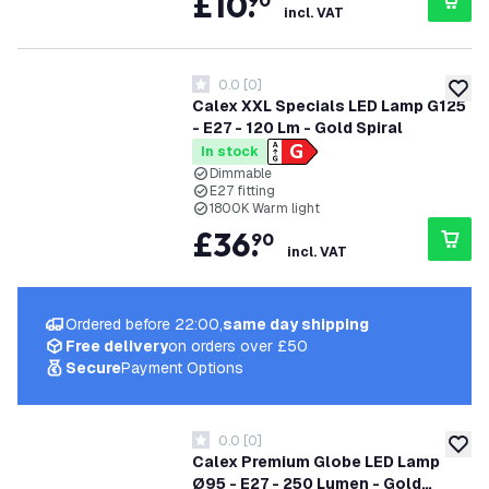
£
10
.
90
incl. VAT
0.0
[
0
]
0 score stars
add to
Calex XXL Specials LED Lamp G125
- E27 - 120 Lm - Gold Spiral
In stock
Dimmable
E27 fitting
1800K Warm light
£
36
.
90
incl. VAT
Ordered before 22:00,
same day shipping
Free delivery
on orders over £50
Secure
Payment Options
0.0
[
0
]
0 score stars
add to
Calex Premium Globe LED Lamp
Ø95 - E27 - 250 Lumen - Gold