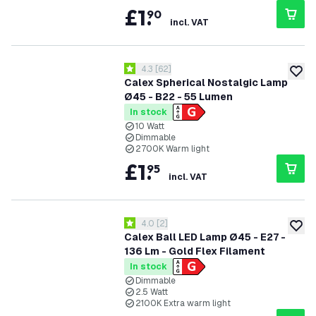
£
1
.
90
incl. VAT
open reviews drawer
4.3
[
62
]
4.3 score stars
add to
Calex Spherical Nostalgic Lamp
Ø45 - B22 - 55 Lumen
In stock
10 Watt
Dimmable
2700K Warm light
£
1
.
95
incl. VAT
open reviews drawer
4.0
[
2
]
4 score stars
add to
Calex Ball LED Lamp Ø45 - E27 -
136 Lm - Gold Flex Filament
In stock
Dimmable
2.5 Watt
2100K Extra warm light