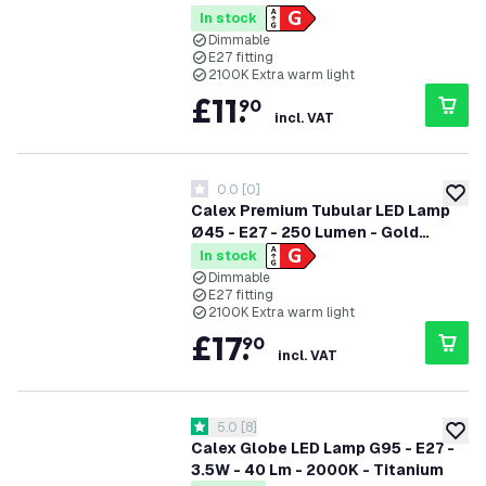
Finish
In stock
Dimmable
E27 fitting
2100K Extra warm light
£
11
.
90
incl. VAT
0.0
[
0
]
0 score stars
add to
Calex Premium Tubular LED Lamp
Ø45 - E27 - 250 Lumen - Gold
Finish
In stock
Dimmable
E27 fitting
2100K Extra warm light
£
17
.
90
incl. VAT
open reviews drawer
5.0
[
8
]
5 score stars
add to
Calex Globe LED Lamp G95 - E27 -
3.5W - 40 Lm - 2000K - Titanium