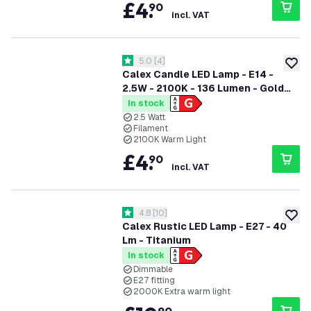
£
4
.
90
incl. VAT
open reviews drawer
5.0
[
4
]
5 score stars
add to
Calex Candle LED Lamp - E14 -
2.5W - 2100K - 136 Lumen - Gold
Flex Filament
In stock
2.5 Watt
Filament
2100K Warm Light
£
4
.
90
incl. VAT
open reviews drawer
4.8
[
10
]
4.8 score stars
add to
Calex Rustic LED Lamp - E27 - 40
Lm - Titanium
In stock
Dimmable
E27 fitting
2000K Extra warm light