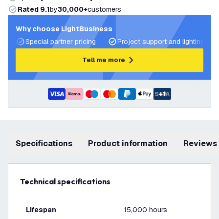
Rated 9.1
by
30,000+
customers
Why choose LightBusiness
Special partner pricing
Project support and lighting pla
Tell me more
+
1
Specifications
product information
Reviews
Technical specifications
Lifespan
15,000 hours