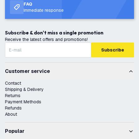
FAQ
Immediate response
Subscribe & don't miss a single promotion
Receive the latest offers and promotions!
Subscribe
Customer service
Contact
Shipping & Delivery
Returns
Payment Methods
Refunds
About
Popular