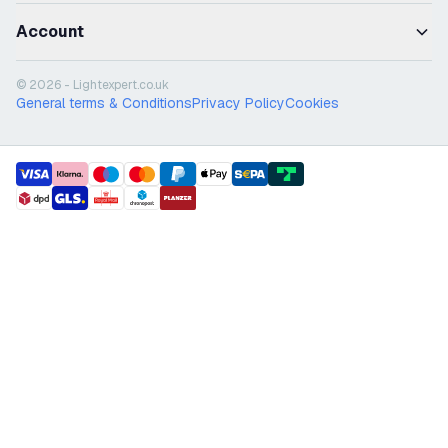
Account
© 2026 - Lightexpert.co.uk
General terms & Conditions
Privacy Policy
Cookies
payment methods
shipment methods