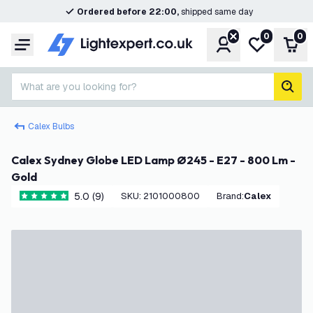
Ordered before 22:00,
shipped same day
0
0
Account
My wishlist
Shop
Menu
What are you looking for?
sear
Calex Bulbs
Calex Sydney Globe LED Lamp Ø245 - E27 - 800 Lm -
Gold
5.0 (9)
SKU
:
2101000800
Brand
:
Calex
5 score stars