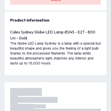
product information
Calex Sydney Globe LED Lamp Ø245 - E27 - 800
Lm - Gold
The Globe LED Lamp Sydney is a lamp with a special but
beautiful shape and gives you the feeling of a light bulb
thanks to the processed filaments. The lamp emits
beautiful atmospheric light, matches any interior and
lasts up to 15,000 hours.