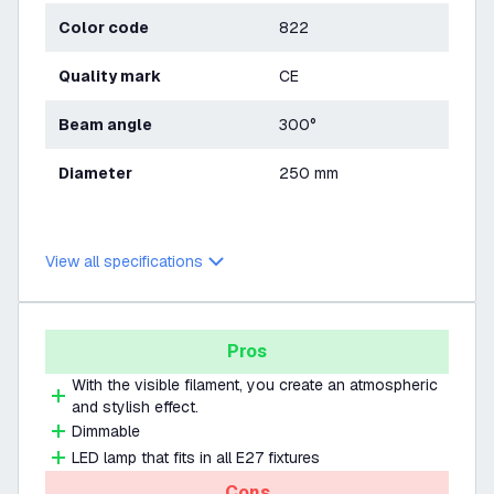
Color code
822
Quality mark
CE
Beam angle
300°
Diameter
250 mm
View all specifications
Pros
With the visible filament, you create an atmospheric
and stylish effect.
Dimmable
LED lamp that fits in all E27 fixtures
Cons