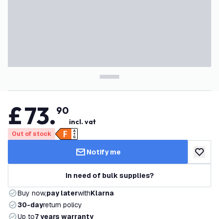
£
73
.
90
incl. vat
Out of stock
Notify me
add to w
In need of bulk supplies?
Buy now,
pay later
with
Klarna
30-day
return policy
Up to
7 years warranty