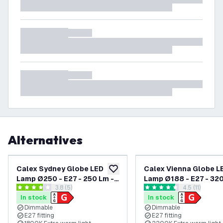
Alternatives
Calex Sydney Globe LED
Calex Vienna Globe L
add to wishlist
Lamp Ø250 - E27 - 250 Lm -
Lamp Ø188 - E27 - 320
open reviews drawer
3.8 (5)
open reviews
4.5 (11)
Titanium
Gold
3.8 score stars
4.5 score stars
In stock
In stock
Dimmable
Dimmable
E27 fitting
E27 fitting