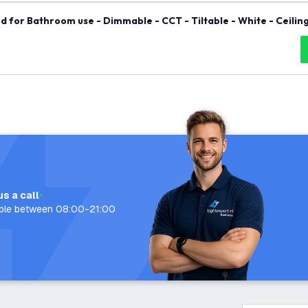
d for Bathroom use - Dimmable - CCT - Tiltable - White - Ceiling
us a call
able between 08:00-21:00