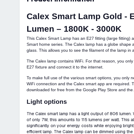
Calex Smart Lamp Gold - E
Lumen – 1800K - 3000K
This Calex Smart Lamp has an E27 fitting (large fitting)
Smart home series. The Calex lamp has a globe shape a
glass. This allows you to see the filament of the lamp in a 
The Calex lamp contains WiFi. For that reason, you only
E27 fixture and connect it to the internet.
To make full use of the various smart options, you only n
WiFi connection and the Calex smart app are required.
downloaded for free from the Google Play Store and the 
Light options
The Calex smart lamp has a light output of 806 lumen.
of only 7W, this amounts to 115 lumens per watt. This 
significantly on your energy costs while enjoying bright 
efficient lamp. The Calex lamp can be dimmed using the