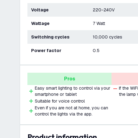
Voltage
220-240V
Wattage
7 Watt
Switching cycles
10,000 cycles
Power factor
0.5
Pros
Easy smart lighting to control via your
If the Wi
smartphone or tablet
the lamp 
Suitable for voice control
Even if you are not at home, you can
control the lights via the app.
product information