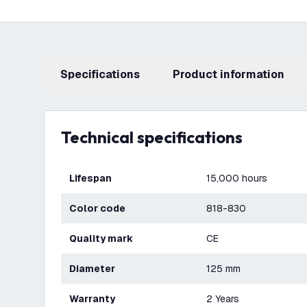
Specifications
product information
Technical specifications
Lifespan
15,000 hours
Color code
818-830
Quality mark
CE
Diameter
125 mm
Warranty
2 Years