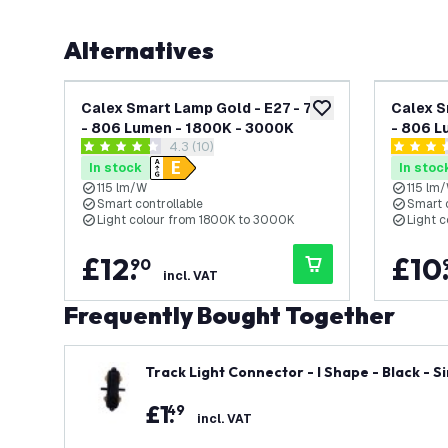
Alternatives
Calex Smart Lamp Gold - E27 - 7W
Calex S
add to wishlist
- 806 Lumen - 1800K - 3000K
- 806 L
open reviews drawer
4.3 (10)
4.3 score stars
3.4 score
In stock
In stoc
115 lm/W
115 lm
Smart controllable
Smart 
Light colour from 1800K to 3000K
Light 
£
12
.
£
10
90
incl. VAT
Frequently Bought Together
Track Light Connector - I Shape - Black - Si
£
1
.
49
incl. VAT