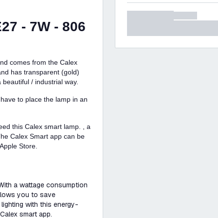
27 - 7W - 806
 and comes from the Calex
nd has transparent (gold)
beautiful / industrial way.
 have to place the lamp in an
eed this Calex smart lamp. , a
 The Calex Smart app can be
Apple Store.
 With a wattage consumption
allows you to save
lighting with this energy-
 Calex smart app.