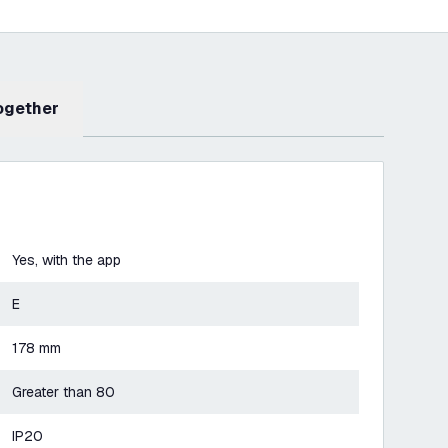
Together
Yes, with the app
E
178 mm
Greater than 80
IP20