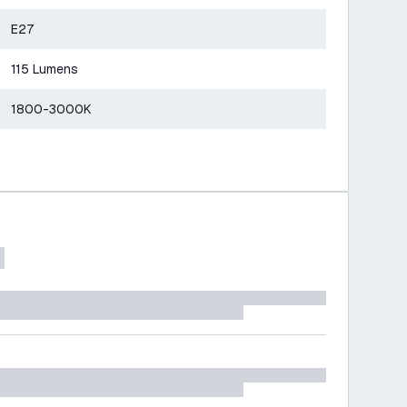
E27
115 Lumens
1800-3000K