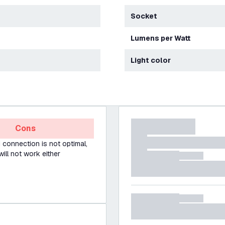
Socket
Lumens per Watt
Light color
Cons
Fi connection is not optimal,
will not work either