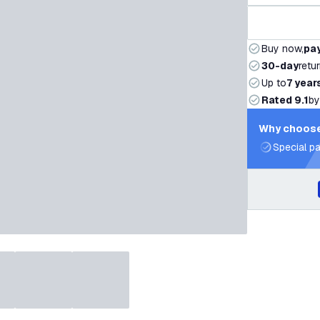
Buy now,
pay
30-day
retu
Up to
7 year
Rated 9.1
by
Why choose
Special pa