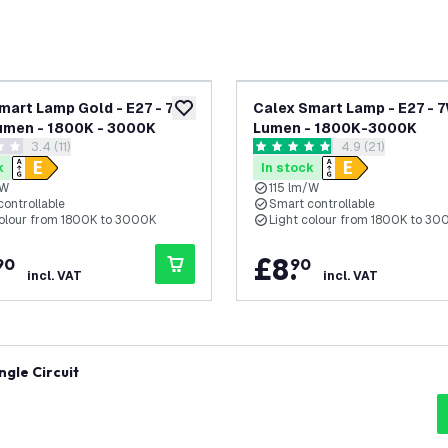
mart Lamp Gold - E27 - 7W
Calex Smart Lamp - E27 - 
add to wishlist
umen - 1800K - 3000K
Lumen - 1800K-3000K
open reviews drawer
3.4 (11)
open reviews dr
4.9 (21)
 stars
4.9 score stars
k
In stock
/W
115 lm/W
controllable
Smart controllable
colour from 1800K to 3000K
Light colour from 1800K to 30
.
£
8
.
90
90
incl. VAT
incl. VAT
ngle Circuit