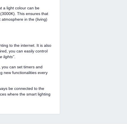
 a light colour can be
 (3000K). This ensures that
t atmosphere in the (living)
ng to the internet. It is also
red, you can easily control
e lights”
.
 you can set timers and
ng new functionalities every
lways be connected to the
aces where the smart lighting