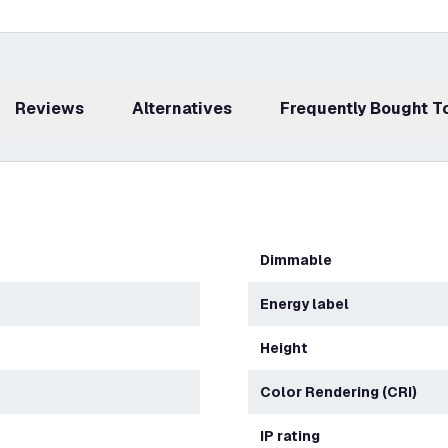
Reviews
Alternatives
Frequently Bought 
Dimmable
Energy label
Height
Color Rendering (CRI)
IP rating