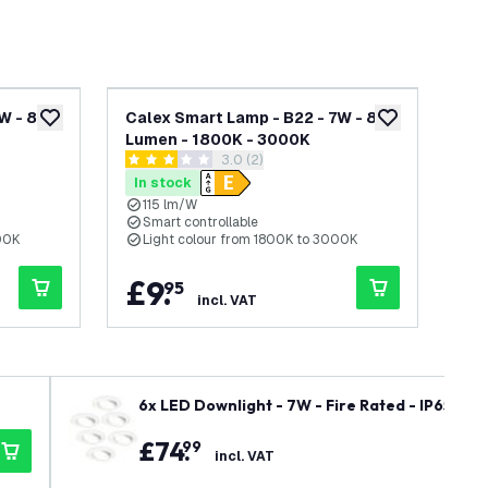
7W - 806
Calex Smart Lamp - B22 - 7W - 806
Cal
add to wishlist
add to wishlist
Lumen - 1800K - 3000K
47
awer
open reviews drawer
3.0 (2)
3 score stars
5 sc
In stock
In
115 lm/W
W
Smart controllable
O
00K
Light colour from 1800K to 3000K
T
£
9
.
£
95
incl. VAT
6x LED Downlight - 7W - Fire Rated - IP65 Rat
- Recessed Spotlight - 5 Year Warranty
£
74
.
99
incl. VAT