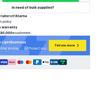
In need of bulk supplies?
 later
with
Klarna
rn policy
s warranty
30,000+
customers
 LightBusiness
Tell me more
rtner pricing
Project support and lighting plans
Expert ad