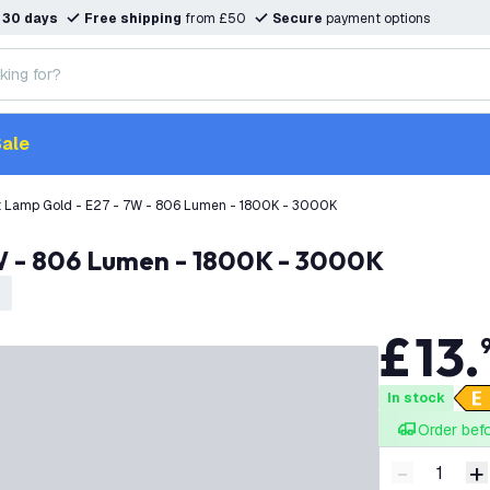
n
30 days
Free shipping
from £50
Secure
payment options
ale
t Lamp Gold - E27 - 7W - 806 Lumen - 1800K - 3000K
7W - 806 Lumen - 1800K - 3000K
£
13
.
In stock
Order bef
-
+
Decrease q
I