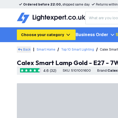
Ordered before 22:00,
shipped same day
Returns withi
Business Order
S
Choose your category
Back
Smart Home
Top 10 Smart Lighting
Calex Smar
Calex Smart Lamp Gold - E27 - 
4.6 (32)
SKU
:
5101001600
Brand
:
Calex
4.6 score stars