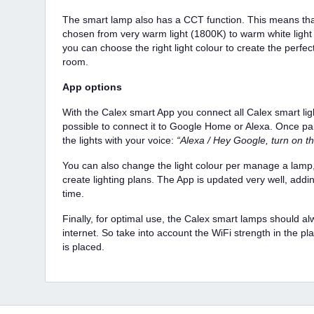
The smart lamp also has a CCT function. This means that
chosen from very warm light (1800K) to warm white light
you can choose the right light colour to create the perfec
room.
App options
With the Calex smart App you connect all Calex smart lighti
possible to connect it to Google Home or Alexa. Once pai
the lights with your voice:
“Alexa / Hey Google, turn on th
You can also change the light colour per manage a lamp,
create lighting plans. The App is updated very well, addi
time.
Finally, for optimal use, the Calex smart lamps should a
internet. So take into account the WiFi strength in the pl
is placed.