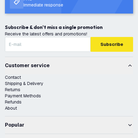
Immediate response
Subscribe & don't miss a single promotion
Receive the latest offers and promotions!
Subscribe
Customer service
Contact
Shipping & Delivery
Returns
Payment Methods
Refunds
About
Popular