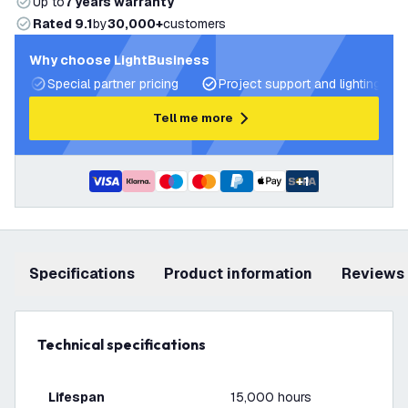
Up to
7 years warranty
Rated 9.1
by
30,000+
customers
Why choose LightBusiness
Special partner pricing
Project support and lighting pla
Tell me more
+
1
Specifications
product information
Reviews
Technical specifications
Lifespan
15,000 hours