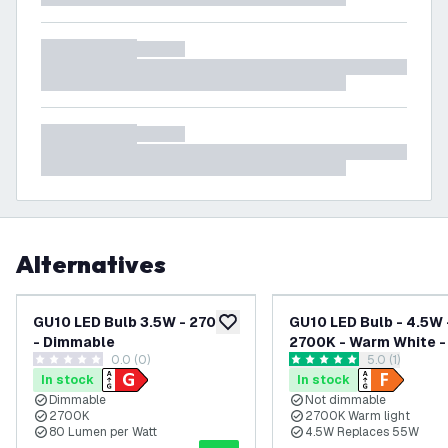
Alternatives
GU10 LED Bulb 3.5W - 2700K
GU10 LED Bulb - 4.5W 
add to wishlist
- Dimmable
2700K - Warm White -
0.0 (0)
open reviews
5.0 (1)
Lumen
0 score stars
5 score stars
In stock
In stock
Dimmable
Not dimmable
2700K
2700K Warm light
80 Lumen per Watt
4.5W Replaces 55W