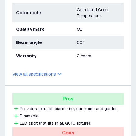
Correlated Color
Color code
Temperature
Quality mark
CE
Beam angle
60°
Warranty
2 Years
View all specifications
Pros
Provides extra ambiance in your home and garden
Dimmable
LED spot that fits in all GU10 fixtures
Cons