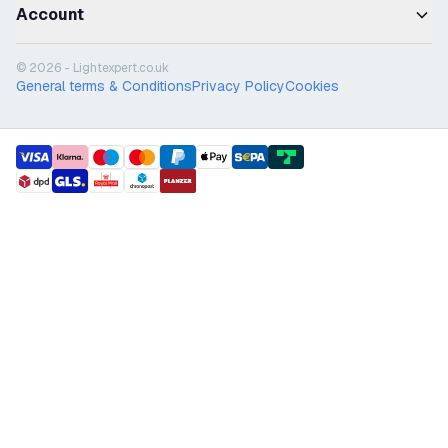
Account
© 2026 - Lightexpert.co.uk
General terms & Conditions
Privacy Policy
Cookies
payment methods
shipment methods