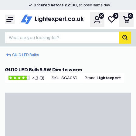
Ordered before 22:00,
shipped same day
0
0
Account
My wishlist
Shop
Menu
What are you looking for?
sear
GU10 LED Bulbs
GU10 LED Bulb 5.5W Dim to warm
4.3 (3)
SKU
:
SGA06D
Brand
:
Lightexpert
4.3 score stars