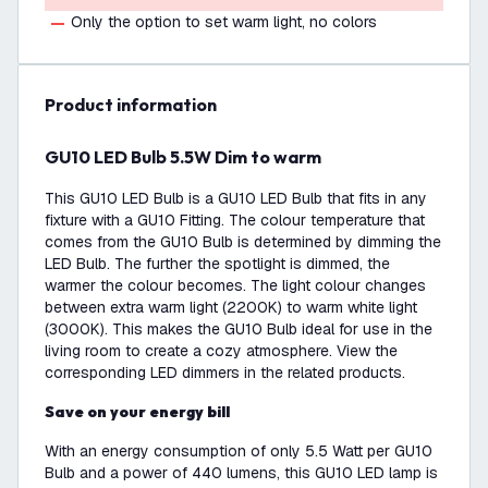
Only the option to set warm light, no colors
product information
GU10 LED Bulb 5.5W Dim to warm
This GU10 LED Bulb is a GU10 LED Bulb that fits in any
fixture with a GU10 Fitting. The colour temperature that
comes from the GU10 Bulb is determined by dimming the
LED Bulb. The further the spotlight is dimmed, the
warmer the colour becomes. The light colour changes
between extra warm light (2200K) to warm white light
(3000K). This makes the GU10 Bulb ideal for use in the
living room to create a cozy atmosphere. View the
corresponding LED dimmers in the related products.
Save on your energy bill
With an energy consumption of only 5.5 Watt per GU10
Bulb and a power of 440 lumens, this GU10 LED lamp is