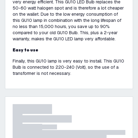
very energy efficient. This GU10 LED Bulb replaces the
50-60 watt halogen spot and is therefore a lot cheaper
on the wallet. Due to the low energy consumption of
this GU10 lamp in combination with the long lifespan of
no less than 15,000 hours, you save up to 90%
compared to your old GU10 Bulb. This, plus a 2-year
warranty, makes the GU10 LED lamp very affordable.
Easy to use
Finally, this GU10 lamp is very easy to install. This GU10
Bulb is connected to 220-240 (Volt), so the use of a
transformer is not necessary.