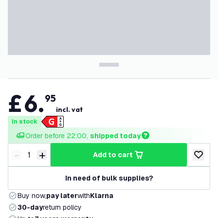
£
6
.
95
incl. vat
In stock
Order before 22:00, 
shipped today
-
+
add to cart
Decrease quantity
Increase quantity
add to w
In need of bulk supplies?
Buy now,
pay later
with
Klarna
30-day
return policy