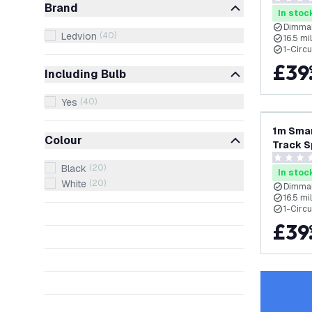
0 score s
Brand
Single C
In stoc
Dimmab
Ledvion
(
40
)
16.5 m
1-Circu
£
39
Including Bulb
Yes
(
40
)
1m Smar
Colour
Track S
RGB+CCT
0 score s
Black
(
20
)
Single C
In stoc
White
(
20
)
Dimmab
16.5 m
1-Circu
£
39