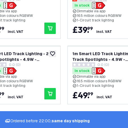
tars
1 score stars
ircuit
Single Circuit
k
In stock
le via app
Dimmable via app
illion colours RGBWW
16.5 million colours RGBWW
it track lighting
1-Circuit track lighting
.
£
39
.
99
99
incl. VAT
incl. VAT
t LED Track Lighting - 2
1m Smart LED Track Lightin
add to wishlist
potlights - 4.9W -
Track Spotlights - 4.9W -
0.0 (0)
0.0 (0)
 - Dimmable - Black -
RGB+CCT - Dimmable - Whi
tars
0 score stars
ircuit
Single Circuit
k
In stock
le via app
Dimmable via app
illion colours RGBWW
16.5 million colours RGBWW
it track lighting
1-Circuit track lighting
.
£
49
.
99
99
incl. VAT
incl. VAT
Ordered before 22:00,
same day shipping