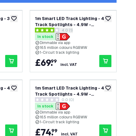
g - 3
1m Smart LED Track Lighting - 4
add to wishlist
add to wishlist
Track Spotlights - 4.9W -
wer
open reviews drawer
4.0 (1)
ck -
RGB+CCT - Dimmable - White -
4 score stars
Single Circuit
In stock
Dimmable via app
16.5 million colours RGBWW
1-Circuit track lighting
£
69
.
99
incl. VAT
g - 4
1m Smart LED Track Lighting - 4
add to wishlist
add to wishlist
Track Spotlights - 4.9W -
0.0 (0)
ck -
RGB+CCT - Dimmable - Black -
0 score stars
Single Circuit
In stock
Dimmable via app
16.5 million colours RGBWW
1-Circuit track lighting
£
74
.
99
incl. VAT