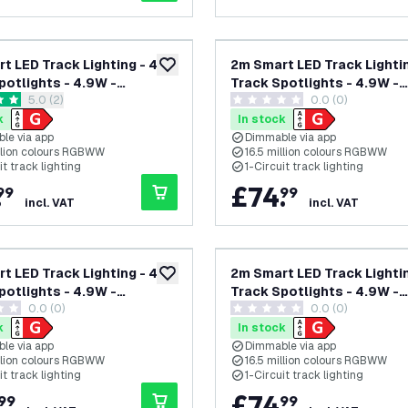
t LED Track Lighting - 4
2m Smart LED Track Lightin
add to wishlist
potlights - 4.9W -
Track Spotlights - 4.9W -
open reviews drawer
5.0 (2)
0.0 (0)
 - Dimmable - White -
RGB+CCT - Dimmable - Whi
tars
0 score stars
ircuit
Single Circuit
k
In stock
le via app
Dimmable via app
illion colours RGBWW
16.5 million colours RGBWW
it track lighting
1-Circuit track lighting
.
£
74
.
99
99
incl. VAT
incl. VAT
t LED Track Lighting - 4
2m Smart LED Track Lightin
add to wishlist
potlights - 4.9W -
Track Spotlights - 4.9W -
0.0 (0)
0.0 (0)
 - Dimmable - Black -
RGB+CCT - Dimmable - Whi
tars
0 score stars
ircuit
Single Circuit
k
In stock
le via app
Dimmable via app
illion colours RGBWW
16.5 million colours RGBWW
it track lighting
1-Circuit track lighting
.
£
74
.
99
99