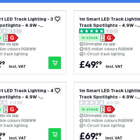
t LED Track Lighting - 3
1m Smart LED Track Lightin
add to wishlist
potlights - 4.9W -
Track Spotlights - 4.9W -
open reviews drawer
3.3 (3)
open reviews dra
5.0 (1)
 - Dimmable - Black -
RGB+CCT - Dimmable - Bla
 stars
5 score stars
ircuit
Single Circuit
k
In stock
le via app
Dimmable via app
illion colours RGBWW
16.5 million colours RGBWW
it track lighting
1-Circuit track lighting
.
£
49
.
99
99
incl. VAT
incl. VAT
t LED Track Lighting - 4
1m Smart LED Track Lightin
add to wishlist
potlights - 4.9W -
Track Spotlights - 4.9W -
0.0 (0)
0.0 (0)
 - Dimmable - White -
RGB+CCT - Dimmable - Bla
tars
0 score stars
ircuit
Single Circuit
k
In stock
le via app
Dimmable via app
illion colours RGBWW
16.5 million colours RGBWW
it track lighting
1-Circuit track lighting
.
£
69
.
99
99
incl. VAT
incl. VAT