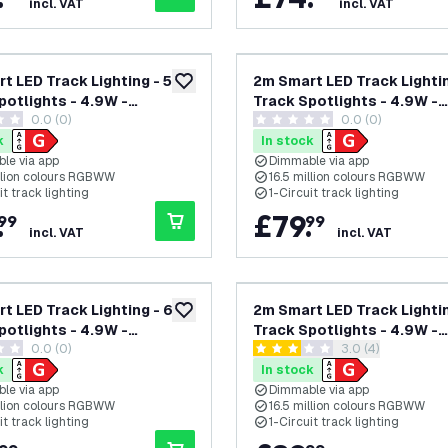
incl. VAT
incl. VAT
t LED Track Lighting - 5
2m Smart LED Track Lightin
add to wishlist
potlights - 4.9W -
Track Spotlights - 4.9W -
0.0 (0)
0.0 (0)
 - Dimmable - Black -
RGB+CCT - Dimmable - Bla
tars
0 score stars
ircuit
Single Circuit
k
In stock
le via app
Dimmable via app
illion colours RGBWW
16.5 million colours RGBWW
it track lighting
1-Circuit track lighting
.
£
79
.
99
99
incl. VAT
incl. VAT
t LED Track Lighting - 6
2m Smart LED Track Lightin
add to wishlist
potlights - 4.9W -
Track Spotlights - 4.9W -
0.0 (0)
open reviews dra
3.0 (4)
 - Dimmable - White -
RGB+CCT - Dimmable - Bla
tars
3 score stars
ircuit
Single Circuit
k
In stock
le via app
Dimmable via app
illion colours RGBWW
16.5 million colours RGBWW
it track lighting
1-Circuit track lighting