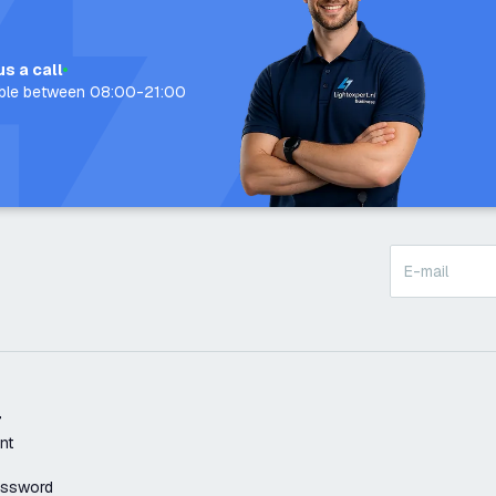
us a call
able between 08:00-21:00
t
nt
assword