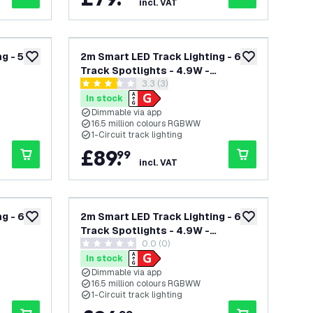
incl. VAT
g - 5
2m Smart LED Track Lighting - 6
add to wishlist
add to wishlist
Track Spotlights - 4.9W -
open reviews drawer
3.3 (3)
ck -
RGB+CCT - Dimmable - White -
3.3 score stars
Single Circuit
In stock
Dimmable via app
16.5 million colours RGBWW
1-Circuit track lighting
£
89
.
99
incl. VAT
g - 6
2m Smart LED Track Lighting - 6
add to wishlist
add to wishlist
Track Spotlights - 4.9W -
wer
0.0 (0)
ck -
RGB+CCT - Dimmable - Black -
0 score stars
Single Circuit
In stock
Dimmable via app
16.5 million colours RGBWW
1-Circuit track lighting