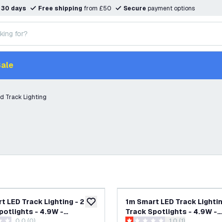
n
30 days
Free shipping
from £50
Secure
payment options
ale
d Track Lighting
t LED Track Lighting - 2
1m Smart LED Track Lightin
add to wishlist
potlights - 4.9W -
Track Spotlights - 4.9W -
0.0 (0)
open reviews dra
1.0 (1)
 - Dimmable - White -
RGB+CCT - Dimmable - Whi