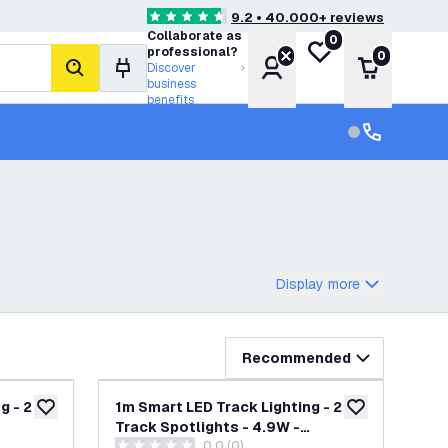
9.2 • 40.000+ reviews
4.6 score stars
Collaborate as
0
My wishlist
professional?
0
Account
Shopping 
Discover
search
business
benefits
Customer serv
Customer ser
Display more
Recommended
g - 2
1m Smart LED Track Lighting - 2
add to wishlist
add to wishlist
Track Spotlights - 4.9W -
wer
0.0 (0)
te -
RGB+CCT - Dimmable - Black -