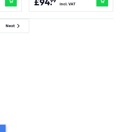
£
94
.
99
incl. VAT
Next