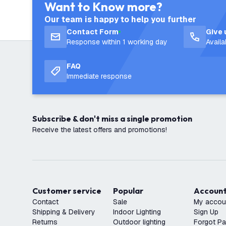
Want to Know more?
Our team is happy to help you further
Contact Form
Give 
Response within 1 working day
Avail
FAQ
Immediate response
Subscribe & don't miss a single promotion
Receive the latest offers and promotions!
Customer service
Popular
Accoun
Contact
Sale
My accou
Shipping & Delivery
Indoor Lighting
Sign Up
Returns
Outdoor lighting
Forgot P