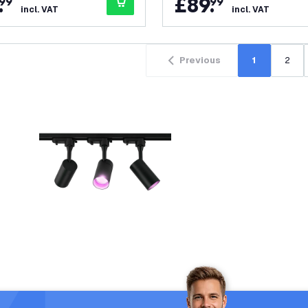
.
£
89
.
99
99
incl. VAT
incl. VAT
Previous
1
2