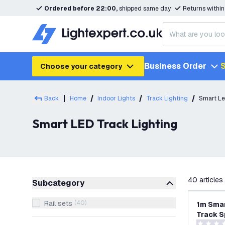
Ordered before 22:00,
shipped same day
Returns withi
Business Order
S
Choose your category
Back
Home
Indoor Lights
Track Lighting
Smart Le
Smart LED Track Lighting
filter
40
articles
Subcategory
Rail sets
(
40
)
1m Smar
Track S
RGB+CCT