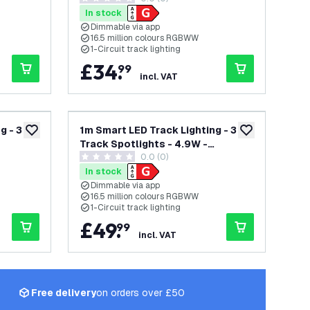
0 score stars
Single Circuit
In stock
Dimmable via app
16.5 million colours RGBWW
1-Circuit track lighting
£
34
.
99
incl. VAT
g - 3
1m Smart LED Track Lighting - 3
add to wishlist
add to wishlist
Track Spotlights - 4.9W -
0.0 (0)
te -
RGB+CCT - Dimmable - White -
0 score stars
Single Circuit
In stock
Dimmable via app
16.5 million colours RGBWW
1-Circuit track lighting
£
49
.
99
incl. VAT
Free delivery
on orders over £50