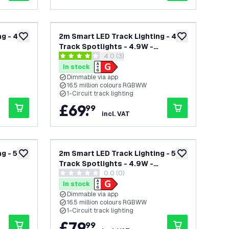
g - 4
2m Smart LED Track Lighting - 4
add to wishlist
add to wishlist
Track Spotlights - 4.9W -
open reviews drawer
4.0 (3)
te -
RGB+CCT - Dimmable - Black -
4 score stars
Single Circuit
In stock
Dimmable via app
16.5 million colours RGBWW
1-Circuit track lighting
£
69
.
99
incl. VAT
g - 5
2m Smart LED Track Lighting - 5
add to wishlist
add to wishlist
Track Spotlights - 4.9W -
0.0 (0)
te -
RGB+CCT - Dimmable - White -
0 score stars
Single Circuit
In stock
Dimmable via app
16.5 million colours RGBWW
1-Circuit track lighting
£
79
.
99