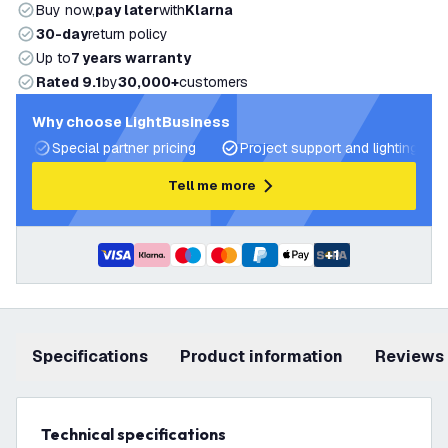
Buy now,
pay later
with
Klarna
30-day
return policy
Up to
7 years warranty
Rated 9.1
by
30,000+
customers
Why choose LightBusiness
Special partner pricing
Project support and lighting pla
Tell me more
+
1
Specifications
product information
Reviews
Technical specifications