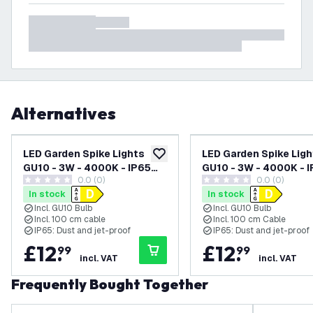
Alternatives
LED Garden Spike Lights
LED Garden Spike Ligh
add to wishlist
GU10 - 3W - 4000K - IP65
GU10 - 3W - 4000K - 
0.0 (0)
0.0 (0)
Rated for Outdoor/Exterior
Rated for Outdoor/Ex
0 score stars
0 score stars
In stock
In stock
Use - Anthracite - 1 Metre
Use - Black - 1 Metre 
Incl. GU10 Bulb
Incl. GU10 Bulb
Cable - 220-240V Mains
220-240V Mains Pow
Incl. 100 cm cable
Incl. 100 cm Cable
Powered
IP65: Dust and jet-proof
IP65: Dust and jet-proof
£
12
.
£
12
.
99
99
incl. VAT
incl. VAT
Frequently Bought Together