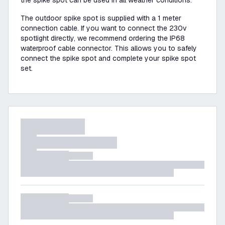
the spike spot can be used in all weather conditions.
The outdoor spike spot is supplied with a 1 meter
connection cable. If you want to connect the 230v
spotlight directly, we recommend ordering the IP68
waterproof cable connector. This allows you to safely
connect the spike spot and complete your spike spot
set.