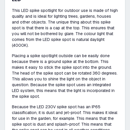
This LED spike spotlight for outdoor use is made of high
quality and is ideal for lighting trees, gardens, houses
and other objects. The unique thing about this spike
spot is that there is a cap at the top. This ensures that
you will not be bothered by glare. The colour light that
comes from the LED spike spot is natural daylight
(4000K).
Placing a spike spotlight outside can be easily done
because there is a ground spike at the bottom. This
makes it easy to stick the spike spot into the ground.
The head of the spike spot can be rotated 360 degrees.
This allows you to shine the light on the object in
question. Because the spike spot uses an integrated
LED system, this means that the light is incorporated in
the spike spot.
Because the LED 230V spike spot has an IP65
classification, it is dust and jet-proof. This makes it ideal
for use in the garden, for example. This means that the
spike spot is dust and splash-proof. This means that