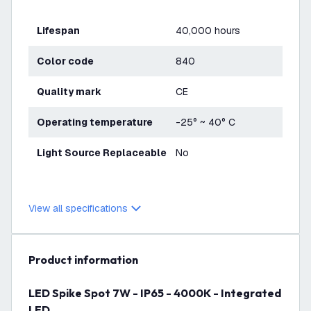
Lifespan
40,000 hours
Color code
840
Quality mark
CE
Operating temperature
-25° ~ 40° C
Light Source Replaceable
No
View all specifications
product information
LED Spike Spot 7W - IP65 - 4000K - Integrated
LED