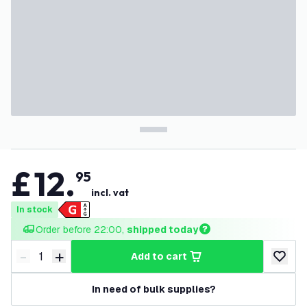
£
12
.
95
incl. vat
In stock
Order before 22:00, 
shipped today
-
+
add to cart
Decrease quantity
Increase quantity
add to w
In need of bulk supplies?