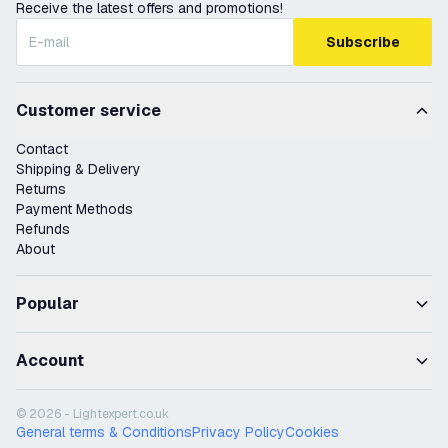
Receive the latest offers and promotions!
Subscribe
Customer service
Contact
Shipping & Delivery
Returns
Payment Methods
Refunds
About
Popular
Account
© 2026 - Lightexpert.co.uk
General terms & Conditions
Privacy Policy
Cookies