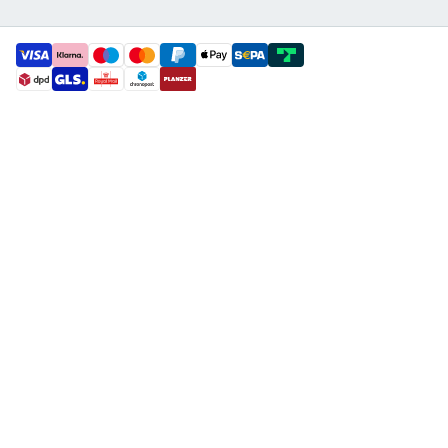
payment methods
shipment methods