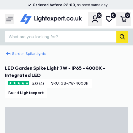
Ordered before 22:00,
shipped same day
0
0
Account
My wishlist
Shop
Menu
What are you looking for?
sear
Garden Spike Lights
LED Garden Spike Light 7W - IP65 - 4000K -
Integrated LED
5.0 (4)
SKU
:
GS-7W-4000k
5 score stars
Brand
:
Lightexpert