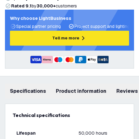
Rated 9.1
by
30,000+
customers
Why choose LightBusiness
Special partner pricing
Project support and lighting pla
Tell me more
+
1
Specifications
product information
Reviews
Technical specifications
Lifespan
50,000 hours