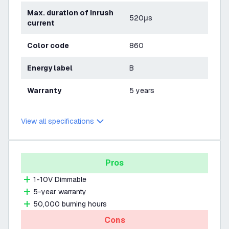
Max. duration of inrush
520μs
current
Color code
860
Energy label
B
Warranty
5 years
View all specifications
Pros
1-10V Dimmable
5-year warranty
50,000 burning hours
Cons