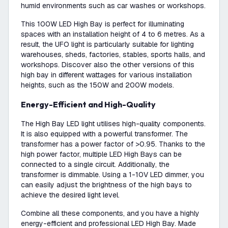
humid environments such as car washes or workshops.
This 100W LED High Bay is perfect for illuminating
spaces with an installation height of 4 to 6 metres. As a
result, the UFO light is particularly suitable for lighting
warehouses, sheds, factories, stables, sports halls, and
workshops. Discover also the other versions of this
high bay in different wattages for various installation
heights, such as the 150W and 200W models.
Energy-Efficient and High-Quality
The High Bay LED light utilises high-quality components.
It is also equipped with a powerful transformer. The
transformer has a power factor of >0.95. Thanks to the
high power factor, multiple LED High Bays can be
connected to a single circuit. Additionally, the
transformer is dimmable. Using a 1-10V LED dimmer, you
can easily adjust the brightness of the high bays to
achieve the desired light level.
Combine all these components, and you have a highly
energy-efficient and professional LED High Bay. Made