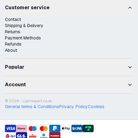
Customer service
Contact
Shipping & Delivery
Returns
Payment Methods
Refunds
About
Popular
Account
© 2026 - Lightexpert.co.uk
General terms & Conditions
Privacy Policy
Cookies
payment methods