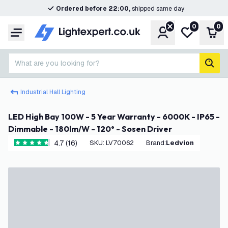
Ordered before 22:00,
shipped same day
0
0
Account
My wishlist
Shop
Menu
What are you looking for?
sear
Industrial Hall Lighting
LED High Bay 100W - 5 Year Warranty - 6000K - IP65 -
Dimmable - 180lm/W - 120° - Sosen Driver
4.7 (16)
SKU
:
LV70062
Brand
:
Ledvion
4.7 score stars