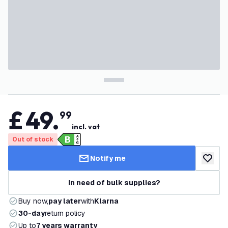
£
49
.
99
incl. vat
Out of stock
Notify me
add to w
In need of bulk supplies?
Buy now,
pay later
with
Klarna
30-day
return policy
Up to
7 years warranty