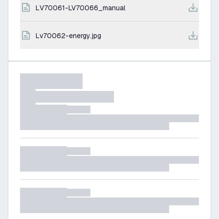
LV70061-LV70066_manual
lv70062-energy.jpg