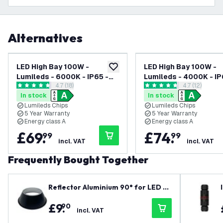
Alternatives
LED High Bay 100W -
LED High Bay 100W -
add to wishlist
Lumileds - 6000K - IP65 -
Lumileds - 4000K - IP
open reviews drawer
4.7 (18)
open reviews
4.7 (12)
Dimmable - 192lm/W - 120° -
Dimmable - 192lm/W -
4.7 score stars
4.7 score stars
In stock
In stock
5 Year Warranty
5 Year Warranty
Lumileds Chips
Lumileds Chips
5 Year Warranty
5 Year Warranty
Energy class A
Energy class A
£
69
.
£
74
.
99
99
incl. VAT
incl. VAT
Frequently Bought Together
Reflector Aluminium 90° for LED Hi
gh Bay 100W
£
9
.
90
incl. VAT