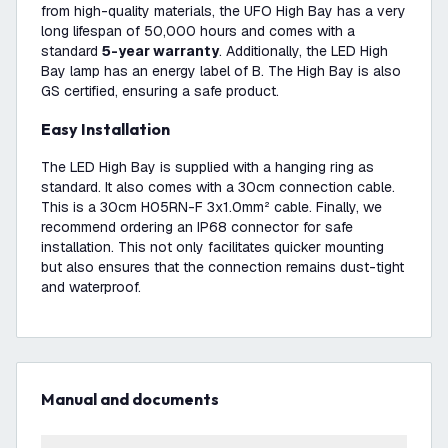
from high-quality materials, the UFO High Bay has a very
long lifespan of 50,000 hours and comes with a
standard
5-year warranty
. Additionally, the LED High
Bay lamp has an energy label of B. The High Bay is also
GS certified, ensuring a safe product.
Easy Installation
The LED High Bay is supplied with a hanging ring as
standard. It also comes with a 30cm connection cable.
This is a 30cm H05RN-F 3x1.0mm² cable. Finally, we
recommend ordering an IP68 connector for safe
installation. This not only facilitates quicker mounting
but also ensures that the connection remains dust-tight
and waterproof.
Manual and documents