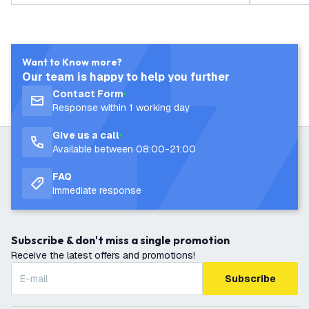
Want to Know more?
Our team is happy to help you further
Contact Form
Response within 1 working day
Give us a call
Available between 08:00-21:00
FAQ
Immediate response
Subscribe & don't miss a single promotion
Receive the latest offers and promotions!
Subscribe