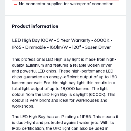
No connector supplied for waterproof connection
product information
LED High Bay 100W - 5 Year Warranty - 6000K -
IP65 - Dimmable - 180lm/W - 120° - Sosen Driver
This professional LED High Bay light is made from high-
quality aluminium and features a reliable Sosen driver
and powerful LED chips. These high-performance LED
chips guarantee an energy-efficient output of up to 180
lumens per watt. For this high bay light, this results in a
total light output of up to 18,000 lumens. The light
colour from the LED High Bay is daylight (6000K). This
colour is very bright and ideal for warehouses and
workshops.
The LED High Bay has an IP rating of IP65. This means it
is dust-tight and protected against water jets. With its
IP65 certification, the UFO light can also be used in