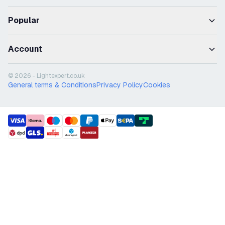
Popular
Account
© 2026 - Lightexpert.co.uk
General terms & Conditions
Privacy Policy
Cookies
payment methods
shipment methods