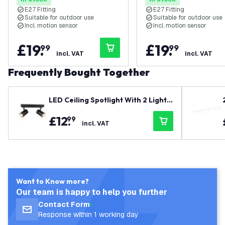
Steel
E27 Fitting
E27 Fitting
Suitable for outdoor use
Suitable for outdoor use
Incl. motion sensor
Incl. motion sensor
£
19
.
£
19
.
99
99
incl. VAT
incl. VAT
Frequently Bought Together
LED Ceiling Spotlight With 2 Lights
- GU10 - Dimmable - Adjustable - Bl
£
12
.
99
ack - Rectangular
incl. VAT
Want to Know more?
Our team is happy to help you further
Contact Form
Response within 1 working day