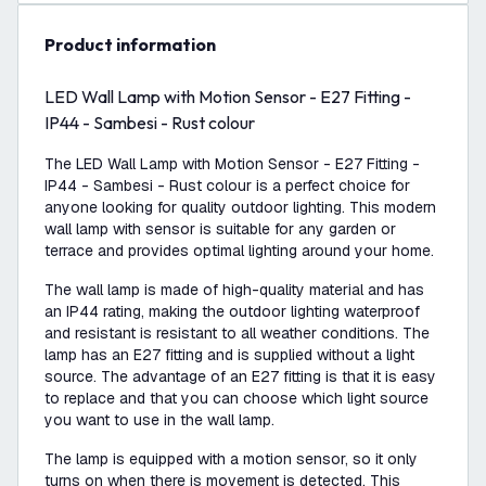
product information
LED Wall Lamp with Motion Sensor - E27 Fitting -
IP44 - Sambesi - Rust colour
The LED Wall Lamp with Motion Sensor - E27 Fitting -
IP44 - Sambesi - Rust colour is a perfect choice for
anyone looking for quality outdoor lighting. This modern
wall lamp with sensor is suitable for any garden or
terrace and provides optimal lighting around your home.
The wall lamp is made of high-quality material and has
an IP44 rating, making the outdoor lighting waterproof
and resistant is resistant to all weather conditions. The
lamp has an E27 fitting and is supplied without a light
source. The advantage of an E27 fitting is that it is easy
to replace and that you can choose which light source
you want to use in the wall lamp.
The lamp is equipped with a motion sensor, so it only
turns on when there is movement is detected. This