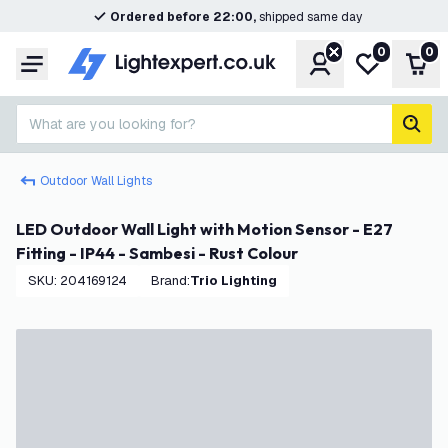
Ordered before 22:00,
shipped same day
0
0
Account
My wishlist
Shop
Menu
What are you looking for?
sear
Outdoor Wall Lights
LED Outdoor Wall Light with Motion Sensor - E27
Fitting - IP44 - Sambesi - Rust Colour
SKU
:
204169124
Brand
:
Trio Lighting