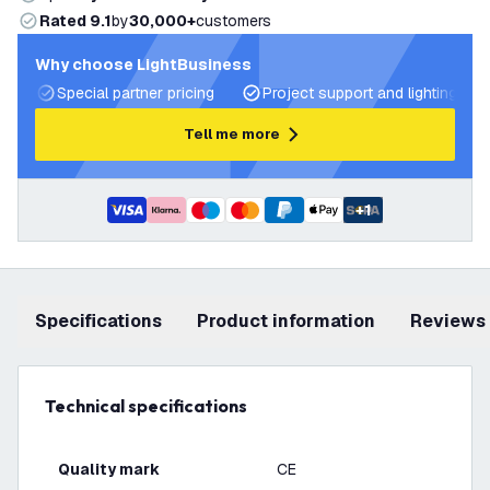
Rated 9.1
by
30,000+
customers
Why choose LightBusiness
Special partner pricing
Project support and lighting pla
Tell me more
+
1
Specifications
product information
Reviews
Technical specifications
Quality mark
CE