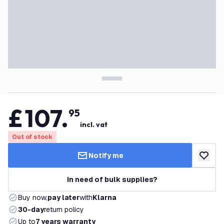
£
107
.
95
incl. vat
Out of stock
Notify me
add to w
In need of bulk supplies?
Buy now,
pay later
with
Klarna
30-day
return policy
Up to
7 years warranty