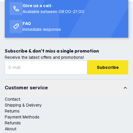
Give us a call
Available between 08:00-21:00
FAQ
Immediate response
Subscribe & don't miss a single promotion
Receive the latest offers and promotions!
Subscribe
Customer service
Contact
Shipping & Delivery
Returns
Payment Methods
Refunds
About