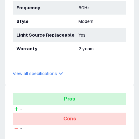
Frequency
50Hz
Style
Modern
Light Source Replaceable
Yes
Warranty
2 years
View all specifications
Pros
-
Cons
-