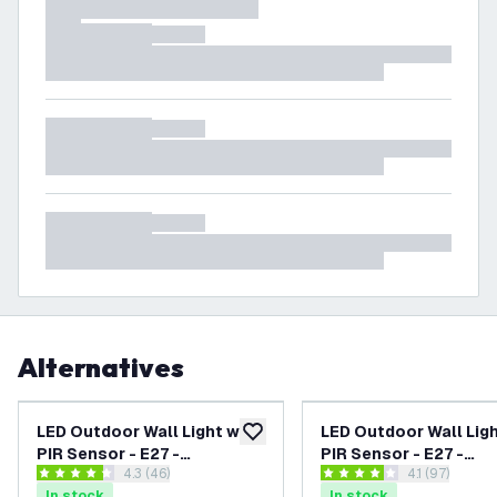
Alternatives
LED Outdoor Wall Light with
LED Outdoor Wall Ligh
add to wishlist
PIR Sensor - E27 -
PIR Sensor - E27 -
open reviews drawer
4.3 (46)
open reviews
4.1 (97)
Waterproof - Black
Waterproof - Stainle
4.3 score stars
4.1 score stars
In stock
In stock