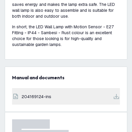
saves energy and makes the lamp extra safe. The LED
wall lamp is also easy to assemble and is suitable for
both indoor and outdoor use.
In short, the LED Wall Lamp with Motion Sensor - E27
Fitting - IP44 - Sambesi - Rust colour is an excellent
choice for those looking is for high-quality and
sustainable garden lamps.
Manual and documents
204169124-ins